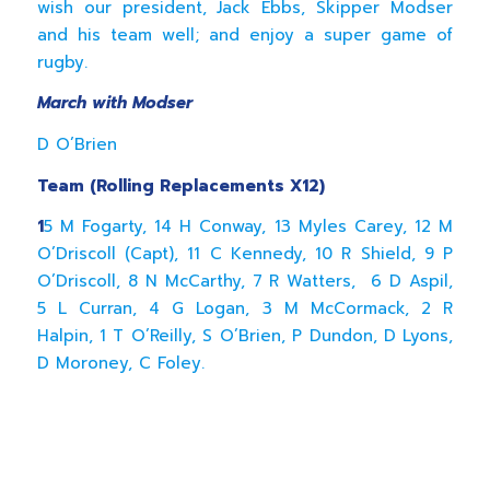
wish our president, Jack Ebbs, Skipper Modser
and his team well; and enjoy a super game of
rugby.
March with Modser
D O’Brien
Team (Rolling Replacements X12)
1
5 M Fogarty, 14 H Conway, 13 Myles Carey, 12 M
O’Driscoll (Capt), 11 C Kennedy, 10 R Shield, 9 P
O’Driscoll, 8 N McCarthy, 7 R Watters, 6 D Aspil,
5 L Curran, 4 G Logan, 3 M McCormack, 2 R
Halpin, 1 T O’Reilly, S O’Brien, P Dundon, D Lyons,
D Moroney, C Foley.