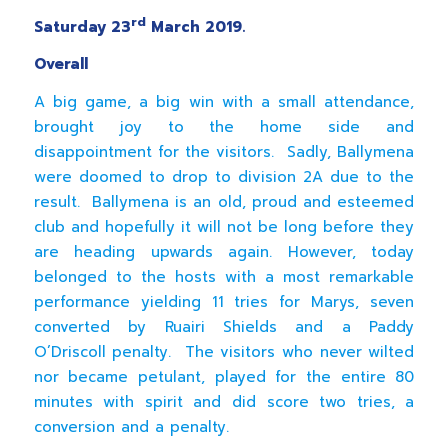
rd
Saturday 23
March 2019.
Overall
A big game, a big win with a small attendance,
brought joy to the home side and
disappointment for the visitors. Sadly, Ballymena
were doomed to drop to division 2A due to the
result. Ballymena is an old, proud and esteemed
club and hopefully it will not be long before they
are heading upwards again. However, today
belonged to the hosts with a most remarkable
performance yielding 11 tries for Marys, seven
converted by Ruairi Shields and a Paddy
O’Driscoll penalty. The visitors who never wilted
nor became petulant, played for the entire 80
minutes with spirit and did score two tries, a
conversion and a penalty.