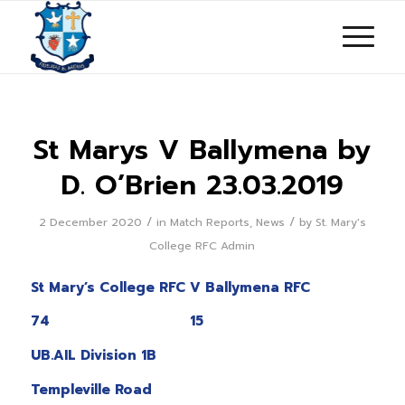
St Marys V Ballymena by
D. O’Brien 23.03.2019
/
/
2 December 2020
in
Match Reports
,
News
by
St. Mary's
College RFC Admin
St Mary’s College RFC V Ballymena RFC
74 15
UB.AIL Division 1B
Templeville Road