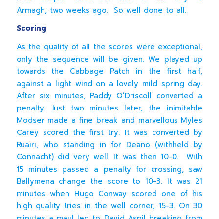
Armagh, two weeks ago. So well done to all.
Scoring
As the quality of all the scores were exceptional,
only the sequence will be given. We played up
towards the Cabbage Patch in the first half,
against a light wind on a lovely mild spring day.
After six minutes, Paddy O’Driscoll converted a
penalty. Just two minutes later, the inimitable
Modser made a fine break and marvellous Myles
Carey scored the first try. It was converted by
Ruairi, who standing in for Deano (withheld by
Connacht) did very well. It was then 10-0. With
15 minutes passed a penalty for crossing, saw
Ballymena change the score to 10-3. It was 21
minutes when Hugo Conway scored one of his
high quality tries in the well corner, 15-3. On 30
minutes a maul led to David Aspil breaking from