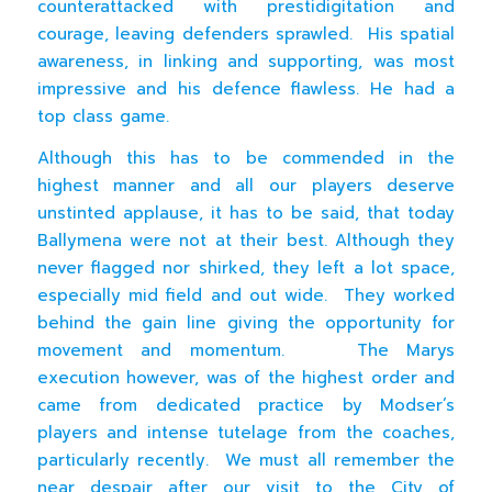
counterattacked with prestidigitation and
courage, leaving defenders sprawled. His spatial
awareness, in linking and supporting, was most
impressive and his defence flawless. He had a
top class game.
Although this has to be commended in the
highest manner and all our players deserve
unstinted applause, it has to be said, that today
Ballymena were not at their best. Although they
never flagged nor shirked, they left a lot space,
especially mid field and out wide. They worked
behind the gain line giving the opportunity for
movement and momentum. The Marys
execution however, was of the highest order and
came from dedicated practice by Modser’s
players and intense tutelage from the coaches,
particularly recently. We must all remember the
near despair after our visit to the City of