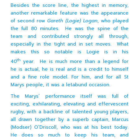
Besides the score line, the highest in memory,
another remarkable feature was the appearance
of second row
Gareth (Logie) Logan
, who played
the full 80 minutes. He was the spine of the
team and contributed strongly all through,
especially in the tight and in set moves. What
makes this so notable is Logie is in his
th
40
year. He is much more than a legend for
he is actual, he is real and is a credit to himself
and a fine role model. For him, and for all St
Marys people, it was a letabund occasion.
The Marys’ performance itself was full of
exciting, exhilarating, elevating and effervescent
rugby, with a backline of talented young players,
all drawn together by a superb captain, Marcus
(Modser) O’Driscoll, who was at his best today.
He does so much to keep his team, and