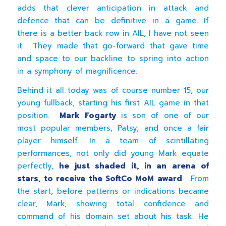
adds that clever anticipation in attack and
defence that can be definitive in a game. If
there is a better back row in AIL, I have not seen
it. They made that go-forward that gave time
and space to our backline to spring into action
in a symphony of magnificence.
Behind it all today was of course number 15, our
young fullback, starting his first AIL game in that
position.
Mark Fogarty
is son of one of our
most popular members, Patsy, and once a fair
player himself. In a team of scintillating
performances, not only did young Mark equate
perfectly,
he just shaded it, in an arena of
stars, to receive the SoftCo MoM award
. From
the start, before patterns or indications became
clear, Mark, showing total confidence and
command of his domain set about his task. He