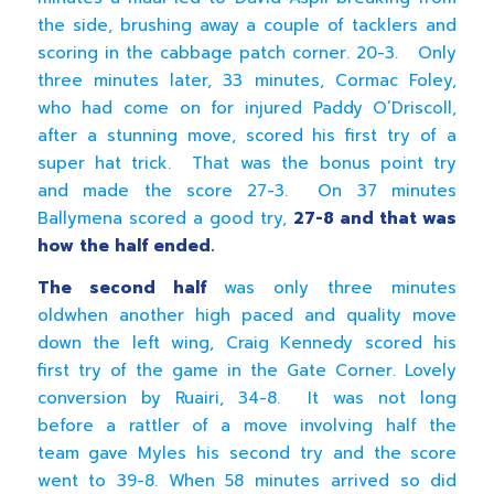
the side, brushing away a couple of tacklers and
scoring in the cabbage patch corner. 20-3. Only
three minutes later, 33 minutes, Cormac Foley,
who had come on for injured Paddy O’Driscoll,
after a stunning move, scored his first try of a
super hat trick. That was the bonus point try
and made the score 27-3. On 37 minutes
Ballymena scored a good try,
27-8 and that was
how the half ended.
The second half
was only three minutes
oldwhen another high paced and quality move
down the left wing, Craig Kennedy scored his
first try of the game in the Gate Corner. Lovely
conversion by Ruairi, 34-8. It was not long
before a rattler of a move involving half the
team gave Myles his second try and the score
went to 39-8. When 58 minutes arrived so did