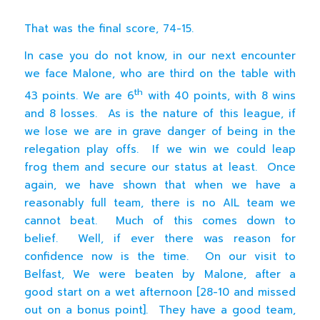
That was the final score, 74-15.
In case you do not know, in our next encounter
we face Malone, who are third on the table with
th
43 points. We are 6
with 40 points, with 8 wins
and 8 losses. As is the nature of this league, if
we lose we are in grave danger of being in the
relegation play offs. If we win we could leap
frog them and secure our status at least. Once
again, we have shown that when we have a
reasonably full team, there is no AIL team we
cannot beat. Much of this comes down to
belief. Well, if ever there was reason for
confidence now is the time. On our visit to
Belfast, We were beaten by Malone, after a
good start on a wet afternoon [28-10 and missed
out on a bonus point]. They have a good team,