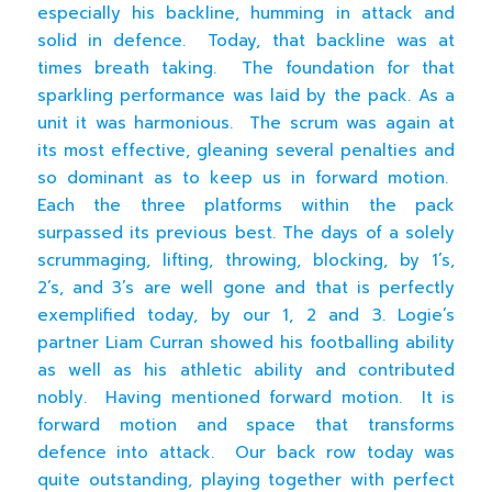
especially his backline, humming in attack and
solid in defence. Today, that backline was at
times breath taking. The foundation for that
sparkling performance was laid by the pack. As a
unit it was harmonious. The scrum was again at
its most effective, gleaning several penalties and
so dominant as to keep us in forward motion.
Each the three platforms within the pack
surpassed its previous best. The days of a solely
scrummaging, lifting, throwing, blocking, by 1’s,
2’s, and 3’s are well gone and that is perfectly
exemplified today, by our 1, 2 and 3. Logie’s
partner Liam Curran showed his footballing ability
as well as his athletic ability and contributed
nobly. Having mentioned forward motion. It is
forward motion and space that transforms
defence into attack. Our back row today was
quite outstanding, playing together with perfect