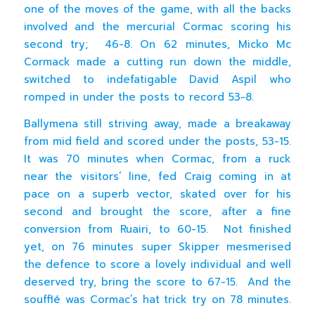
one of the moves of the game, with all the backs
involved and the mercurial Cormac scoring his
second try; 46-8. On 62 minutes, Micko Mc
Cormack made a cutting run down the middle,
switched to indefatigable David Aspil who
romped in under the posts to record 53-8.
Ballymena still striving away, made a breakaway
from mid field and scored under the posts, 53-15.
It was 70 minutes when Cormac, from a ruck
near the visitors’ line, fed Craig coming in at
pace on a superb vector, skated over for his
second and brought the score, after a fine
conversion from Ruairi, to 60-15. Not finished
yet, on 76 minutes super Skipper mesmerised
the defence to score a lovely individual and well
deserved try, bring the score to 67-15. And the
soufflé was Cormac’s hat trick try on 78 minutes.