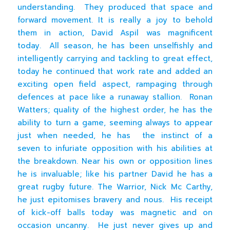
understanding. They produced that space and
forward movement. It is really a joy to behold
them in action, David Aspil was magnificent
today. All season, he has been unselfishly and
intelligently carrying and tackling to great effect,
today he continued that work rate and added an
exciting open field aspect, rampaging through
defences at pace like a runaway stallion. Ronan
Watters; quality of the highest order, he has the
ability to turn a game, seeming always to appear
just when needed, he has the instinct of a
seven to infuriate opposition with his abilities at
the breakdown. Near his own or opposition lines
he is invaluable; like his partner David he has a
great rugby future. The Warrior, Nick Mc Carthy,
he just epitomises bravery and nous. His receipt
of kick-off balls today was magnetic and on
occasion uncanny. He just never gives up and