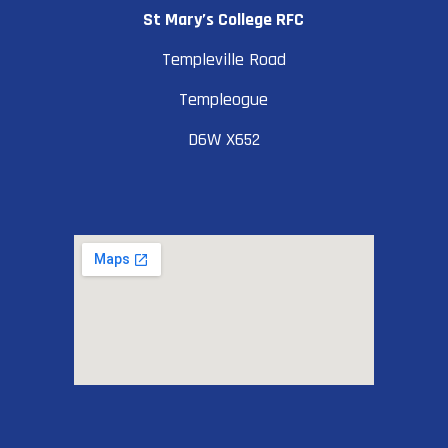
St Mary’s College RFC
Templeville Road
Templeogue
D6W X652