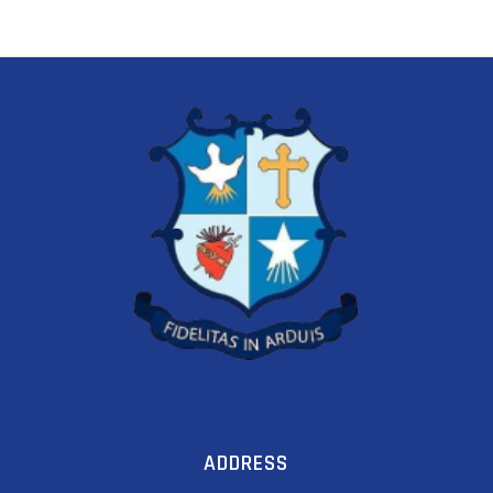
ADDRESS