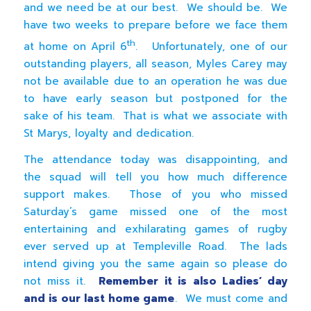
and we need be at our best. We should be. We
have two weeks to prepare before we face them
th
at home on April 6
. Unfortunately, one of our
outstanding players, all season, Myles Carey may
not be available due to an operation he was due
to have early season but postponed for the
sake of his team. That is what we associate with
St Marys, loyalty and dedication.
The attendance today was disappointing, and
the squad will tell you how much difference
support makes. Those of you who missed
Saturday’s game missed one of the most
entertaining and exhilarating games of rugby
ever served up at Templeville Road. The lads
intend giving you the same again so please do
not miss it.
Remember it is also Ladies’ day
and is our last home game
. We must come and