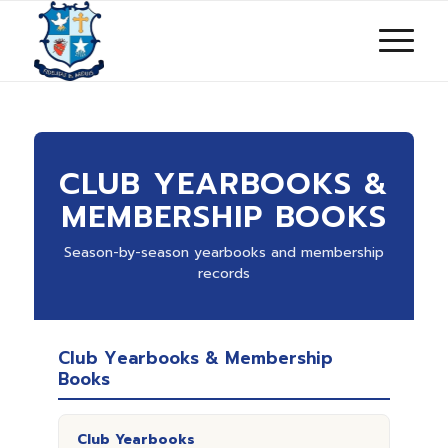
CLUB YEARBOOKS &
MEMBERSHIP BOOKS
Season-by-season yearbooks and membership
records
Club Yearbooks & Membership
Books
Club Yearbooks