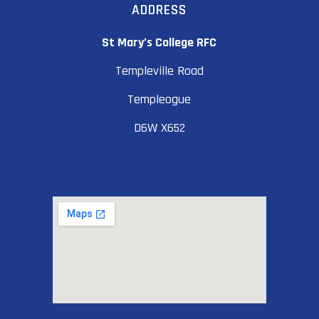
ADDRESS
St Mary’s College RFC
Templeville Road
Templeogue
D6W X652