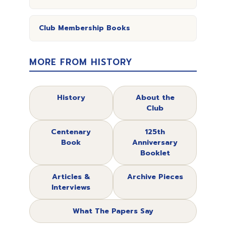
Club Membership Books
MORE FROM HISTORY
History
About the
Club
Centenary
125th
Book
Anniversary
Booklet
Articles &
Archive Pieces
Interviews
What The Papers Say