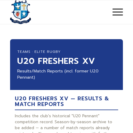
TEAMS · ELITE RUGBY
U20 FRESHERS XV
Results/Match Reports (incl. former U20
Pennant)
U20 FRESHERS XV — RESULTS &
MATCH REPORTS
Includes the club's historical "U20 Pennant"
competition record. Season-by-season archive to
be added — a number of match reports already