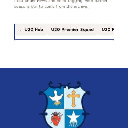
exist under News and need tagging, with further
seasons still to come from the archive.
← U20 Hub
U20 Premier Squad
U20 Freshe