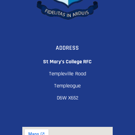
ADDRESS
St Mary’s College RFC
Templeville Road
Templeogue
D6W X652