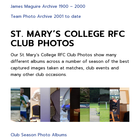
James Maguire Archive 1900 – 2000
Team Photo Archive 2001 to date
ST. MARY’S COLLEGE RFC
CLUB PHOTOS
Our St. Mary’s College RFC Club Photos show many
different albums across a number of season of the best
captured images taken at matches, club events and
many other club occasions.
Club Season Photo Albums