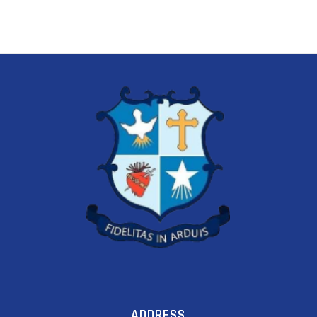
ADDRESS