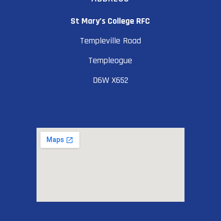
St Mary’s College RFC
Templeville Road
Templeogue
D6W X652