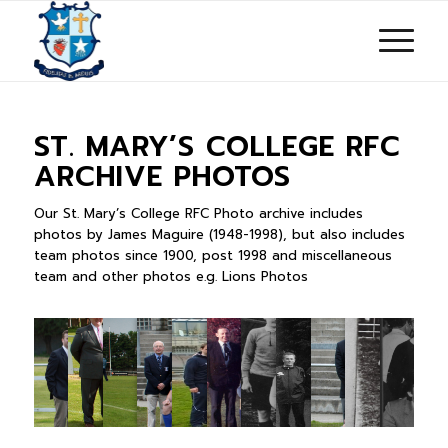
ST. MARY’S COLLEGE RFC
ARCHIVE PHOTOS
Our St. Mary’s College RFC Photo archive includes
photos by James Maguire (1948-1998), but also includes
team photos since 1900, post 1998 and miscellaneous
team and other photos e.g. Lions Photos