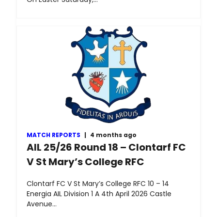
MATCH REPORTS
|
4 months ago
AIL 25/26 Round 18 – Clontarf FC
V St Mary’s College RFC
Clontarf FC V St Mary’s College RFC 10 – 14
Energia AIL Division 1 A 4th April 2026 Castle
Avenue…