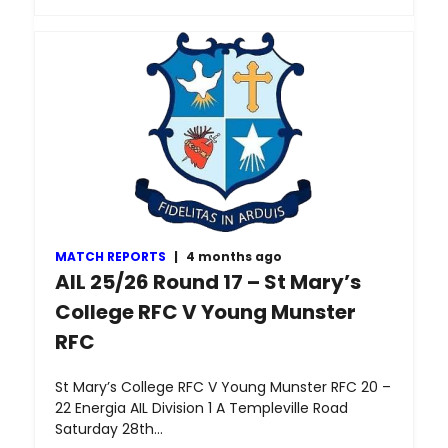
MATCH REPORTS
|
4 months ago
AIL 25/26 Round 17 – St Mary’s
College RFC V Young Munster
RFC
St Mary’s College RFC V Young Munster RFC 20 –
22 Energia AIL Division 1 A Templeville Road
Saturday 28th…