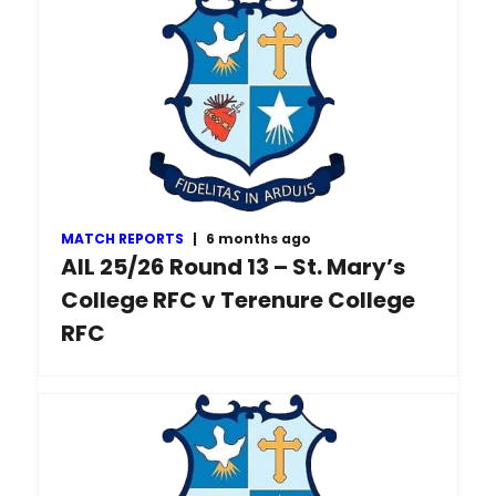
MATCH REPORTS
|
6 months ago
AIL 25/26 Round 13 – St. Mary’s
College RFC v Terenure College
RFC