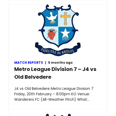
MATCH REPORTS
|
5 months ago
Metro League Division 7 – J4 vs
Old Belvedere
J4 vs Old Belvedere Metro League Division 7
Friday, 20th February – 8:00pm KO Venue:
Wanderers FC (All-Weather Pitch) What…