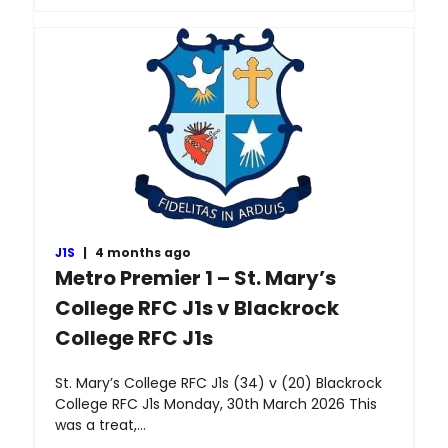
J1S
|
4 months ago
Metro Premier 1 – St. Mary’s
College RFC J1s v Blackrock
College RFC J1s
St. Mary’s College RFC J1s (34) v (20) Blackrock
College RFC J1s Monday, 30th March 2026 This
was a treat,…