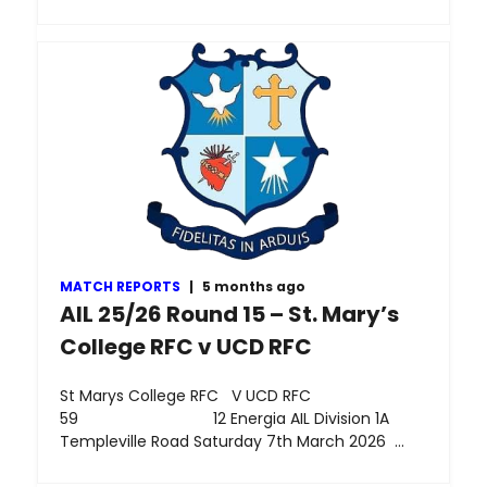
MATCH REPORTS
|
5 months ago
AIL 25/26 Round 15 – St. Mary’s
College RFC v UCD RFC
St Marys College RFC V UCD RFC
59 12 Energia AIL Division 1A
Templeville Road Saturday 7th March 2026 …