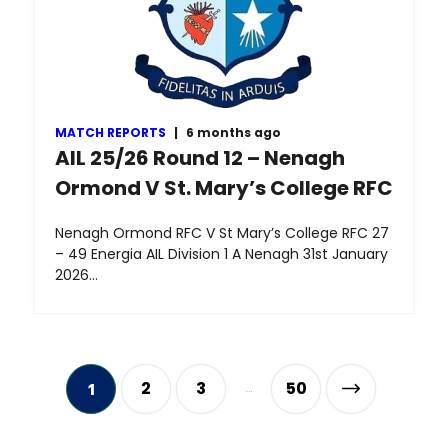
MATCH REPORTS
|
6 months ago
AIL 25/26 Round 12 – Nenagh
Ormond V St. Mary’s College RFC
Nenagh Ormond RFC V St Mary’s College RFC 27
– 49 Energia AIL Division 1 A Nenagh 31st January
2026…
2
3
50
1
…