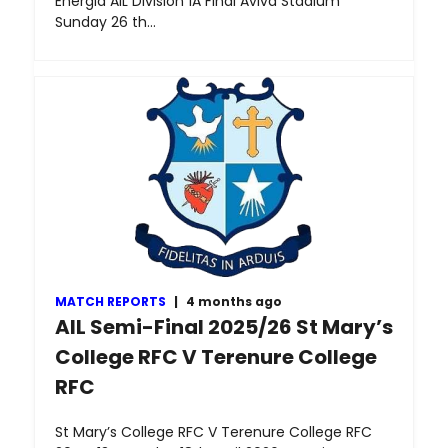
Energia AIL Division 1A Final Aviva Stadium
Sunday 26 th…
MATCH REPORTS
|
4 months ago
AIL Semi-Final 2025/26 St Mary’s
College RFC V Terenure College
RFC
St Mary’s College RFC V Terenure College RFC