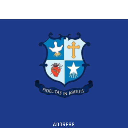
ADDRESS