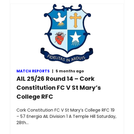
MATCH REPORTS
|
5 months ago
AIL 25/26 Round 14 – Cork
Constitution FC V St Mary’s
College RFC
Cork Constitution FC V St Mary’s College RFC 19
– 57 Energia AIL Division 1 A Temple Hill Saturday,
28th…