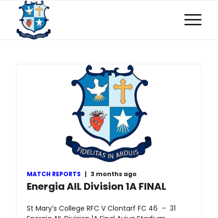
MATCH REPORTS
|
3 months ago
Energia AIL Division 1A FINAL
St Mary’s College RFC V Clontarf FC 46 – 31