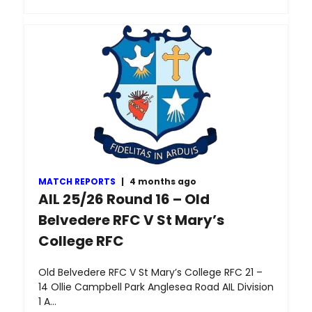
MATCH REPORTS
|
4 months ago
AIL 25/26 Round 16 – Old
Belvedere RFC V St Mary’s
College RFC
Old Belvedere RFC V St Mary’s College RFC 21 –
14 Ollie Campbell Park Anglesea Road AIL Division
1 A…