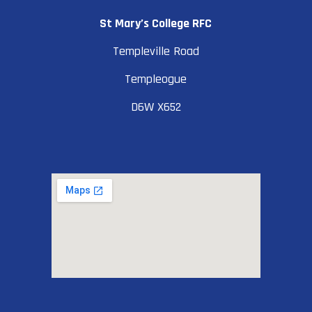
St Mary’s College RFC
Templeville Road
Templeogue
D6W X652