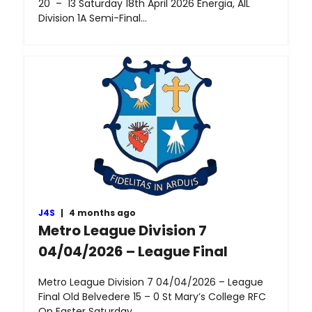
20 – 13 Saturday 18th April 2026 Energia, AIL
Division 1A Semi-Final…
J4S
|
4 months ago
Metro League Division 7
04/04/2026 – League Final
Metro League Division 7 04/04/2026 – League
Final Old Belvedere 15 – 0 St Mary’s College RFC
On Easter Saturday,…