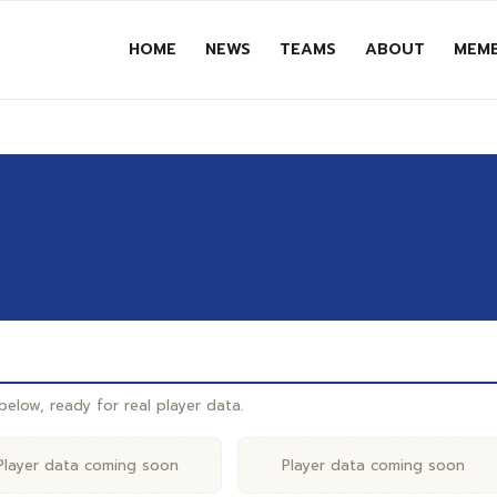
HOME
NEWS
TEAMS
ABOUT
MEMB
elow, ready for real player data.
Player data coming soon
Player data coming soon