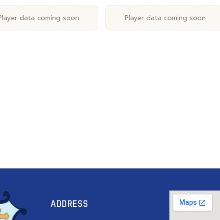
Player data coming soon
Player data coming soon
ADDRESS