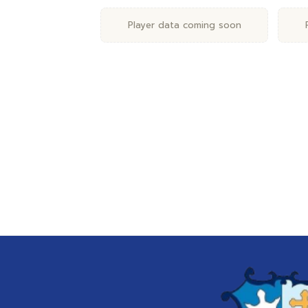
Player data coming soon