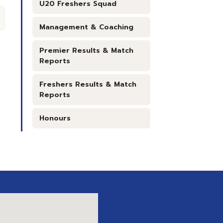
U20 Freshers Squad
Management & Coaching
Premier Results & Match
Reports
Freshers Results & Match
Reports
Honours