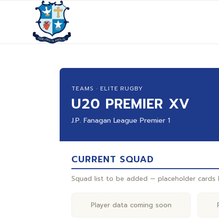
TEAMS · ELITE RUGBY
U20 PREMIER XV
J.P. Fanagan League Premier 1
CURRENT SQUAD
Squad list to be added — placeholder cards b
Player data coming soon