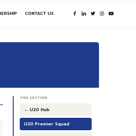
ERSHIP
CONTACT US
THIS SECTION
← U20 Hub
U20 Premier Squad