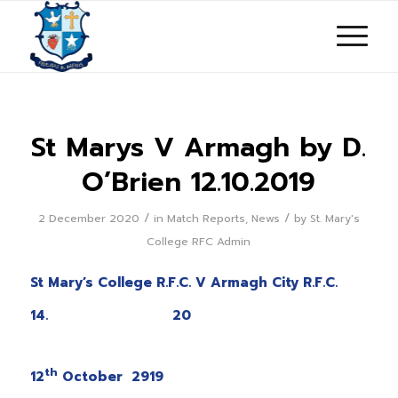
St Marys V Armagh by D.
O’Brien 12.10.2019
/
/
2 December 2020
in
Match Reports
,
News
by
St. Mary's
College RFC Admin
St Mary’s College R.F.C. V Armagh City R.F.C.
14. 20
Satur
th
12
October 2919