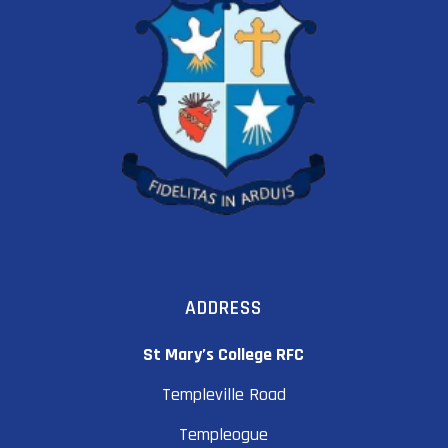
ADDRESS
St Mary’s College RFC
Templeville Road
Templeogue