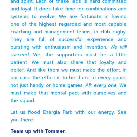
and spirit. Each of these lads is hard committed
and loyal. It does take time for combinations and
systems to evolve. We are fortunate in having
one of the highest regarded and most capable
coaching and management teams, in club rugby.
They are full of successful experience and
bursting with enthusiasm and invention.
We will
succeed
. We, the supporters must be a little
patient. We must also share that loyalty and
belief. And like them we must make the effort. In
our case the effort is to be there at every game,
not just handy or home games.
All; every one.
We
must make that mental pact with ourselves and
the squad.
Let us flood Energia Park with our energy. See
you there.
Team up with Tommer
.