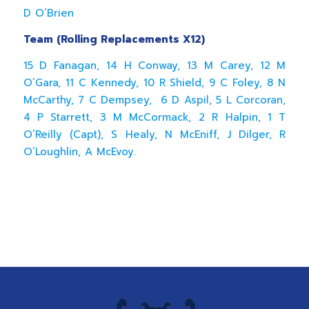
D O’Brien
Team (Rolling Replacements X12)
15 D Fanagan, 14 H Conway, 13 M Carey, 12 M
O’Gara, 11 C Kennedy, 10 R Shield, 9 C Foley, 8 N
McCarthy, 7 C Dempsey, 6 D Aspil, 5 L Corcoran,
4 P Starrett, 3 M McCormack, 2 R Halpin, 1 T
O’Reilly (Capt), S Healy, N McEniff, J Dilger, R
O’Loughlin, A McEvoy.