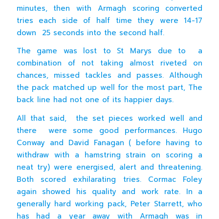
minutes, then with Armagh scoring converted
tries each side of half time they were 14-17
down 25 seconds into the second half.
The game was lost to St Marys due to a
combination of not taking almost riveted on
chances, missed tackles and passes. Although
the pack matched up well for the most part, The
back line had not one of its happier days.
All that said, the set pieces worked well and
there were some good performances. Hugo
Conway and David Fanagan ( before having to
withdraw with a hamstring strain on scoring a
neat try) were energised, alert and threatening.
Both scored exhilarating tries. Cormac Foley
again showed his quality and work rate. In a
generally hard working pack, Peter Starrett, who
has had a year away with Armagh was in