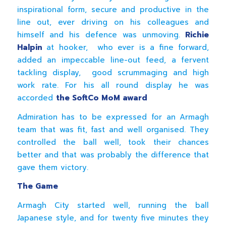
inspirational form, secure and productive in the
line out, ever driving on his colleagues and
himself and his defence was unmoving.
Richie
Halpin
at hooker, who ever is a fine forward,
added an impeccable line-out feed, a fervent
tackling display, good scrummaging and high
work rate. For his all round display he was
accorded
the SoftCo MoM award
Admiration has to be expressed for an Armagh
team that was fit, fast and well organised. They
controlled the ball well, took their chances
better and that was probably the difference that
gave them victory.
The Game
Armagh City started well, running the ball
Japanese style, and for twenty five minutes they