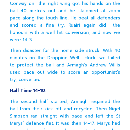
Conway on the right wing got his hands on the
ball 40 metres out and he slalomed at zoom
pace along the touch line. He beat all defenders
and scored a fine try. Ruairi again did the
honours with a well hit conversion, and now we
were 14-3.
Then disaster for the home side struck. With 40
minutes on the Dropping Well clock, we failed
to protect the ball and Armagh’s Andrew Willis
used pace out wide to score an opportunist’s
try, converted.
Half Time 14-10
.
The second half started, Armagh regained the
ball from their kick off and recycled. Then Nigel
Simpson ran straight with pace and left the St
Marys’ defence flat. It was then 14-17. Marys had