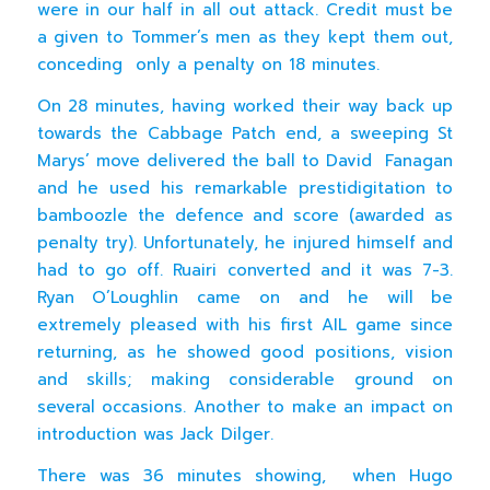
were in our half in all out attack. Credit must be
a given to Tommer’s men as they kept them out,
conceding only a penalty on 18 minutes.
On 28 minutes, having worked their way back up
towards the Cabbage Patch end, a sweeping St
Marys’ move delivered the ball to David Fanagan
and he used his remarkable prestidigitation to
bamboozle the defence and score (awarded as
penalty try). Unfortunately, he injured himself and
had to go off. Ruairi converted and it was 7-3.
Ryan O’Loughlin came on and he will be
extremely pleased with his first AIL game since
returning, as he showed good positions, vision
and skills; making considerable ground on
several occasions. Another to make an impact on
introduction was Jack Dilger.
There was 36 minutes showing, when Hugo