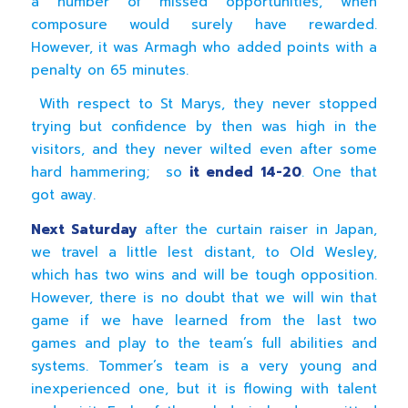
a number of missed opportunities, when
composure would surely have rewarded.
However, it was Armagh who added points with a
penalty on 65 minutes.
With respect to St Marys, they never stopped
trying but confidence by then was high in the
visitors, and they never wilted even after some
hard hammering; so
it ended 14-20
. One that
got away.
Next Saturday
after the curtain raiser in Japan,
we travel a little lest distant, to Old Wesley,
which has two wins and will be tough opposition.
However, there is no doubt that we will win that
game if we have learned from the last two
games and play to the team’s full abilities and
systems. Tommer’s team is a very young and
inexperienced one, but it is flowing with talent