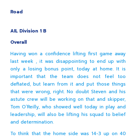
Templev
Road
Energ
AIL Division 1 B
Overall
Having won a confidence lifting first game away
last week , it was disappointing to end up with
only a losing bonus point, today at home. It is
important that the team does not feel too
deflated, but learn from it and put those things
that were wrong, right. No doubt Steven and his
astute crew will be working on that and skipper,
Tom O’Reilly, who showed well today in play and
leadership, will also be lifting his squad to belief
and determination.
To think that the home side was 14-3 up on 40