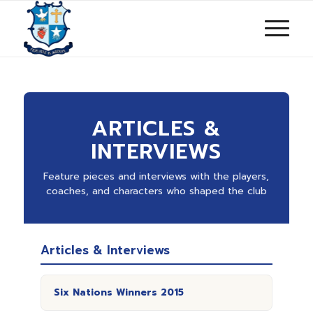
ARTICLES &
INTERVIEWS
Feature pieces and interviews with the players,
coaches, and characters who shaped the club
Articles & Interviews
Six Nations Winners 2015