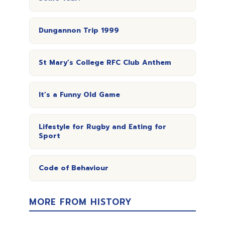
Dungannon Trip 1999
St Mary’s College RFC Club Anthem
It’s a Funny Old Game
Lifestyle for Rugby and Eating for
Sport
Code of Behaviour
MORE FROM HISTORY