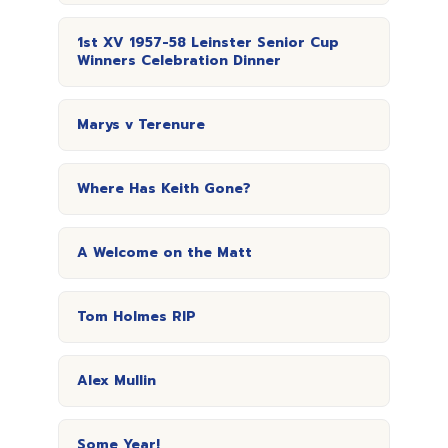
1st XV 1957-58 Leinster Senior Cup
Winners Celebration Dinner
Marys v Terenure
Where Has Keith Gone?
A Welcome on the Matt
Tom Holmes RIP
Alex Mullin
Some Year!