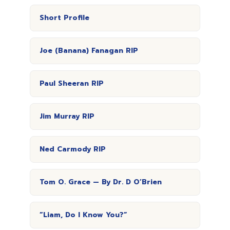
Short Profile
Joe (Banana) Fanagan RIP
Paul Sheeran RIP
Jim Murray RIP
Ned Carmody RIP
Tom O. Grace — By Dr. D O’Brien
“Liam, Do I Know You?”