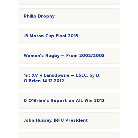
Philip Brophy
J3 Moran Cup Final 2015
Women’s Rugby — From 2002/2003
1st XV v Lansdowne — LSLC, by D.
O’Brien 14.12.2012
D O’Brien’s Report on AIL Win 2012
John Hussey, IRFU President