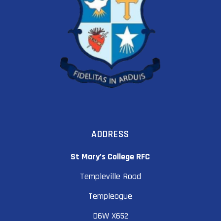
ADDRESS
St Mary’s College RFC
Templeville Road
Templeogue
D6W X652