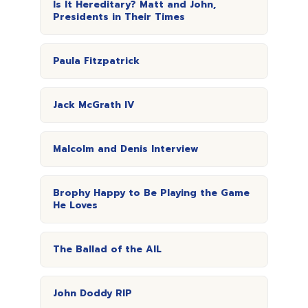
Is It Hereditary? Matt and John,
Presidents in Their Times
Paula Fitzpatrick
Jack McGrath IV
Malcolm and Denis Interview
Brophy Happy to Be Playing the Game
He Loves
The Ballad of the AIL
John Doddy RIP