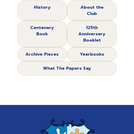
History
About the
Club
Centenary
125th
Book
Anniversary
Booklet
Archive Pieces
Yearbooks
What The Papers Say