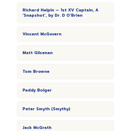
Richard Halpin — 1st XV Captain, A
‘Snapshot’, by Dr. D O’Brien
Vincent McGovern
Matt Gilsenan
Tom Browne
Paddy Bolger
Peter Smyth (Smythy)
Jack McGrath