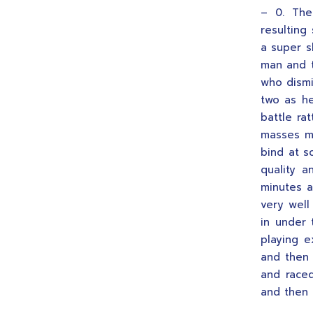
– 0. The
resulting
a super s
man and t
who dismi
two as he
battle ra
masses m
bind at s
quality 
minutes a
very well
in under 
playing e
and then 
and raced
and then 