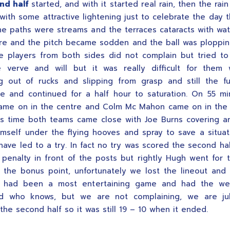
nd half
started, and with it started real rain, then the rai
with some attractive lightening just to celebrate the day t
the paths were streams and the terraces cataracts with wat
e and the pitch became sodden and the ball was ploppin
e players from both sides did not complain but tried to
 verve and will but it was really difficult for them w
g out of rucks and slipping from grasp and still the f
e and continued for a half hour to saturation. On 55 m
me on in the centre and Colm Mc Mahon came on in the 
is time both teams came close with Joe Burns covering a
himself under the flying hooves and spray to save a situat
have led to a try. In fact no try was scored the second hal
penalty in front of the posts but rightly Hugh went for 
r the bonus point, unfortunately we lost the lineout an
t had been a most entertaining game and had the we
ed who knows, but we are not complaining, we are jub
the second half so it was still 19 – 10 when it ended.
.