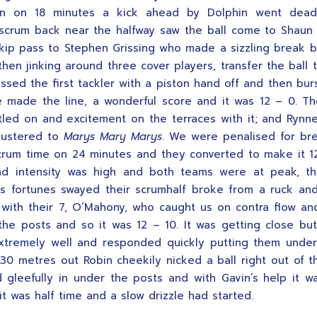
n on 18 minutes a kick ahead by Dolphin went dea
 scrum back near the halfway saw the ball come to Shau
kip pass to Stephen Grissing who made a sizzling break b
hen jinking around three cover players, transfer the ball 
ssed the first tackler with a piston hand off and then bur
 made the line, a wonderful score and it was 12 – 0. T
ttled on and excitement on the terraces with it; and Rynn
ustered to
Marys Mary Marys
. We were penalised for br
crum time on 24 minutes and they converted to make it 1
and intensity was high and both teams were at peak, t
s fortunes swayed their scrumhalf broke from a ruck an
 with their 7, O’Mahony, who caught us on contra flow a
the posts and so it was 12 – 10. It was getting close b
xtremely well and responded quickly putting them unde
30 metres out Robin cheekily nicked a ball right out of t
 gleefully in under the posts and with Gavin’s help it w
it was half time and a slow drizzle had started.