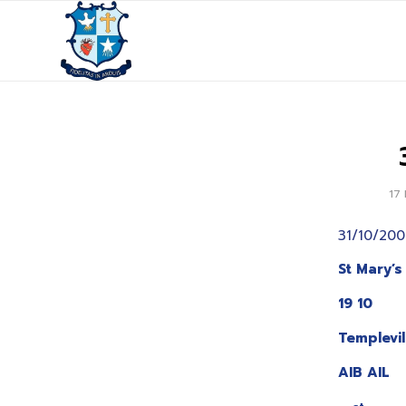
17
31/10/200
St Mary’s
19 10
Templevi
AIB AIL