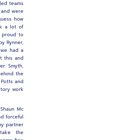
lled teams
r and were
 guess how
 a lot of
e proud to
by Rynner,
k we had a
t this and
ter Smyth,
behind the
 Potts and
tory work
 Shaun Mc
nd forceful
by partner
 take the