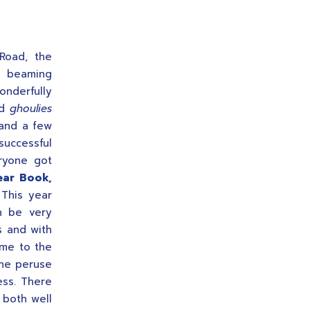
Road, the
n beaming
nderfully
ad
ghoulies
and a few
successful
ryone got
ear Book,
 This year
n be very
ts and with
ome to the
one peruse
ess. There
 both well