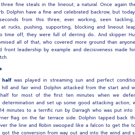
 three fine steals in the lineout; a natural. Once again t
b. Dolphin have a fine and celebrated backrow, but toda
econds from this three, ever working, seen tackling, 
 at rucks, pushing, supporting, blocking and lineout lea
to time off, they were full of derring do.. And skipper 
mised all of that, who covered more ground than anyon
d front leadership by example and decisiveness made h
tch.
e
 half
was played in streaming sun and perfect conditi
 hill and fair wind. Dolphin attacked from the start and 
half for most of the first ten minutes when we defe
 determination and set up some good attacking action, 
 14 minutes to a terrific run by Darragh who was put into 
rner flag on the far terrace side. Dolphin tapped back t
over the line and Robin swooped like a falcon to get the 
 got the conversion from way out and into the wind and s