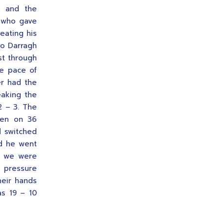
d and the
n who gave
eating his
to Darragh
st through
he pace of
er had the
eaking the
2 – 3. The
hen on 36
d switched
nd he went
ut we were
r pressure
heir hands
as 19 – 10