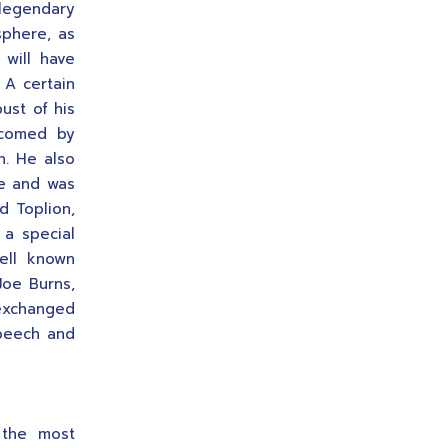
legendary
sphere, as
will have
A certain
ust of his
lcomed by
h. He also
ee and was
d Toplion,
a special
ell known
Joe Burns,
exchanged
speech and
the most