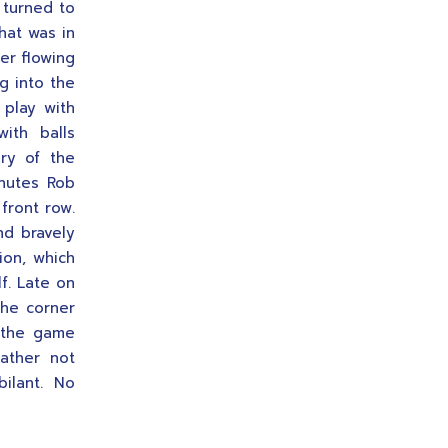
n turned to
hat was in
er flowing
g into the
 play with
ith balls
ury of the
inutes Rob
front row.
nd bravely
ion, which
f. Late on
the corner
d the game
ather not
ilant. No