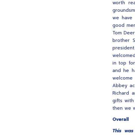
worth re
groundsma
we have 
good mem
Tom Deeri
brother 
president
welcomed 
in top fo
and he h
welcome 
Abbey act
Richard 
gifts wit
then we w
Overall
This was 