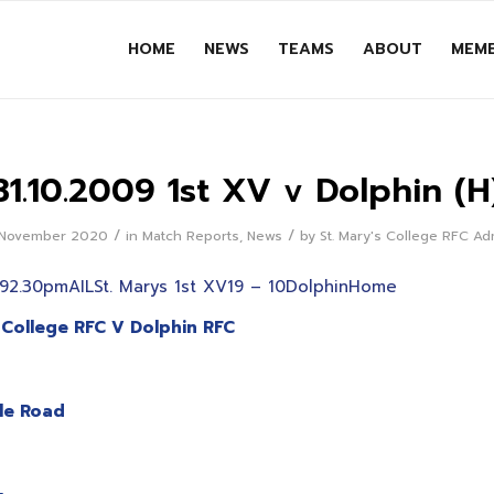
HOME
NEWS
TEAMS
ABOUT
MEMB
31.10.2009 1st XV v Dolphin (H
/
/
 November 2020
in
Match Reports
,
News
by
St. Mary's College RFC A
92.30pmAILSt. Marys 1st XV19 – 10DolphinHome
 College RFC V Dolphin RFC
lle Road