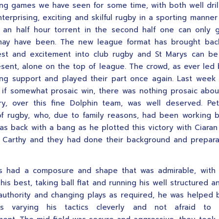
ing games we have seen for some time, with both well dri
nterprising, exciting and skilful rugby in a sporting manne
r an half hour torrent in the second half one can only
may have been. The new league format has brought back
est and excitement into club rugby and St Marys can b
esent, alone on the top of league. The crowd, as ever led 
ng support and played their part once again. Last wee
g if somewhat prosaic win, there was nothing prosaic abou
ry, over this fine Dolphin team, was well deserved. Pe
of rugby, who, due to family reasons, had been working 
as back with a bang as he plotted this victory with Ciaran
 Carthy and they had done their background and prepara
s had a composure and shape that was admirable, with
his best, taking ball flat and running his well structured a
 authority and changing plays as required, he was helped 
s varying his tactics cleverly and not afraid to