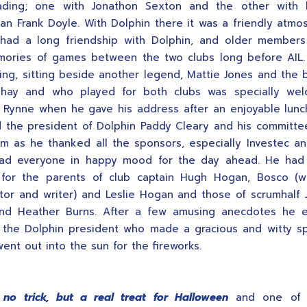
ading; one with Jonathon Sexton and the other with 
n Frank Doyle. With Dolphin there it was a friendly atmo
had a long friendship with Dolphin, and older members 
ories of games between the two clubs long before AIL. 
ng, sitting beside another legend, Mattie Jones and the b
Shay and who played for both clubs was specially we
 Rynne when he gave his address after an enjoyable lunc
the president of Dolphin Paddy Cleary and his committ
rm as he thanked all the sponsors, especially Investec an
ad everyone in happy mood for the day ahead. He had 
for the parents of club captain Hugh Hogan, Bosco (w
or and writer) and Leslie Hogan and those of scrumhalf 
and Heather Burns. After a few amusing anecdotes he 
h the Dolphin president who made a gracious and witty 
ent out into the sun for the fireworks.
no trick, but a real treat for Halloween
and one of 