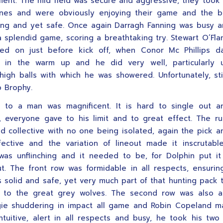
nt. The mid field was secure and aggressive, they took
lines and were obviously enjoying their game and the b
ng and yet safe. Once again Darragh Fanning was busy 
 splendid game, scoring a breathtaking try. Stewart O’Fl
led on just before kick off, when Conor Mc Phillips 
g in the warm up and he did very well, particularly 
high balls with which he was showered. Unfortunately, sti
p Brophy.
 to a man was magnificent. It is hard to single out an
, everyone gave to his limit and to great effect. The r
nd collective with no one being isolated, again the pick 
fective and the variation of lineout made it inscrutab
as unflinching and it needed to be, for Dolphin put i
t. The front row was formidable in all respects, ensurin
 solid and safe, yet very much part of that hunting pack 
t to the great grey wolves. The second row was also at
ie shuddering in impact all game and Robin Copeland ma
 intuitive, alert in all respects and busy, he took his two 