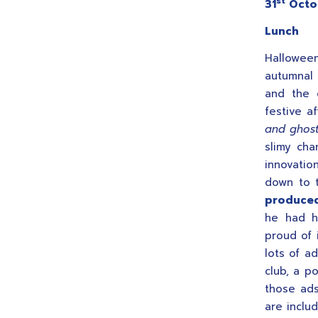
st
31
Octo
Lunch
Hallowee
autumnal
and the 
festive a
and ghost
slimy cha
innovati
down to t
produced
he had h
proud of i
lots of a
club, a p
those ads
are inclu