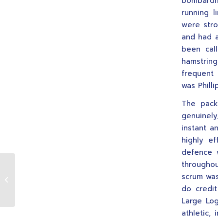
bombardme
running 
were stro
and had a
been cal
hamstrin
frequent 
was Philli
The pack
genuinely
instant a
highly ef
defence w
throughou
24.10.2009 1st XV v Garryowen
scrum was
(A)
do credi
Large Log
athletic,