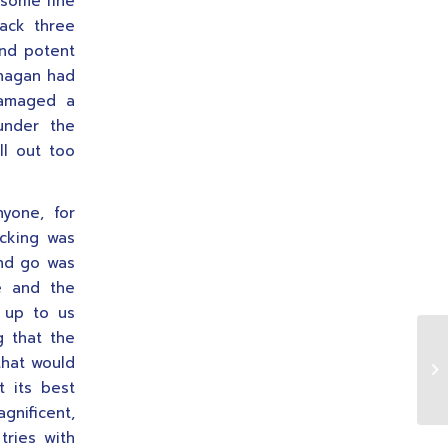
 some fine
ack three
and potent
anagan had
damaged a
under the
ll out too
yone, for
ucking was
and go was
le and the
t up to us
g that the
that would
 its best
gnificent,
tries with