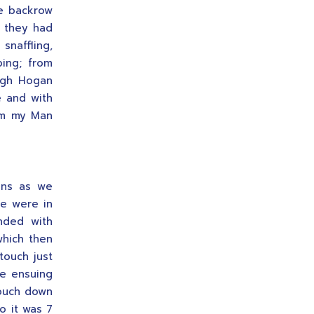
he backrow
y they had
snaffling,
ping; from
Hugh Hogan
e and with
im my Man
ons as we
we were in
nded with
which then
touch just
he ensuing
touch down
o it was 7