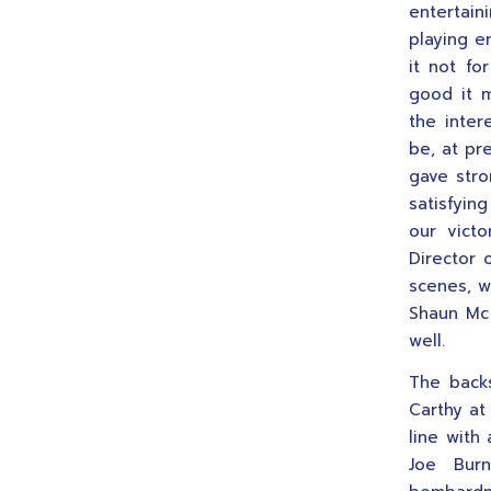
entertain
playing e
it not fo
good it 
the inter
be, at pr
gave stro
satisfyin
our victo
Director 
scenes, w
Shaun Mc
well.
The back
Carthy at 
line with
Joe Burn