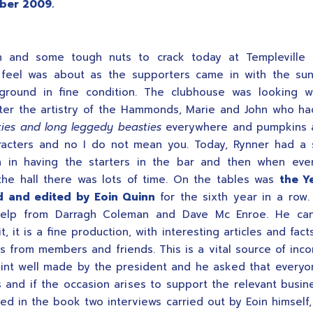
ber 2009.
n and some tough nuts to crack today at Templeville 
 feel was about as the supporters came in with the su
ground in fine condition. The clubhouse was looking wo
fter the artistry of the Hammonds, Marie and John who h
ies and long leggedy beasties
everywhere and pumpkins 
racters and no I do not mean you. Today, Rynner had a 
on in having the starters in the bar and then when eve
he hall there was lots of time. On the tables was
the Y
 and edited by Eoin Quinn
for the sixth year in a row.
elp from Darragh Coleman and Dave Mc Enroe. He ca
t, it is a fine production, with interesting articles and fac
ds from members and friends. This is a vital source of inc
oint well made by the president and he asked that every
 and if the occasion arises to support the relevant busin
ded in the book two interviews carried out by Eoin himself,