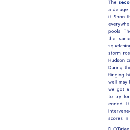
The
seco
a deluge 
it. Soon 
everywher
pools. Th
the same
squelchin
storm ros
Hudson ca
During th
flinging 
well may 
we got a 
to try fo
ended. I
interven
scores in 
D O’Brien