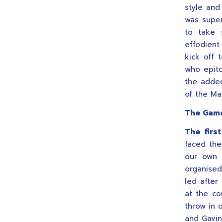
style and
was super
to take s
effodient
kick off 
who epito
the adde
of the Ma
The Gam
The first
faced the
our own 
organised
led after
at the co
throw in 
and Gavin