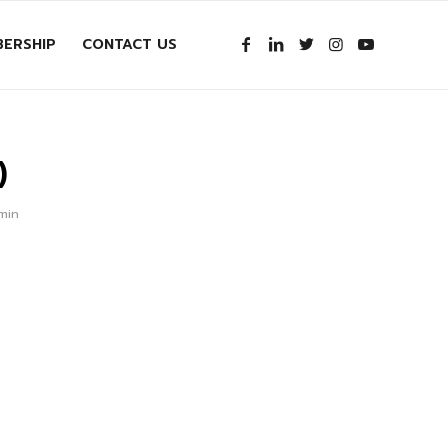
ERSHIP
CONTACT US
)
dmin