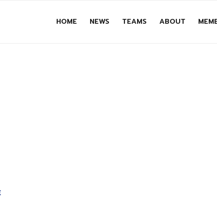
HOME
NEWS
TEAMS
ABOUT
MEMB
E