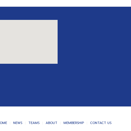
OME
NEWS
TEAMS
ABOUT
MEMBERSHIP
CONTACT US