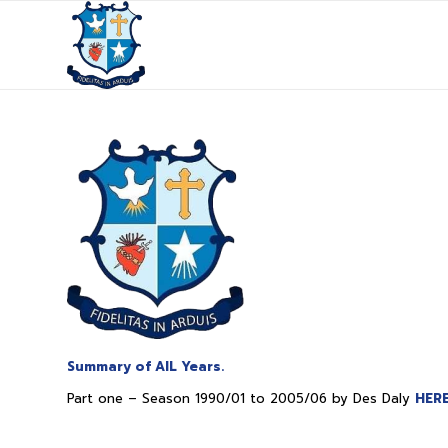
Summary of AIL Years.
Part one – Season 1990/01 to 2005/06 by Des Daly
HER