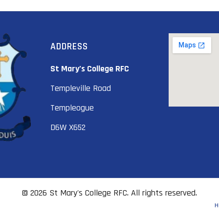
ADDRESS
St Mary’s College RFC
Templeville Road
Templeogue
D6W X652
© 2026 St Mary's College RFC. All rights reserved.
H