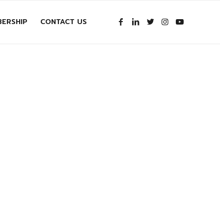
ERSHIP
CONTACT US