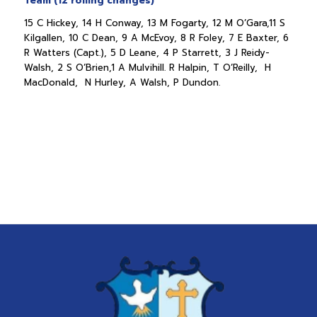
Team (12 rolling changes)
15 C Hickey, 14 H Conway, 13 M Fogarty, 12 M O’Gara,11 S
Kilgallen, 10 C Dean, 9 A McEvoy, 8 R Foley, 7 E Baxter, 6
R Watters (Capt.), 5 D Leane, 4 P Starrett, 3 J Reidy-
Walsh, 2 S O’Brien,1 A Mulvihill. R Halpin, T O’Reilly, H
MacDonald, N Hurley, A Walsh, P Dundon.