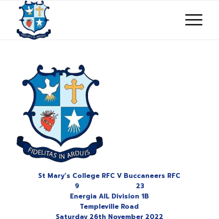
St Mary’s College RFC V Buccaneers RFC
9 23
Energia AIL Division 1B
Templeville Road
Saturday 26th November 2022