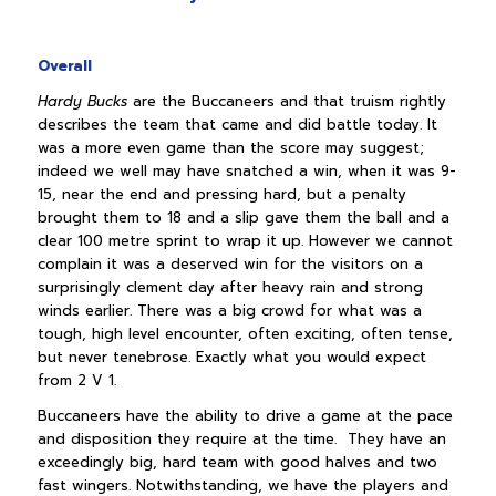
Overall
Hardy Bucks
are the Buccaneers and that truism rightly
describes the team that came and did battle today. It
was a more even game than the score may suggest;
indeed we well may have snatched a win, when it was 9-
15, near the end and pressing hard, but a penalty
brought them to 18 and a slip gave them the ball and a
clear 100 metre sprint to wrap it up. However we cannot
complain it was a deserved win for the visitors on a
surprisingly clement day after heavy rain and strong
winds earlier. There was a big crowd for what was a
tough, high level encounter, often exciting, often tense,
but never tenebrose. Exactly what you would expect
from 2 V 1.
Buccaneers have the ability to drive a game at the pace
and disposition they require at the time. They have an
exceedingly big, hard team with good halves and two
fast wingers. Notwithstanding, we have the players and