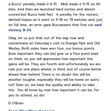
a Buccs’ penalty made it 6-15. Mick made it 9-15 on 60
mins. And then we launched hard sorties and almost
scored but Buccs held fast. A penalty for the visitors,
dented hopes as it went to 9-18 on 78 minutes and, just
on full time, an error gave Buccaneers that free run
and
victory. 9-23.
Okay, let us put that out of the way now and
concentrate on Saturday’s visit to Energia Park and Old
Wesley. Both sides have won four, our bonus points
(how important they can be) give us a four point lead
on them, so you will appreciate how important this
game will be. They are fourth and unfortunately we are
now just one place ahead, in third; but of course better
ahead than behind. There is no doubt this will be
another toughie, especially they will be home on astro
turf. Even so, we have the quality and ability to take
this. You all know by now how important it can be, for
you to attend, so do!
D O’Brien