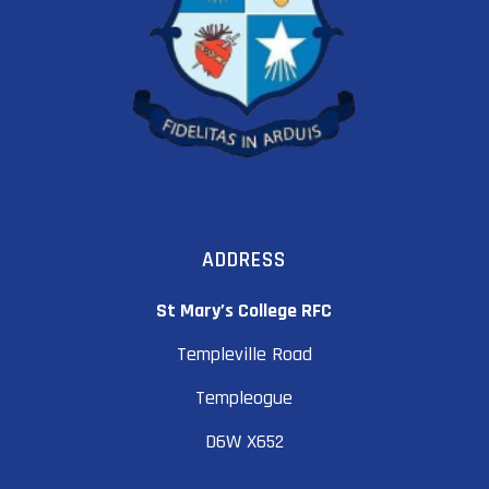
ADDRESS
St Mary’s College RFC
Templeville Road
Templeogue
D6W X652