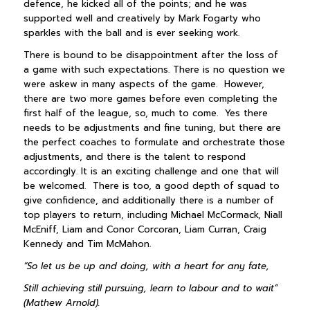
defence, he kicked all of the points; and he was
supported well and creatively by Mark Fogarty who
sparkles with the ball and is ever seeking work.
There is bound to be disappointment after the loss of
a game with such expectations. There is no question we
were askew in many aspects of the game. However,
there are two more games before even completing the
first half of the league, so, much to come. Yes there
needs to be adjustments and fine tuning, but there are
the perfect coaches to formulate and orchestrate those
adjustments, and there is the talent to respond
accordingly. It is an exciting challenge and one that will
be welcomed. There is too, a good depth of squad to
give confidence, and additionally there is a number of
top players to return, including Michael McCormack, Niall
McEniff, Liam and Conor Corcoran, Liam Curran, Craig
Kennedy and Tim McMahon.
“So let us be up and doing, with a heart for any fate,
Still achieving still pursuing, learn to labour and to wait”
(Mathew Arnold).