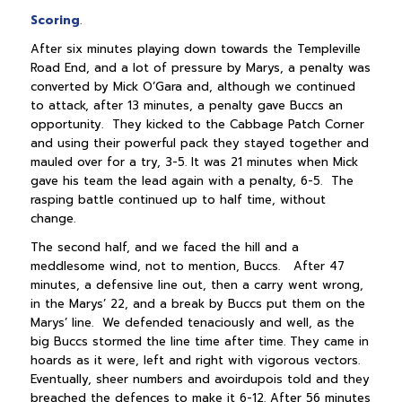
Scoring
.
After six minutes playing down towards the Templeville
Road End, and a lot of pressure by Marys, a penalty was
converted by Mick O’Gara and, although we continued
to attack, after 13 minutes, a penalty gave Buccs an
opportunity. They kicked to the Cabbage Patch Corner
and using their powerful pack they stayed together and
mauled over for a try, 3-5. It was 21 minutes when Mick
gave his team the lead again with a penalty, 6-5. The
rasping battle continued up to half time, without
change.
The second half, and we faced the hill and a
meddlesome wind, not to mention, Buccs. After 47
minutes, a defensive line out, then a carry went wrong,
in the Marys’ 22, and a break by Buccs put them on the
Marys’ line. We defended tenaciously and well, as the
big Buccs stormed the line time after time. They came in
hoards as it were, left and right with vigorous vectors.
Eventually, sheer numbers and avoirdupois told and they
breached the defences to make it 6-12. After 56 minutes