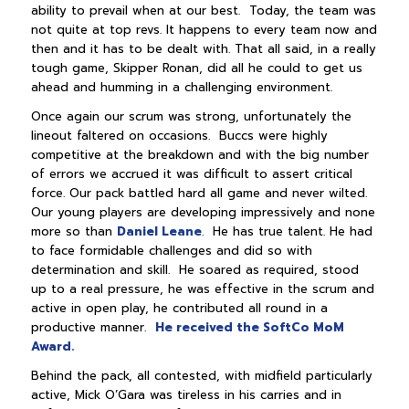
ability to prevail when at our best. Today, the team was
not quite at top revs. It happens to every team now and
then and it has to be dealt with. That all said, in a really
tough game, Skipper Ronan, did all he could to get us
ahead and humming in a challenging environment.
Once again our scrum was strong, unfortunately the
lineout faltered on occasions. Buccs were highly
competitive at the breakdown and with the big number
of errors we accrued it was difficult to assert critical
force. Our pack battled hard all game and never wilted.
Our young players are developing impressively and none
more so than
Daniel Leane
. He has true talent. He had
to face formidable challenges and did so with
determination and skill. He soared as required, stood
up to a real pressure, he was effective in the scrum and
active in open play, he contributed all round in a
productive manner.
He received the SoftCo MoM
Award.
Behind the pack, all contested, with midfield particularly
active, Mick O’Gara was tireless in his carries and in