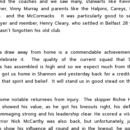
and the coaches and we saw many, stalwarts like Kevi
ner, Vinny Murray and parents like the Halpins, Careys,
s and the McCormacks. It was particularly good to s
ayer and member, Henry Cleary, who settled in Belfast 28
hasn’t forgotten his old club.
a draw away from home is a commendable achieveme
elebrate it. The quality of the current squad that 
es has assembled is high and so we expect much from 
at got us home in Shannon and yesterday back for a credit
that spirit and belief. It will stand us in good stead on t
me notable returnees from injury. The skipper Richie 
showed his value, as he got his lineouts right, his d
rummaging strong and his leadership clear. He scored a vita
rior Nick McCarthy was also back, but unfortunately, 
o show his influence all round and in the lineout, he g