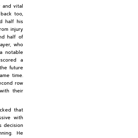
 and vital
back too,
d half his
from injury
nd half of
ayer, who
 a notable
 scored a
the future
ame time.
second row
ith their
cked that
ssive with
s decision
inning. He