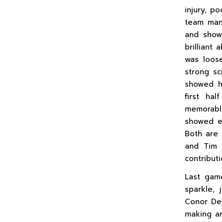
injury, p
team man
and showe
brilliant 
was loose
strong s
showed hi
first ha
memorable
showed e
Both are 
and Tim 
contribut
Last gam
sparkle, 
Conor Dea
making an