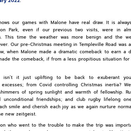
ry 2022.
shows our games with Malone have real draw. It is alwa
son Park, even if our previous two visits, were in al
ns. This time the weather was more benign and the w
ver. Our pre-Christmas meeting in Templeville Road was a
aw, when Malone made a dramatic comeback to earn a d
ade the comeback, if from a less propitious situation fo
, isn’t it just uplifting to be back to exuberant you
 excesses; from Covid controlling Christmas inertia? 
himmers of spring sunlight and warmth of fellowship. R
unconditional friendships; and club rugby lifelong on
ach smile and cherish each joy as we again nurture norma
he new zeitgeist.
on who went to the trouble to make the trip was import