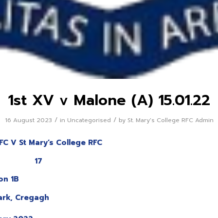
1st XV v Malone (A) 15.01.22
/
/
16 August 2023
in
Uncategorised
by
St. Mary's College RFC Admin
FC V St Mary’s College RFC
 17
ion 1B
ark, Cregagh