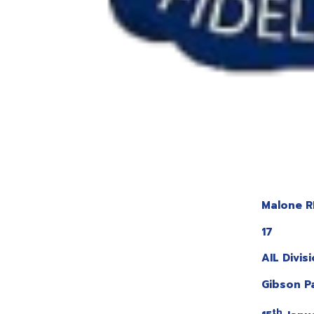
Malone R
17
AIL Divis
Gibson P
th