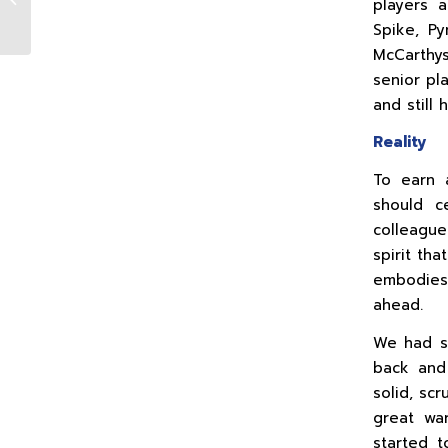
players 
03.12.21
Spike, Py
McCarthy
senior pl
and still 
Reality
To earn 
should c
colleagu
spirit th
embodies 
ahead.
We had so
back and 
solid, sc
great war
started t