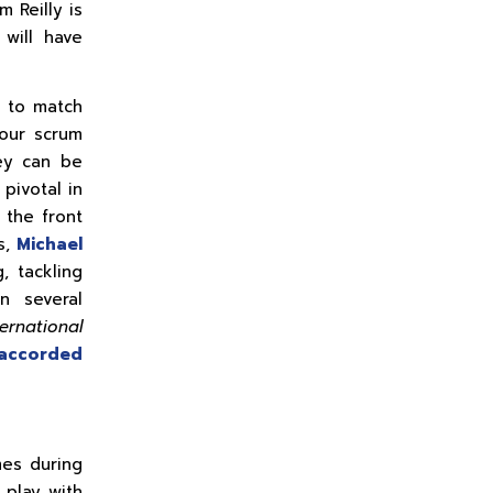
m Reilly is
will have
e to match
our scrum
hey can be
pivotal in
 the front
s,
Michael
, tackling
n several
ernational
accorded
mes during
play with