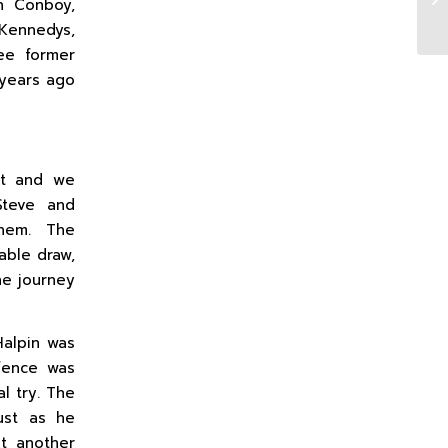
n Conboy,
 Kennedys,
ee former
 years ago
nt and we
Steve and
them. The
able draw,
he journey
Halpin was
efence was
l try. The
just as he
ot another