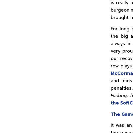
is really 
burgeoni
brought h
For long 
the big 
always in
very prou
our recov
row plays
McCorm
and most
penaltie
Furlong, 
the Soft
The Gam
It was an
the game