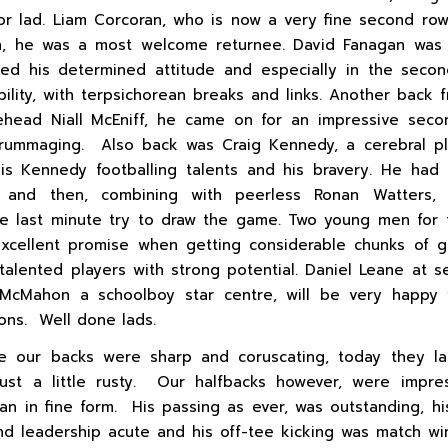
oor lad. Liam Corcoran, who is now a very fine second row
, he was a most welcome returnee. David Fanagan was 
d his determined attitude and especially in the secon
ability, with terpsichorean breaks and links. Another back 
head Niall McEniff, he came on for an impressive seco
crummaging. Also back was Craig Kennedy, a cerebral pl
s Kennedy footballing talents and his bravery. He had
lf and then, combining with peerless Ronan Watters,
 last minute try to draw the game. Two young men for 
xcellent promise when getting considerable chunks of g
talented players with strong potential. Daniel Leane at 
McMahon a schoolboy star centre, will be very happy w
ions. Well done lads.
e our backs were sharp and coruscating, today they la
just a little rusty. Our halfbacks however, were impre
n in fine form. His passing as ever, was outstanding, hi
d leadership acute and his off-tee kicking was match w