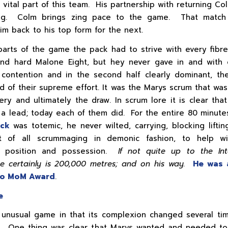
a vital part of this team. His partnership with returning Col
ng. Colm brings zing pace to the game. That match 
im back to his top form for the next.
parts of the game the pack had to strive with every fibr
and hard Malone Eight, but hey never gave in and with 
 contention and in the second half clearly dominant, t
d of their supreme effort. It was the Marys scrum that was 
ery and ultimately the draw. In scrum lore it is clear that
 a lead; today each of them did. For the entire 80 minute
ack
was totemic, he never wilted, carrying, blocking lifting
 of all scrummaging in demonic fashion, to help wi
s, position and possession.
If not quite up to the Int
he certainly is 200,000 metres; and on his way.
He was 
Co MoM Award
.
e
 unusual game in that its complexion changed several ti
. One thing was clear that Marys wanted and needed to 