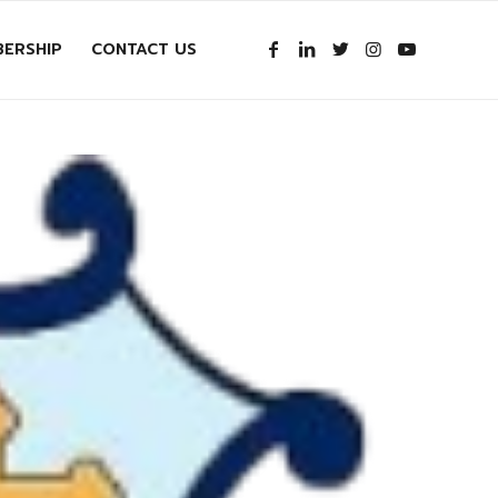
ERSHIP
CONTACT US