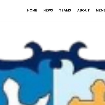
HOME
NEWS
TEAMS
ABOUT
MEMB