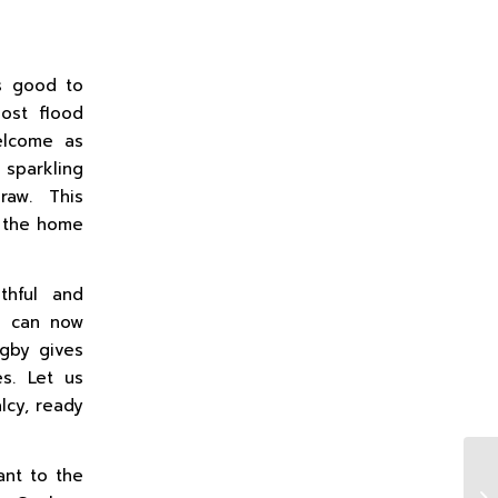
ys good to
most flood
elcome as
 sparkling
raw. This
r the home
thful and
We can now
ugby gives
es. Let us
lcy, ready
ant to the