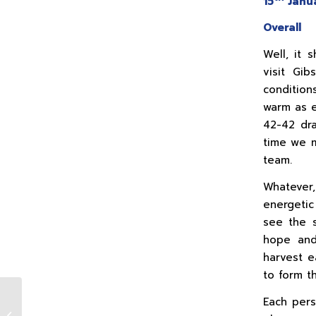
15
Janua
Overall
Well, it 
visit Gib
conditio
warm as e
42-42 dr
time we m
team.
Whatever
energetic
see the s
hope and 
harvest e
to form t
Each pers
1st XV v Naas (A)