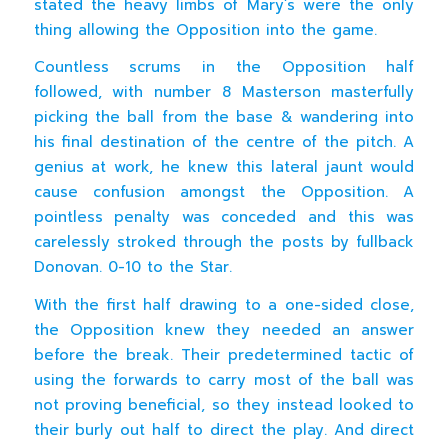
stated the heavy limbs of Mary’s were the only
thing allowing the Opposition into the game.
Countless scrums in the Opposition half
followed, with number 8 Masterson masterfully
picking the ball from the base & wandering into
his final destination of the centre of the pitch. A
genius at work, he knew this lateral jaunt would
cause confusion amongst the Opposition. A
pointless penalty was conceded and this was
carelessly stroked through the posts by fullback
Donovan. 0-10 to the Star.
With the first half drawing to a one-sided close,
the Opposition knew they needed an answer
before the break. Their predetermined tactic of
using the forwards to carry most of the ball was
not proving beneficial, so they instead looked to
their burly out half to direct the play. And direct