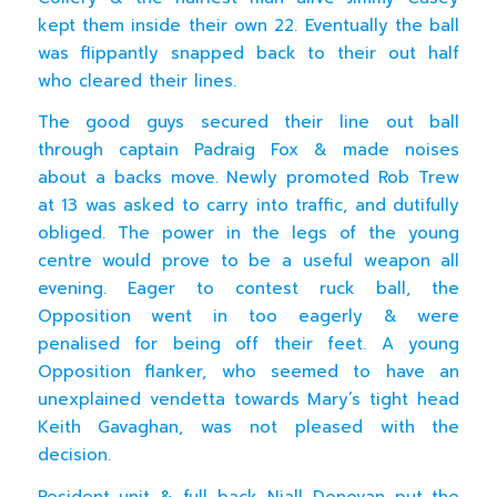
kept them inside their own 22. Eventually the ball
was flippantly snapped back to their out half
who cleared their lines.
The good guys secured their line out ball
through captain Padraig Fox & made noises
about a backs move. Newly promoted Rob Trew
at 13 was asked to carry into traffic, and dutifully
obliged. The power in the legs of the young
centre would prove to be a useful weapon all
evening. Eager to contest ruck ball, the
Opposition went in too eagerly & were
penalised for being off their feet. A young
Opposition flanker, who seemed to have an
unexplained vendetta towards Mary’s tight head
Keith Gavaghan, was not pleased with the
decision.
Resident unit & full back Niall Donovan put the