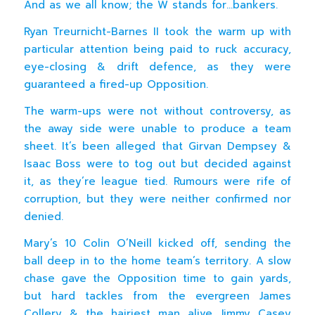
And as we all know; the W stands for…bankers.
Ryan Treurnicht-Barnes II took the warm up with
particular attention being paid to ruck accuracy,
eye-closing & drift defence, as they were
guaranteed a fired-up Opposition.
The warm-ups were not without controversy, as
the away side were unable to produce a team
sheet. It’s been alleged that Girvan Dempsey &
Isaac Boss were to tog out but decided against
it, as they’re league tied. Rumours were rife of
corruption, but they were neither confirmed nor
denied.
Mary’s 10 Colin O’Neill kicked off, sending the
ball deep in to the home team’s territory. A slow
chase gave the Opposition time to gain yards,
but hard tackles from the evergreen James
Collery & the hairiest man alive Jimmy Casey