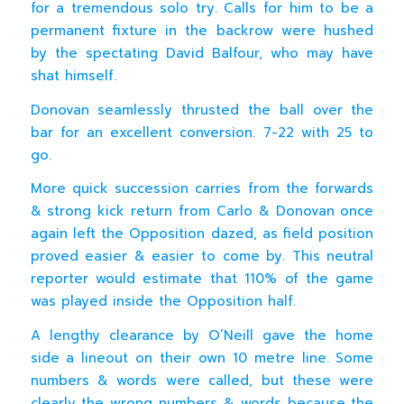
for a tremendous solo try. Calls for him to be a
permanent fixture in the backrow were hushed
by the spectating David Balfour, who may have
shat himself.
Donovan seamlessly thrusted the ball over the
bar for an excellent conversion. 7-22 with 25 to
go.
More quick succession carries from the forwards
& strong kick return from Carlo & Donovan once
again left the Opposition dazed, as field position
proved easier & easier to come by. This neutral
reporter would estimate that 110% of the game
was played inside the Opposition half.
A lengthy clearance by O’Neill gave the home
side a lineout on their own 10 metre line. Some
numbers & words were called, but these were
clearly the wrong numbers & words because the