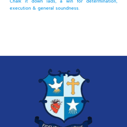
Chalk it down lads, a win for determination,
execution & general soundness.