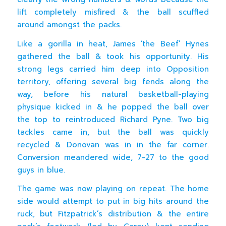
lift completely misfired & the ball scuffled
around amongst the packs.
Like a gorilla in heat, James ‘the Beef’ Hynes
gathered the ball & took his opportunity. His
strong legs carried him deep into Opposition
territory, offering several big fends along the
way, before his natural basketball-playing
physique kicked in & he popped the ball over
the top to reintroduced Richard Pyne. Two big
tackles came in, but the ball was quickly
recycled & Donovan was in in the far corner.
Conversion meandered wide, 7-27 to the good
guys in blue.
The game was now playing on repeat. The home
side would attempt to put in big hits around the
ruck, but Fitzpatrick’s distribution & the entire