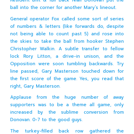
ball into the corner for another Mary’s lineout.
General operator Fox called some sort of series
of numbers & letters (like forwards do, despite
not being able to count past 5) and rose into
the skies to take the ball from hooker Stephen
Christopher Walkin. A subtle transfer to fellow
lock Rory Litton, a drive-in unison, and the
Opposition were soon tumbling backwards. Try
line passed, Gary Masterson touched down for
the first score of the game. Yes, you read that
right, Gary Masterson.
Applause from the huge number of away
supporters was to be a theme all game, only
increased by the sublime conversion from
Donovan. 0-7 to the good guys.
The turkey-filled back row gathered the