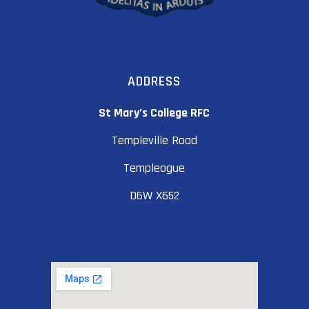
ADDRESS
St Mary’s College RFC
Templeville Road
Templeogue
D6W X652