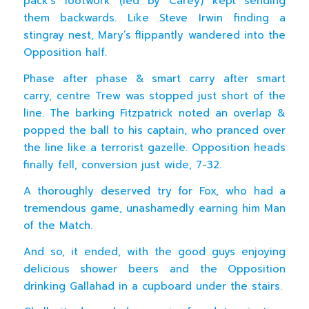
pack’s footwork (led by Carey) kept sending
them backwards. Like Steve Irwin finding a
stingray nest, Mary’s flippantly wandered into the
Opposition half.
Phase after phase & smart carry after smart
carry, centre Trew was stopped just short of the
line. The barking Fitzpatrick noted an overlap &
popped the ball to his captain, who pranced over
the line like a terrorist gazelle. Opposition heads
finally fell, conversion just wide, 7-32.
A thoroughly deserved try for Fox, who had a
tremendous game, unashamedly earning him Man
of the Match.
And so, it ended, with the good guys enjoying
delicious shower beers and the Opposition
drinking Gallahad in a cupboard under the stairs.