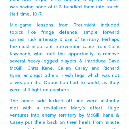
was having none of it & bundled them into touch.
Half time, 10-7.
Mid-game lessons from Treurnicht included
topics like fringe defence, simple forward
carries, ruck intensity & use of territory. Perhaps
the most important intervention came from Colm
Kavanagh, who took this opportunity to remove
several heavy-legged players & introduce Dave
McGill, Chris Kane, Callan Carey and Richard
Pyne, amongst others. Fresh legs, which was not
a weapon the Opposition had to wield, as they
were still light on numbers.
The home side kicked off and were instantly
met with a revitalised Mary’s effort. Huge
ventures into enemy territory by McGill, Kane &
Casey put them back on their heels from minute