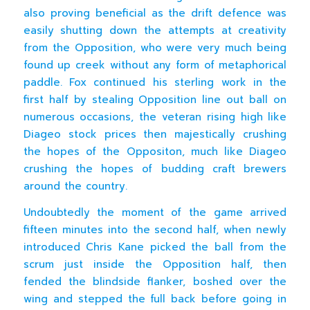
also proving beneficial as the drift defence was
easily shutting down the attempts at creativity
from the Opposition, who were very much being
found up creek without any form of metaphorical
paddle. Fox continued his sterling work in the
first half by stealing Opposition line out ball on
numerous occasions, the veteran rising high like
Diageo stock prices then majestically crushing
the hopes of the Oppositon, much like Diageo
crushing the hopes of budding craft brewers
around the country.
Undoubtedly the moment of the game arrived
fifteen minutes into the second half, when newly
introduced Chris Kane picked the ball from the
scrum just inside the Opposition half, then
fended the blindside flanker, boshed over the
wing and stepped the full back before going in