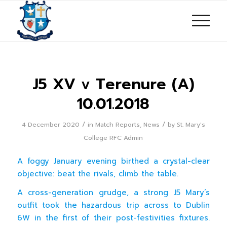
J5 XV v Terenure (A)
10.01.2018
/
/
4 December 2020
in
Match Reports
,
News
by
St. Mary's
College RFC Admin
A foggy January evening birthed a crystal-clear
objective: beat the rivals, climb the table.
A cross-generation grudge, a strong J5 Mary’s
outfit took the hazardous trip across to Dublin
6W in the first of their post-festivities fixtures.