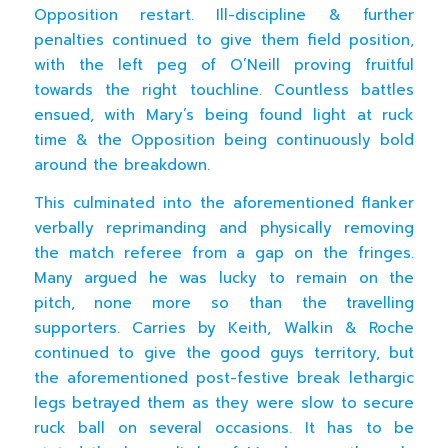
Opposition restart. Ill-discipline & further
penalties continued to give them field position,
with the left peg of O’Neill proving fruitful
towards the right touchline. Countless battles
ensued, with Mary’s being found light at ruck
time & the Opposition being continuously bold
around the breakdown.
This culminated into the aforementioned flanker
verbally reprimanding and physically removing
the match referee from a gap on the fringes.
Many argued he was lucky to remain on the
pitch, none more so than the travelling
supporters. Carries by Keith, Walkin & Roche
continued to give the good guys territory, but
the aforementioned post-festive break lethargic
legs betrayed them as they were slow to secure
ruck ball on several occasions. It has to be