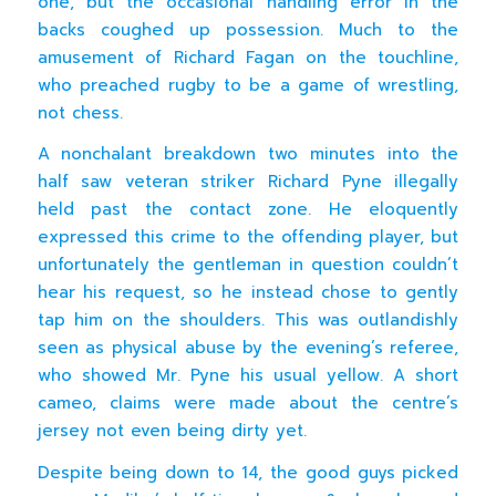
one, but the occasional handling error in the
backs coughed up possession. Much to the
amusement of Richard Fagan on the touchline,
who preached rugby to be a game of wrestling,
not chess.
A nonchalant breakdown two minutes into the
half saw veteran striker Richard Pyne illegally
held past the contact zone. He eloquently
expressed this crime to the offending player, but
unfortunately the gentleman in question couldn’t
hear his request, so he instead chose to gently
tap him on the shoulders. This was outlandishly
seen as physical abuse by the evening’s referee,
who showed Mr. Pyne his usual yellow. A short
cameo, claims were made about the centre’s
jersey not even being dirty yet.
Despite being down to 14, the good guys picked