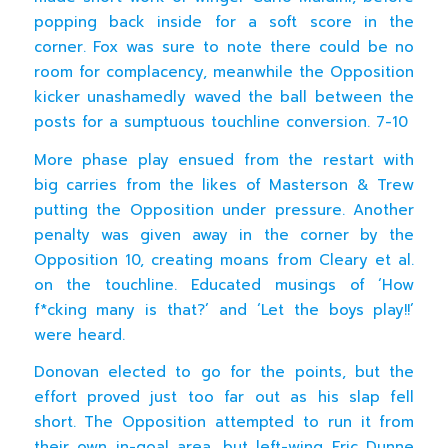
popping back inside for a soft score in the
corner. Fox was sure to note there could be no
room for complacency, meanwhile the Opposition
kicker unashamedly waved the ball between the
posts for a sumptuous touchline conversion. 7-10
More phase play ensued from the restart with
big carries from the likes of Masterson & Trew
putting the Opposition under pressure. Another
penalty was given away in the corner by the
Opposition 10, creating moans from Cleary et al.
on the touchline. Educated musings of ‘How
f*cking many is that?’ and ‘Let the boys play!!’
were heard.
Donovan elected to go for the points, but the
effort proved just too far out as his slap fell
short. The Opposition attempted to run it from
their own in-goal area, but left-wing Eric Dunne