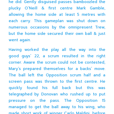
he did. Gently disguised passes bamboozled the
plucky O’Neill & first centre Mark Gamble,
allowing the home side at least 5 metres with
each carry. This gameplan was shut down on
numerous occasions by the omnipresent Trew,
but the home side secured their own ball & just
went again.
Having worked the play all the way into the
good guys’ 22, a scrum resulted in the right
corner. Aware the scrum could not be contested,
Mary’s prepared themselves for a backs’ move.
The ball left the Opposition scrum half and a
screen pass was thrown to the first centre. He
quickly found his full back but this was
telegraphed by Donovan who rushed up to put
pressure on the pass. The Opposition 15
managed to get the ball away to his wing, who
made short work of winger Carlo Maldini, before