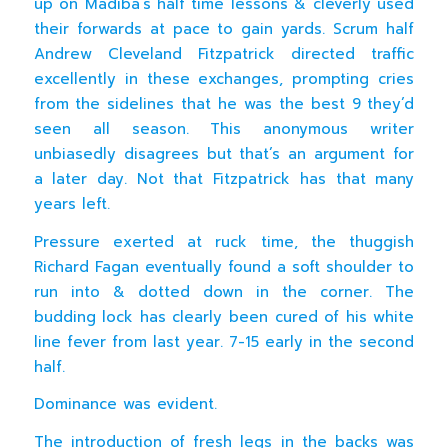
up on Madiba’s half time lessons & cleverly used
their forwards at pace to gain yards. Scrum half
Andrew Cleveland Fitzpatrick directed traffic
excellently in these exchanges, prompting cries
from the sidelines that he was the best 9 they’d
seen all season. This anonymous writer
unbiasedly disagrees but that’s an argument for
a later day. Not that Fitzpatrick has that many
years left.
Pressure exerted at ruck time, the thuggish
Richard Fagan eventually found a soft shoulder to
run into & dotted down in the corner. The
budding lock has clearly been cured of his white
line fever from last year. 7-15 early in the second
half.
Dominance was evident.
The introduction of fresh legs in the backs was