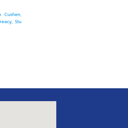
en Cushen,
reacy, Stu