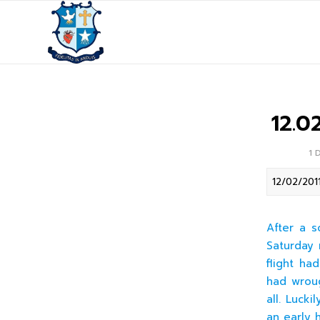
12.0
1 
12/02/201
After a s
Saturday 
flight ha
had wroug
all. Luck
an early 