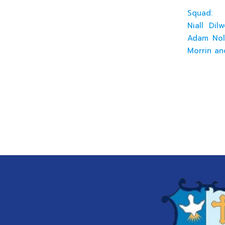
Squad:
Niall Dil
Adam Nola
Morrin an