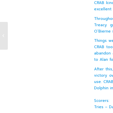
CRAB kin
excellent 
Througho
Treacy g
O’Bierne 
12.02.2011 J5 XV v Bective (H)
Things we
CRAB took
abandon a
to Alan fo
After thi
victory o
use. CRAB
Dolphin in
Scorers:
Tries – D