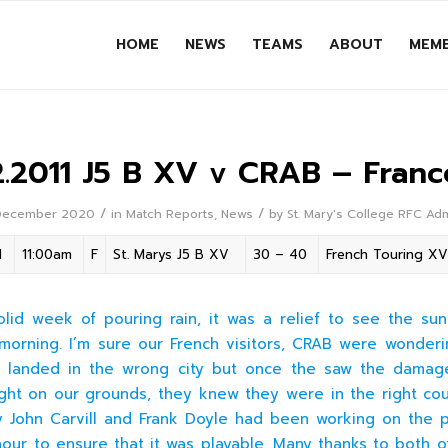
HOME
NEWS
TEAMS
ABOUT
MEMB
2.2011 J5 B XV v CRAB – Franc
/
/
December 2020
in
Match Reports
,
News
by
St. Mary's College RFC Ad
1
11:00am
F
St. Marys J5 B XV
30 – 40
French Touring XV
olid week of pouring rain, it was a relief to see the su
morning. I’m sure our French visitors, CRAB were wonderin
d landed in the wrong city but once the saw the damag
ht on our grounds, they knew they were in the right cou
ily John Carvill and Frank Doyle had been working on the p
hour to ensure that it was playable. Many thanks to both o