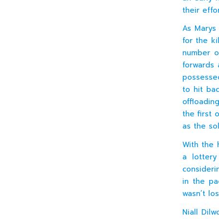
their effor
As Marys 
for the k
number of
forwards 
possessed
to hit ba
offloadin
the first
as the so
With the 
a lotter
consideri
in the pa
wasn’t los
Niall Dil