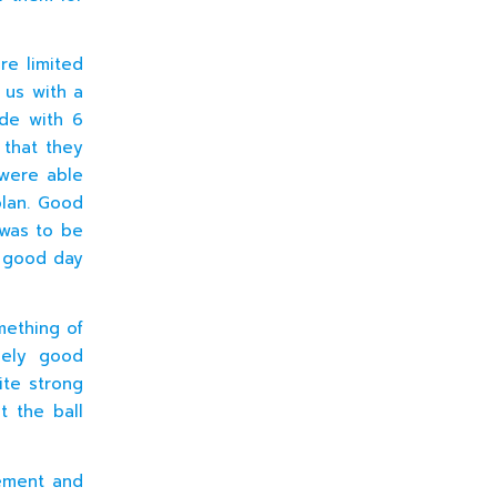
re limited
 us with a
ide with 6
 that they
 were able
olan. Good
 was to be
a good day
mething of
mely good
ite strong
t the ball
vement and