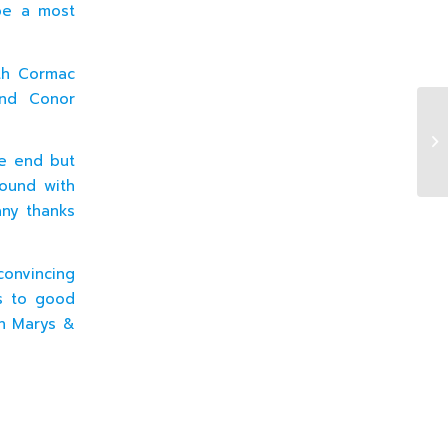
be a most
th Cormac
and Conor
19
he end but
round with
any thanks
convincing
ts to good
en Marys &