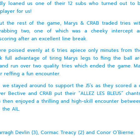
dly loaned us one of their 12 subs who turned out to 
player for us!
ut the rest of the game, Marys & CRAB traded tries wi
rabbing two, one of which was a cheeky intercept 
scoring after an excellent line break.
re poised evenly at 6 tries apiece only minutes from t
 full advantage of tiring Marys legs to fling the ball a
nd run over two quality tries which ended the game. M
r reffing a fun encounter.
s, we stayed around to support the J5’s as they scored a 
ver Bective and CRAB put their “ALLEZ LES BLEUS” chan
 then enjoyed a thrilling and high-skill encounter betwe
 the AIL.
arragh Devlin (3), Cormac Treacy (2) and Conor O’Bierne.