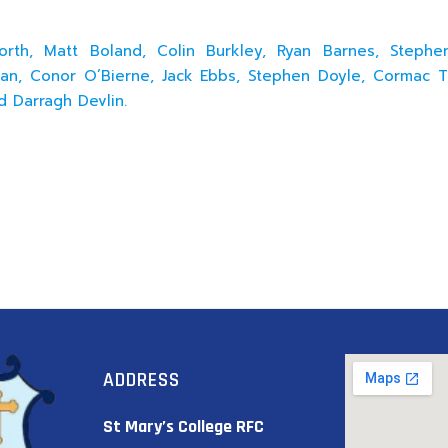
worth, Matt Boland, Colin Burkley, Ryan Barnes, Steph
n, Conor O’Bierne, Jack Ebbs, Stephen Doyle, Cormac T
d Darragh Devlin.
ADDRESS
St Mary’s College RFC