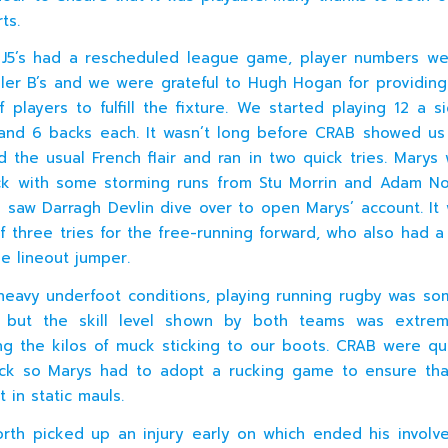
ts.
J5’s had a rescheduled league game, player numbers we
iller B’s and we were grateful to Hugh Hogan for providing
 players to fulfill the fixture. We started playing 12 a s
and 6 backs each. It wasn’t long before CRAB showed us
 the usual French flair and ran in two quick tries. Marys
ck with some storming runs from Stu Morrin and Adam N
g saw Darragh Devlin dive over to open Marys’ account. It
 of three tries for the free-running forward, who also had 
le lineout jumper.
heavy underfoot conditions, playing running rugby was so
y but the skill level shown by both teams was extre
ng the kilos of muck sticking to our boots. CRAB were qu
ck so Marys had to adopt a rucking game to ensure tha
t in static mauls.
worth picked up an injury early on which ended his invol