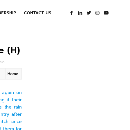
ERSHIP
CONTACT US
e (H)
min
Home
n again on
g if their
e the rain
ntry after
itch since
f them for