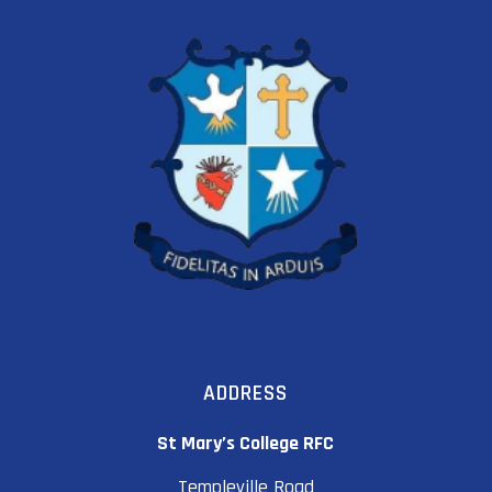
ADDRESS
St Mary’s College RFC
Templeville Road