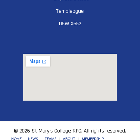
Templeogue
D6W X652
© 2026 St Mary's College RFC. All rights reserved.
HOME
NEWS
TEAMS
ABOUT
MEMBERSHIP