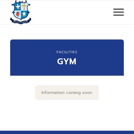
FACILITIES
GYM
Information coming soon