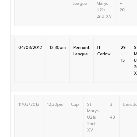
League
Marys
–
U21s
20
2nd XV
04/03/2012
12:30pm
Pennant
IT
29
S
League
Carlow
–
M
15
U
2
X
11/03/2012
12:30pm
Cup
St.
3
Lansd
Marys
–
U21s
43
2nd
XV