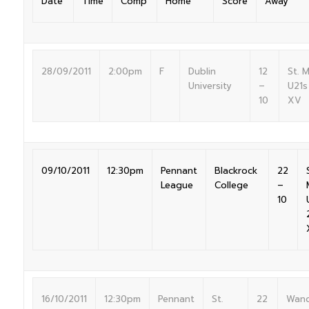
Date
Time
Comp
Home
Score
Away
28/09/2011
2:00pm
F
Dublin
12
St. 
University
–
U21s
10
XV
09/10/2011
12:30pm
Pennant
Blackrock
22
League
College
–
10
16/10/2011
12:30pm
Pennant
St.
22
Wand