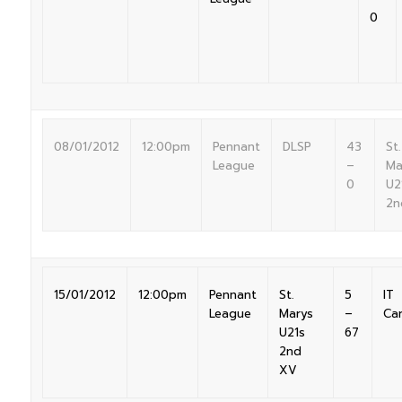
0
08/01/2012
12:00pm
Pennant
DLSP
43
St.
League
–
Ma
0
U2
2n
15/01/2012
12:00pm
Pennant
St.
5
IT
League
Marys
–
Ca
U21s
67
2nd
XV