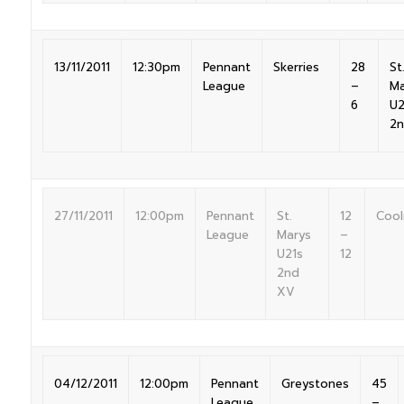
13/11/2011
12:30pm
Pennant
Skerries
28
St.
League
–
Ma
6
U2
2
27/11/2011
12:00pm
Pennant
St.
12
Cool
League
Marys
–
U21s
12
2nd
XV
04/12/2011
12:00pm
Pennant
Greystones
45
League
–