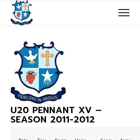
U20 PENNANT XV –
SEASON 2011-2012