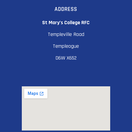
ADDRESS
St Mary’s College RFC
Templeville Road
Templeogue
D6W X652