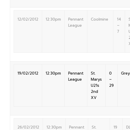
12/02/2012
12:30pm
Pennant
Coolmine
14
S
League
–
7
19/02/2012
12:30pm
Pennant
St.
0
Grey
League
Marys
–
U21s
29
2nd
XV
26/02/2012
12:30pm
Pennant
St.
19
D