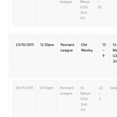
League
Marys
–
U21s
20
2nd
XV
23/10/2011
12:30pm
Pennant
Old
13
St.
League
Wesley
–
Ma
9
U2
2
06/11/2011
12:00pm
Pennant
St.
22
Sea
League
Marys
–
U21s
5
2nd
XV