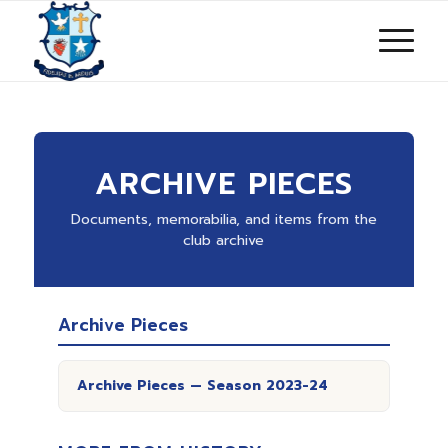
ARCHIVE PIECES
Documents, memorabilia, and items from the
club archive
Archive Pieces
Archive Pieces — Season 2023-24