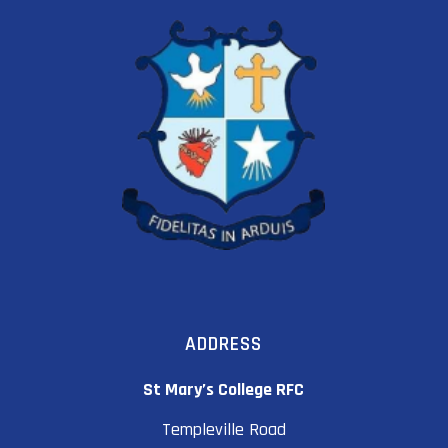
ADDRESS
St Mary’s College RFC
Templeville Road