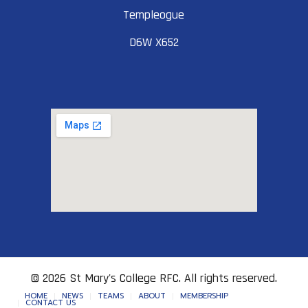
Templeogue
D6W X652
© 2026 St Mary's College RFC. All rights reserved.
HOME
NEWS
TEAMS
ABOUT
MEMBERSHIP
CONTACT US