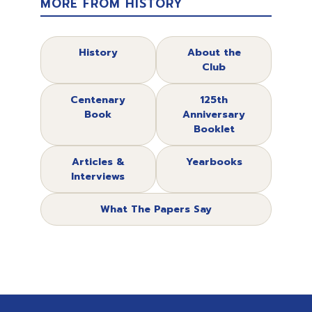
MORE FROM HISTORY
History
About the
Club
Centenary
125th
Book
Anniversary
Booklet
Articles &
Yearbooks
Interviews
What The Papers Say