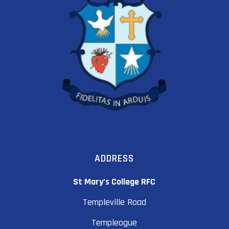
ADDRESS
St Mary’s College RFC
Templeville Road
Templeogue