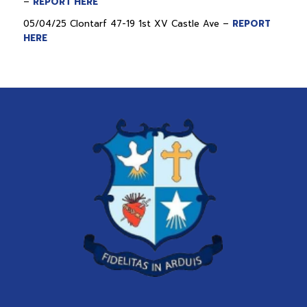
–
REPORT HERE
05/04/25 Clontarf 47-19 1st XV Castle Ave –
REPORT
HERE