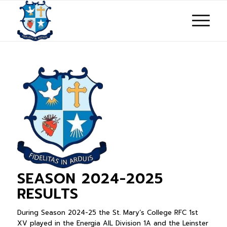
SEASON 2024-2025
RESULTS
During Season 2024-25 the St. Mary’s College RFC 1st
XV played in the Energia AIL Division 1A and the Leinster