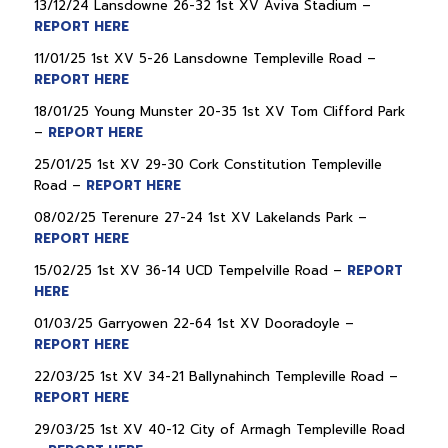
13/12/24 Lansdowne 26-32 1st XV Aviva Stadium –
REPORT HERE
11/01/25 1st XV 5-26 Lansdowne Templeville Road –
REPORT HERE
18/01/25 Young Munster 20-35 1st XV Tom Clifford Park
–
REPORT HERE
25/01/25 1st XV 29-30 Cork Constitution Templeville
Road –
REPORT HERE
08/02/25 Terenure 27-24 1st XV Lakelands Park –
REPORT HERE
15/02/25 1st XV 36-14 UCD Tempelville Road –
REPORT
HERE
01/03/25 Garryowen 22-64 1st XV Dooradoyle –
REPORT HERE
22/03/25 1st XV 34-21 Ballynahinch Templeville Road –
REPORT HERE
29/03/25 1st XV 40-12 City of Armagh Templeville Road