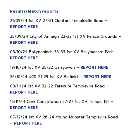
Results/Match reports:
21/09/24 1st XV 27-31 Clontarf Templeville Road –
REPORT HERE
28/09/24 City of Armagh 22-32 1st XV Palace Grounds –
REPORT HERE
05/10/24 Ballynahinch 36-33 1st XV Ballymacarn Park –
REPORT HERE
19/10/24 1st XV 25-22 Garryowen –
REPORT HERE
26/10/24 UCD 21-29 1st XV Belfield –
REPORT HERE
09/11/24 1st XV 32-22 Terenure Templeville Road –
REPORT HERE
16/11/24 Cork Constitution 27-27 1st XV Temple Hill –
REPORT HERE
07/12/24 1st XV 26-24 Young Munster Templeville Road
–
REPORT HERE