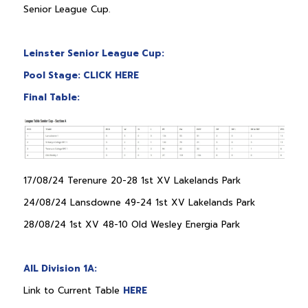
Senior League Cup.
Leinster Senior League Cup:
Pool Stage: CLICK HERE
Final Table:
17/08/24 Terenure 20-28 1st XV Lakelands Park
24/08/24 Lansdowne 49-24 1st XV Lakelands Park
28/08/24 1st XV 48-10 Old Wesley Energia Park
AIL Division 1A:
Link to Current Table
HERE