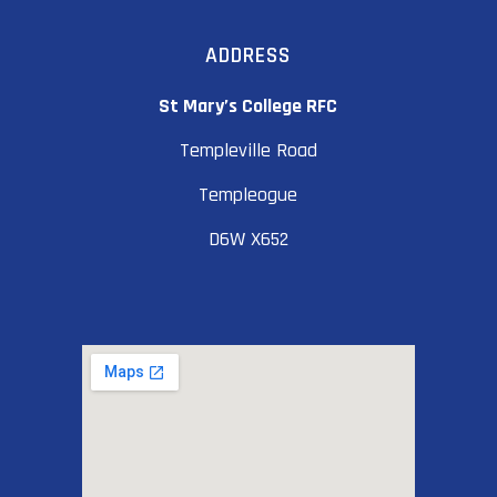
ADDRESS
St Mary’s College RFC
Templeville Road
Templeogue
D6W X652