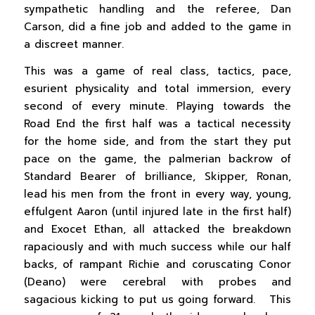
sympathetic handling and the referee, Dan
Carson, did a fine job and added to the game in
a discreet manner.
This was a game of real class, tactics, pace,
esurient physicality and total immersion, every
second of every minute. Playing towards the
Road End the first half was a tactical necessity
for the home side, and from the start they put
pace on the game, the palmerian backrow of
Standard Bearer of brilliance, Skipper, Ronan,
lead his men from the front in every way, young,
effulgent Aaron (until injured late in the first half)
and Exocet Ethan, all attacked the breakdown
rapaciously and with much success while our half
backs, of rampant Richie and coruscating Conor
(Deano) were cerebral with probes and
sagacious kicking to put us going forward. This