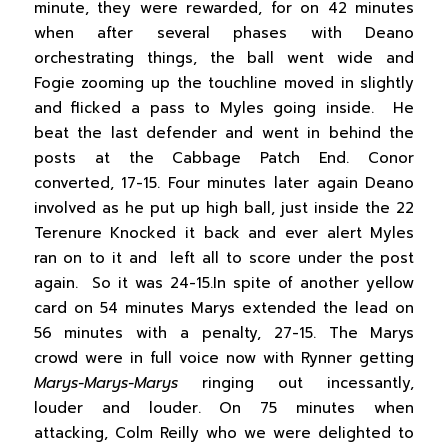
minute, they were rewarded, for on 42 minutes
when after several phases with Deano
orchestrating things, the ball went wide and
Fogie zooming up the touchline moved in slightly
and flicked a pass to Myles going inside. He
beat the last defender and went in behind the
posts at the Cabbage Patch End. Conor
converted, 17-15. Four minutes later again Deano
involved as he put up high ball, just inside the 22
Terenure Knocked it back and ever alert Myles
ran on to it and left all to score under the post
again. So it was 24-15.In spite of another yellow
card on 54 minutes Marys extended the lead on
56 minutes with a penalty, 27-15. The Marys
crowd were in full voice now with Rynner getting
Marys-Marys-Marys
ringing out incessantly,
louder and louder. On 75 minutes when
attacking, Colm Reilly who we were delighted to