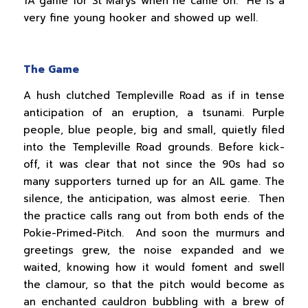
1A game for St Marys when he came on. He is a
very fine young hooker and showed up well.
The Game
A hush clutched Templeville Road as if in tense
anticipation of an eruption, a tsunami. Purple
people, blue people, big and small, quietly filed
into the Templeville Road grounds. Before kick-
off, it was clear that not since the 90s had so
many supporters turned up for an AIL game. The
silence, the anticipation, was almost eerie. Then
the practice calls rang out from both ends of the
Pokie-Primed-Pitch. And soon the murmurs and
greetings grew, the noise expanded and we
waited, knowing how it would foment and swell
the clamour, so that the pitch would become as
an enchanted cauldron bubbling with a brew of