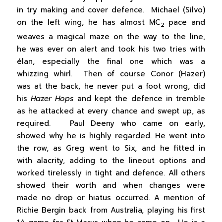
in try making and cover defence. Michael (Silvo)
on the left wing, he has almost MC
pace and
2
weaves a magical maze on the way to the line,
he was ever on alert and took his two tries with
élan, especially the final one which was a
whizzing whirl. Then of course Conor (Hazer)
was at the back, he never put a foot wrong, did
his
Hazer Hops
and kept the defence in tremble
as he attacked at every chance and swept up, as
required. Paul Deeny who came on early,
showed why he is highly regarded. He went into
the row, as Greg went to Six, and he fitted in
with alacrity, adding to the lineout options and
worked tirelessly in tight and defence. All others
showed their worth and when changes were
made no drop or hiatus occurred. A mention of
Richie Bergin back from Australia, playing his first