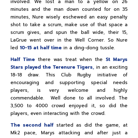
involved. We lost a man to a yellow on 26
minutes and the man down counted for on 35
minutes, Nure wisely eschewed an easy penalty
shot to take a scrum, make use of that space a
scrum gives, and spun the ball wide, their 15,
LaGrue went over in the Well Corner. So Nure
led
10-15 at half time
in a ding-dong tussle.
Half Time
there was treat when the
St Marys
Stars played the Terenure Tigers,
in an exciting
18-18 draw. This Club Rugby initiative of
encouraging and supporting special needs
players, is very welcome and highly
commendable. Well done to all involved. The
3,500 to 4000 crowd enjoyed it, so did the
players, even interacting with the crowd.
The second half
started as did the game, at
Mk2 pace, Marys attacking and after just a