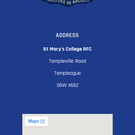
ADDRESS
St Mary’s College RFC
Templeville Road
Templeogue
D6W X652