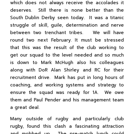
which does not always receive the accolades it
deserves. Still there is none better than the
South Dublin Derby seen today. It was a titanic
struggle of skill, guile, determination and nerve
between two trenchant tribes. We will have
round two next February. It must be stressed
that this was the result of the club working to
get our squad to the level needed and so much
is down to Mark McHugh also his colleagues
along with DoR Alan Shirley and RC for their
recruitment drive. Mark has put in long hours of
coaching, and working systems and strategy to
ensure the squad was ready for 1A. We owe
them and Paul Pender and his management team
a great deal.
Many outside of rugby and particularly club
rugby, found this clash a fascinating attraction
and mobbed up. The pre-match lunch could