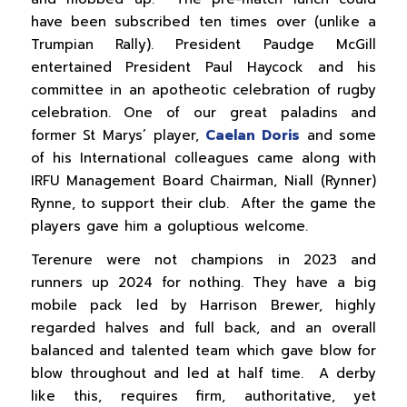
have been subscribed ten times over (unlike a
Trumpian Rally). President Paudge McGill
entertained President Paul Haycock and his
committee in an apotheotic celebration of rugby
celebration. One of our great paladins and
former St Marys’ player,
Caelan Doris
and some
of his International colleagues came along with
IRFU Management Board Chairman, Niall (Rynner)
Rynne, to support their club. After the game the
players gave him a goluptious welcome.
Terenure were not champions in 2023 and
runners up 2024 for nothing. They have a big
mobile pack led by Harrison Brewer, highly
regarded halves and full back, and an overall
balanced and talented team which gave blow for
blow throughout and led at half time. A derby
like this, requires firm, authoritative, yet