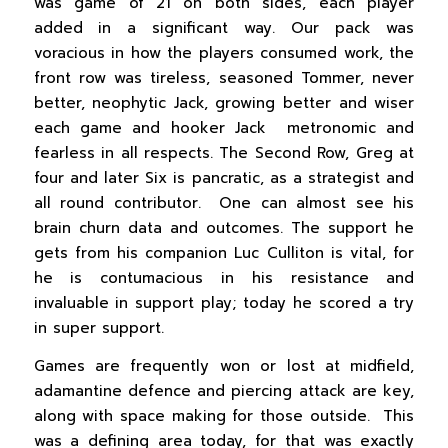
was game of 21 on both sides, each player
added in a significant way. Our pack was
voracious in how the players consumed work, the
front row was tireless, seasoned Tommer, never
better, neophytic Jack, growing better and wiser
each game and hooker Jack metronomic and
fearless in all respects. The Second Row, Greg at
four and later Six is pancratic, as a strategist and
all round contributor. One can almost see his
brain churn data and outcomes. The support he
gets from his companion Luc Culliton is vital, for
he is contumacious in his resistance and
invaluable in support play; today he scored a try
in super support.
Games are frequently won or lost at midfield,
adamantine defence and piercing attack are key,
along with space making for those outside. This
was a defining area today, for that was exactly