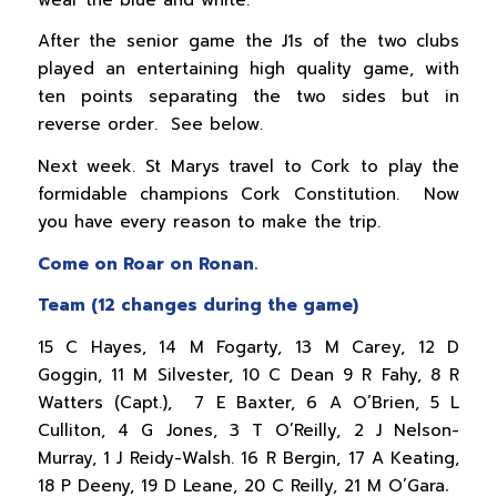
After the senior game the J1s of the two clubs
played an entertaining high quality game, with
ten points separating the two sides but in
reverse order. See below.
Next week. St Marys travel to Cork to play the
formidable champions Cork Constitution. Now
you have every reason to make the trip.
Come on Roar on Ronan.
Team (12 changes during the game)
15 C Hayes, 14 M Fogarty, 13 M Carey, 12 D
Goggin, 11 M Silvester, 10 C Dean 9 R Fahy, 8 R
Watters (Capt.), 7 E Baxter, 6 A O’Brien, 5 L
Culliton, 4 G Jones, 3 T O’Reilly, 2 J Nelson-
Murray, 1 J Reidy-Walsh. 16 R Bergin, 17 A Keating,
18 P Deeny, 19 D Leane, 20 C Reilly, 21 M O’Gara
.