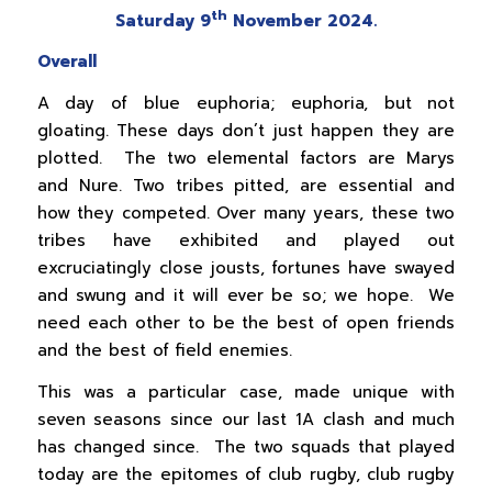
th
Saturday 9
November 2024.
Overall
A day of blue euphoria; euphoria, but not
gloating. These days don’t just happen they are
plotted. The two elemental factors are Marys
and Nure. Two tribes pitted, are essential and
how they competed. Over many years, these two
tribes have exhibited and played out
excruciatingly close jousts, fortunes have swayed
and swung and it will ever be so; we hope. We
need each other to be the best of open friends
and the best of field enemies.
This was a particular case, made unique with
seven seasons since our last 1A clash and much
has changed since. The two squads that played
today are the epitomes of club rugby, club rugby