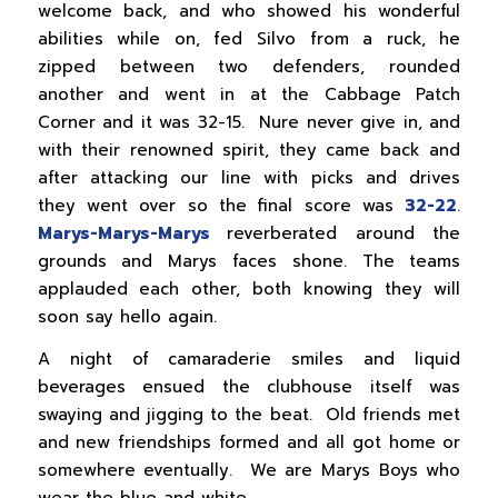
welcome back, and who showed his wonderful
abilities while on, fed Silvo from a ruck, he
zipped between two defenders, rounded
another and went in at the Cabbage Patch
Corner and it was 32-15. Nure never give in, and
with their renowned spirit, they came back and
after attacking our line with picks and drives
they went over so the final score was
32-22
.
Marys-Marys-Marys
reverberated around the
grounds and Marys faces shone. The teams
applauded each other, both knowing they will
soon say hello again.
A night of camaraderie smiles and liquid
beverages ensued the clubhouse itself was
swaying and jigging to the beat. Old friends met
and new friendships formed and all got home or
somewhere eventually. We are Marys Boys who
wear the blue and white.