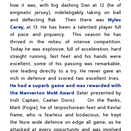
how it was, with big dashing Dan at 12 (he of
enigmatic jersey), indefatigably taking on ball
and deflecting flak. Then there was
Myles
Carey,
at 13. He has been a talented player full
of pace and piquancy. This season he has
thrived in the milieu of intense competition.
Today he was explosive, full of acceleration, hard
straight running, fast feet and his hands were
excellent, some of his passing was remarkable,
one leading directly to a try. He never gave an
inch in defence and scored two excellent tries.
He had a superb game and was rewarded with
the Manverton MoM Award
(later presented by
Irish Captain, Caelan Doris). On the flanks,
Mark (Fogie), he of terpsichorean feet and Kevlar
frame, who is fearless and bodacious, he kept
the Nure wide defence on edge all game, as he
attacked at every opportunity and was involved