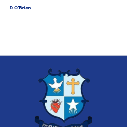
D O’Brien