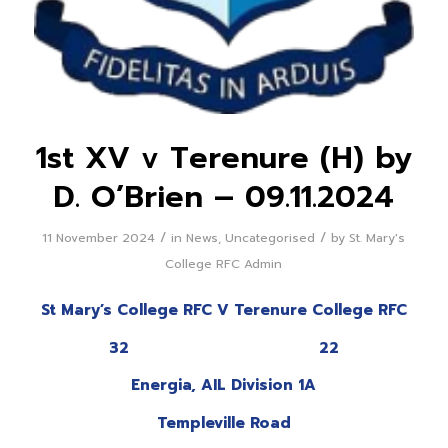
1st XV v Terenure (H) by
D. O’Brien – 09.11.2024
/
/
11 November 2024
in
News
,
Uncategorised
by
St. Mary's
College RFC Admin
St Mary’s College RFC V Terenure College RFC
32 22
Energia, AIL Division 1A
Templeville Road