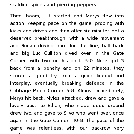
scalding spices and piercing peppers.
Then, boom, it started and Marys flew into
action, keeping pace on the game, probing with
kicks and drives and then after six minutes got a
deserved breakthrough, with a wide movement
and Ronan driving hard for the line, ball back
and big Luc Culliton dived over in the Gate
Corner, with two on his back. 5-0. Nure got 3
back from a penalty and on 22 minutes, they
scored a good try, from a quick lineout and
interplay, eventually breaking defence in the
Cabbage Patch Corner. 5-8. Almost immediately,
Marys hit back, Myles attacked, drew and gave a
lovely pass to Ethan, who made good ground
drew two, and gave to Silvo who went over, once
again in the Gate Corner. 10-8. The pace of the
game was relentless, with our backrow very