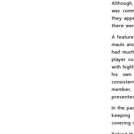
Although,
was comm
they appe
there wer
A feature
mauls and
had much
player c
with high
his own 
consisten
member, 
presented
In the pa
keeping 
covering 