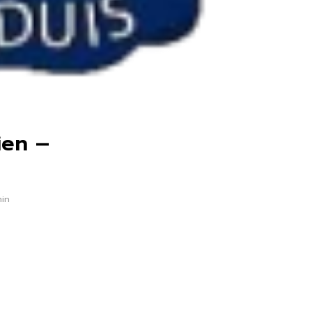
ien –
min