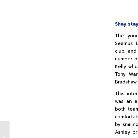
Shay stay
The youn
Seamus D
club, and
number of
Kelly who
Tony Ward
Bradshaw 
This inte
was an al
both tea
comfortab
by smilin
Ashley pr
Seamus (Shay