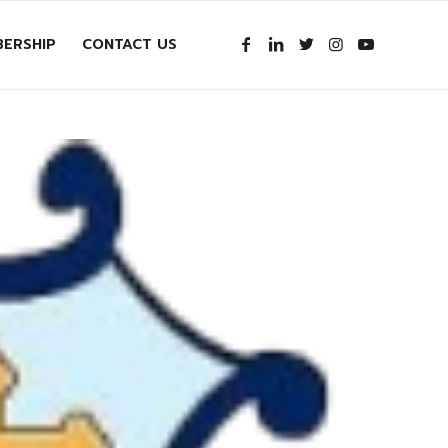
ERSHIP
CONTACT US