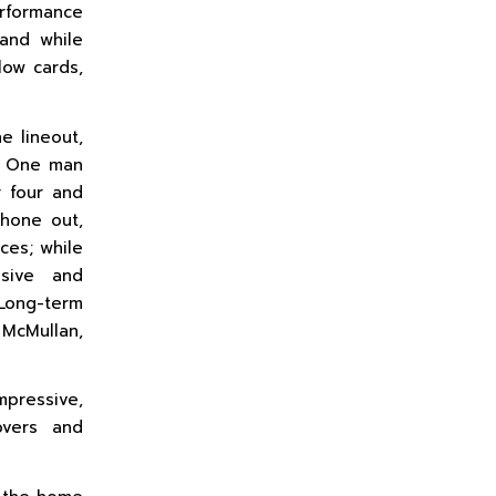
erformance
and while
low cards,
e lineout,
e. One man
 four and
shone out,
ces; while
ssive and
Long-term
McMullan,
mpressive,
overs and