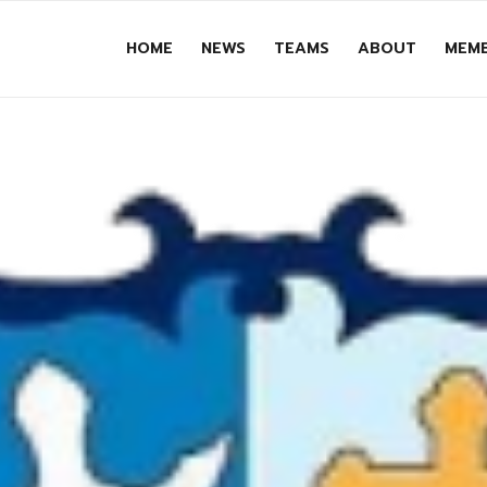
HOME
NEWS
TEAMS
ABOUT
MEMB