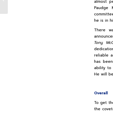
almost pe
Deering)
Paudge M
committee
he is in 
There wa
announcem
Tony McG
dedicatio
reliable
has been
ability t
He will b
Overall
To get th
the covet