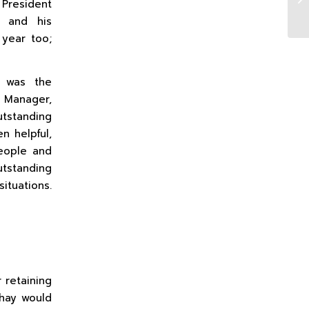
 President
y and his
 year too;
t was the
r Manager,
tstanding
n helpful,
eople and
tstanding
ituations.
 retaining
Shay would