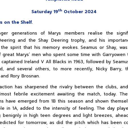
th
Saturday 19
October 2024
s on the Shelf.
ger generations of Marys members realise the signif
eering and the Shay Deering trophy, and his importan
 the spirit that his memory evokes. Seamus or Shay, wa
 great Marys’ men who spent some time with Garryowen 
 captained Ireland V All Blacks in 1963, followed by Seamu
, and several others, to more recently, Nicky Barry, 
and Rory Brosnan.
raction has sharpened the rivalry between the clubs, an
most febrile excitement awaiting the match, today. The
ms have emerged from 1B this season and shown themsel
le in 1A, added to the intensity of feeling. The day playe
g benignly in high teen degrees and light breezes, ahea
edicted for tomorrow, as did the pitch which has been c