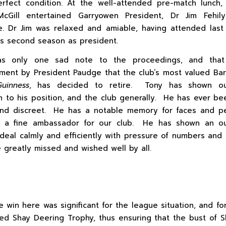
rfect condition. At the well-attended pre-match lunch,
cGill entertained Garryowen President, Dr Jim Fehil
. Dr Jim was relaxed and amiable, having attended last
his second season as president.
s only one sad note to the proceedings, and tha
ent by President Paudge that the club’s most valued Ba
uinness
, has decided to retire. Tony has shown ou
n to his position, and the club generally. He has ever bee
 and discreet. He has a notable memory for faces and p
 a fine ambassador for our club. He has shown an ou
o deal calmly and efficiently with pressure of numbers and s
e greatly missed and wished well by all.
e win here was significant for the league situation, and for
ed Shay Deering Trophy, thus ensuring that the bust of 