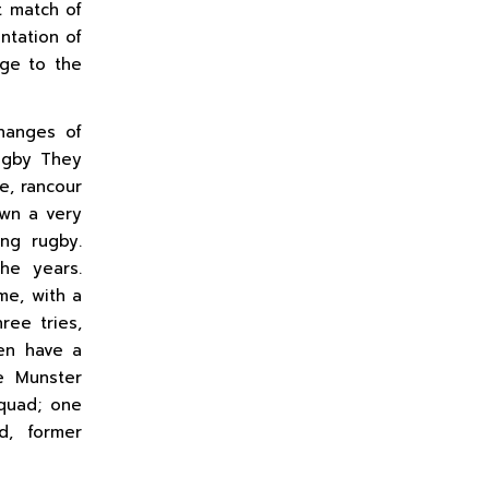
t match of
ntation of
dge to the
hanges of
rugby They
ge, rancour
own a very
ing rugby.
he years.
me, with a
ree tries,
en have a
e Munster
squad; one
d, former