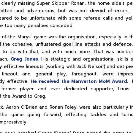
 clearly missing Super Skipper Ronan, the home side’s p
itted and adventurous, but was not devoid of errors, 
ared to be unfortunate with some referee calls and yel
e too many penalties conceded.
 of the Marys’ game was the organisation, especially in th
 the cohesive, unflustered goal line attacks and defenc
 to do with that, and with much more. That was number
oach,
Greg Jones.
His strategic and organisational skills 
ly effective lineouts (working with Jack Nelson) and set pie
lineout and general play, throughout, were impre
tly effective.
He received the Manverton MoM Award.
former player and ever dedicated supporter, Louis 
 the Award to Greg.
ck, Aaron O’Brien and Ronan Foley, were also particularly i
the game going forward, effecting tackles and turn
impressively.