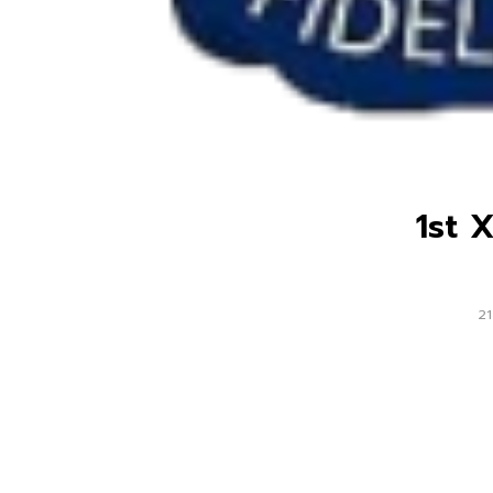
1st 
21