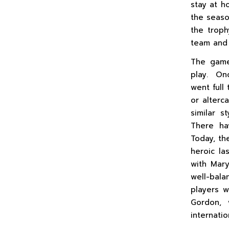
stay at h
the seaso
the troph
team and 
The game
play. Onc
went full 
or alterc
similar s
There ha
Today, th
heroic la
with Mar
well-bal
players w
Gordon, 
internatio