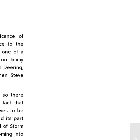
icance of
ce to the
s one of a
too. Jimmy
s Deering,
then Steve
d so there
 fact that
ves to be
d its part
d of Storm
oming into