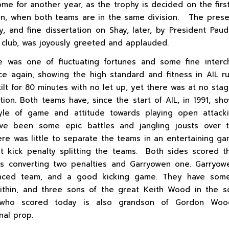
ome for another year, as the trophy is decided on the firs
n, when both teams are in the same division. The prese
y, and fine dissertation on Shay, later, by President Pau
club, was joyously greeted and applauded.
 was one of fluctuating fortunes and some fine interc
e again, showing the high standard and fitness in AIL 
tilt for 80 minutes with no let up, yet there was at no sta
ation. Both teams have, since the start of AIL, in 1991, sh
tyle of game and attitude towards playing open attack
ve been some epic battles and jangling jousts over t
ere was little to separate the teams in an entertaining ga
st kick penalty splitting the teams. Both sides scored th
ys converting two penalties and Garryowen one. Garryow
anced team, and a good kicking game. They have som
ithin, and three sons of the great Keith Wood in the 
who scored today is also grandson of Gordon Woo
nal prop.