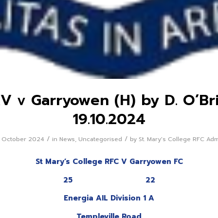
XV v Garryowen (H) by D. O’Br
19.10.2024
/
/
 October 2024
in
News
,
Uncategorised
by
St. Mary's College RFC Ad
St Mary’s College RFC V Garryowen FC
25 22
Energia AIL Division 1 A
Templeville Road