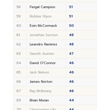
58
Fergal Campion
51
59
Robbie Glynn
51
60
Eoin McCormack
50
61
Jonathan Sexton
48
62
Leandro Ramirez
48
63
Gareth Austen
47
64
David O'Connor
46
65
Jack Nelson
46
66
James Norton
46
67
Ray McIlreavy
46
69
Brian Moran
44
70
Christopher Lilly
44