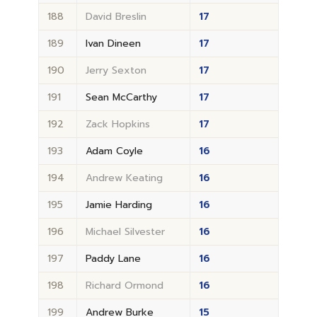
188
David Breslin
17
189
Ivan Dineen
17
190
Jerry Sexton
17
191
Sean McCarthy
17
192
Zack Hopkins
17
193
Adam Coyle
16
194
Andrew Keating
16
195
Jamie Harding
16
196
Michael Silvester
16
197
Paddy Lane
16
198
Richard Ormond
16
199
Andrew Burke
15