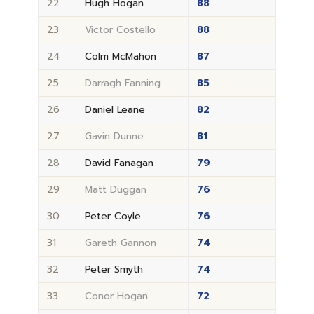
22
Hugh Hogan
88
23
Victor Costello
88
24
Colm McMahon
87
25
Darragh Fanning
85
26
Daniel Leane
82
27
Gavin Dunne
81
28
David Fanagan
79
29
Matt Duggan
76
30
Peter Coyle
76
31
Gareth Gannon
74
32
Peter Smyth
74
33
Conor Hogan
72