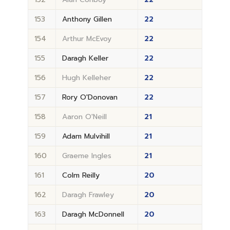
153
Anthony Gillen
22
154
Arthur McEvoy
22
155
Daragh Keller
22
156
Hugh Kelleher
22
157
Rory O'Donovan
22
158
Aaron O'Neill
21
159
Adam Mulvihill
21
160
Graeme Ingles
21
161
Colm Reilly
20
162
Daragh Frawley
20
163
Daragh McDonnell
20