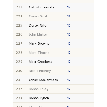
223
Cathal Connolly
12
224
Ciaran Scott
12
225
Derek Gillen
12
226
John Maher
12
227
Mark Browne
12
228
Mark Thorne
12
229
Matt Crockett
12
230
Nick Timoney
12
231
Oliver McCormack
12
232
Ronan Foley
12
233
Ronan Lynch
12