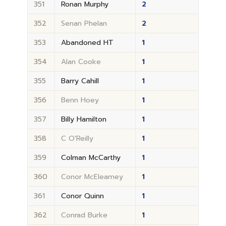
351
Ronan Murphy
2
352
Senan Phelan
2
353
Abandoned HT
1
354
Alan Cooke
1
355
Barry Cahill
1
356
Benn Hoey
1
357
Billy Hamilton
1
358
C O'Reilly
1
359
Colman McCarthy
1
360
Conor McElearney
1
361
Conor Quinn
1
362
Conrad Burke
1