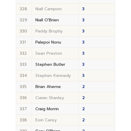
328
Niall Campion
3
329
Niall O'Brien
3
330
Paddy Brophy
3
331
Palepoi Nonu
3
332
Sean Preston
3
333
Stephen Butler
3
334
Stephen Kennedy
3
335
Brian Aherne
2
336
Ciaran Shanley
2
337
Craig Morrin
2
338
Eoin Carey
2