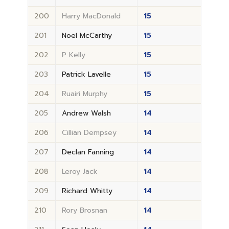
200
Harry MacDonald
15
201
Noel McCarthy
15
202
P Kelly
15
203
Patrick Lavelle
15
204
Ruairi Murphy
15
205
Andrew Walsh
14
206
Cillian Dempsey
14
207
Declan Fanning
14
208
Leroy Jack
14
209
Richard Whitty
14
210
Rory Brosnan
14