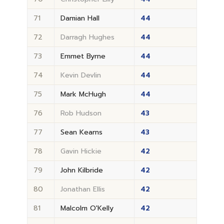
71
Damian Hall
44
72
Darragh Hughes
44
73
Emmet Byrne
44
74
Kevin Devlin
44
75
Mark McHugh
44
76
Rob Hudson
43
77
Sean Kearns
43
78
Gavin Hickie
42
79
John Kilbride
42
80
Jonathan Ellis
42
81
Malcolm O'Kelly
42