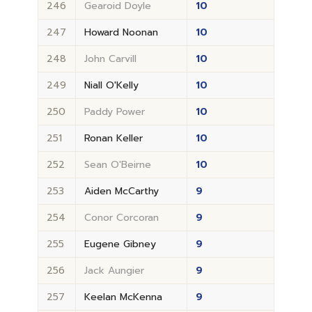
246
Gearoid Doyle
10
247
Howard Noonan
10
248
John Carvill
10
249
Niall O'Kelly
10
250
Paddy Power
10
251
Ronan Keller
10
252
Sean O'Beirne
10
253
Aiden McCarthy
9
254
Conor Corcoran
9
255
Eugene Gibney
9
256
Jack Aungier
9
257
Keelan McKenna
9