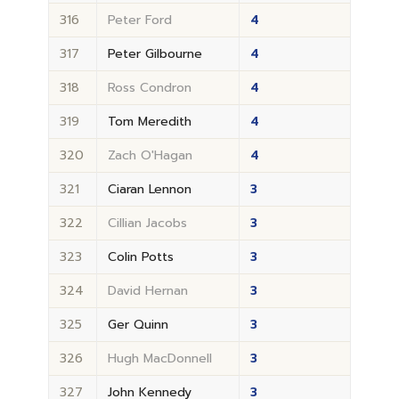
316
Peter Ford
4
317
Peter Gilbourne
4
318
Ross Condron
4
319
Tom Meredith
4
320
Zach O'Hagan
4
321
Ciaran Lennon
3
322
Cillian Jacobs
3
323
Colin Potts
3
324
David Hernan
3
325
Ger Quinn
3
326
Hugh MacDonnell
3
327
John Kennedy
3