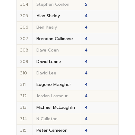
304
Stephen Conlon
5
305
Alan Shirley
4
306
Ben Kealy
4
307
Brendan Cullinane
4
308
Dave Coen
4
309
David Leane
4
310
David Lee
4
311
Eugene Meagher
4
312
Jordan Larmour
4
313
Michael McLoughlin
4
314
N Culleton
4
315
Peter Cameron
4