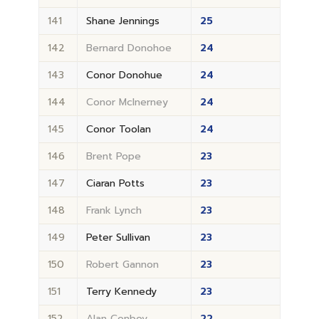
141
Shane Jennings
25
142
Bernard Donohoe
24
143
Conor Donohue
24
144
Conor McInerney
24
145
Conor Toolan
24
146
Brent Pope
23
147
Ciaran Potts
23
148
Frank Lynch
23
149
Peter Sullivan
23
150
Robert Gannon
23
151
Terry Kennedy
23
152
Alan Conboy
22