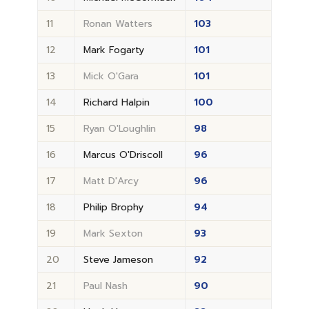
11
Ronan Watters
103
12
Mark Fogarty
101
13
Mick O'Gara
101
14
Richard Halpin
100
15
Ryan O'Loughlin
98
16
Marcus O'Driscoll
96
17
Matt D'Arcy
96
18
Philip Brophy
94
19
Mark Sexton
93
20
Steve Jameson
92
21
Paul Nash
90