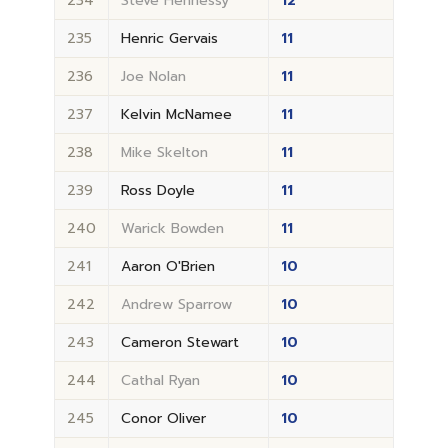
234
Steve Hennessy
12
235
Henric Gervais
11
236
Joe Nolan
11
237
Kelvin McNamee
11
238
Mike Skelton
11
239
Ross Doyle
11
240
Warick Bowden
11
241
Aaron O'Brien
10
242
Andrew Sparrow
10
243
Cameron Stewart
10
244
Cathal Ryan
10
245
Conor Oliver
10