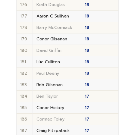
176
Keith Douglas
19
177
Aaron O'Sullivan
18
178
Barry McCormack
18
179
Conor Gilsenan
18
180
David Griffin
18
181
Lúc Culliton
18
182
Paul Deeny
18
183
Rob Gilsenan
18
184
Ben Taylor
17
185
Conor Hickey
17
186
Cormac Foley
17
187
Craig Fitzpatrick
17