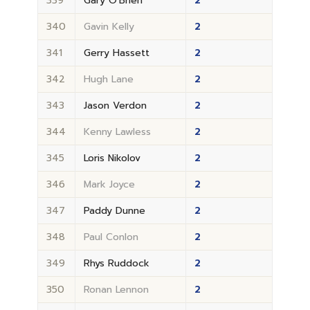
339
Gary O'Brien
2
340
Gavin Kelly
2
341
Gerry Hassett
2
342
Hugh Lane
2
343
Jason Verdon
2
344
Kenny Lawless
2
345
Loris Nikolov
2
346
Mark Joyce
2
347
Paddy Dunne
2
348
Paul Conlon
2
349
Rhys Ruddock
2
350
Ronan Lennon
2