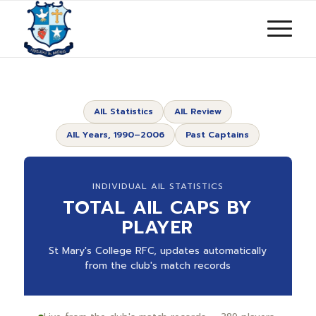
AIL Statistics
AIL Review
AIL Years, 1990–2006
Past Captains
INDIVIDUAL AIL STATISTICS
TOTAL AIL CAPS BY
PLAYER
St Mary's College RFC, updates automatically
from the club's match records