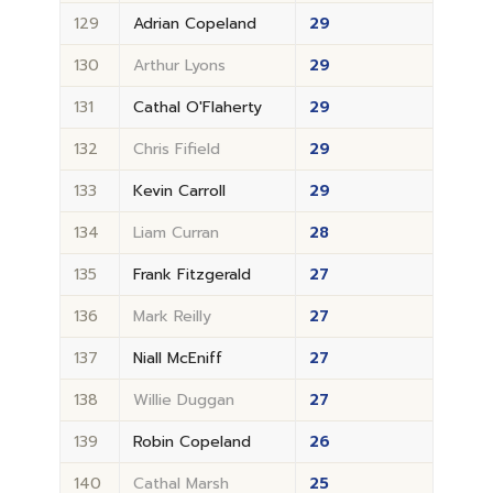
129
Adrian Copeland
29
130
Arthur Lyons
29
131
Cathal O'Flaherty
29
132
Chris Fifield
29
133
Kevin Carroll
29
134
Liam Curran
28
135
Frank Fitzgerald
27
136
Mark Reilly
27
137
Niall McEniff
27
138
Willie Duggan
27
139
Robin Copeland
26
140
Cathal Marsh
25