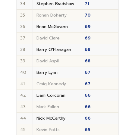
34
Stephen Bradshaw
71
35
Ronan Doherty
70
36
Brian McGovern
69
37
David Clare
69
38
Barry O'Flanagan
68
39
David Aspil
68
40
Barry Lynn
67
41
Craig Kennedy
67
42
Liam Corcoran
66
43
Mark Fallon
66
44
Nick McCarthy
66
45
Kevin Potts
65