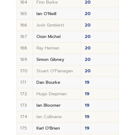
164
Finn Burke
20
165
Ian O'Neill
20
166
Josh Gimblett
20
167
Oisin Michel
20
168
Ray Hernan
20
169
Simon Gibney
20
170
Stuart O'Flanagan
20
171
Dan Bourke
19
172
Hugo Diepman
19
173
Ian Bloomer
19
174
Ian Cullinane
19
175
Karl O'Brien
19