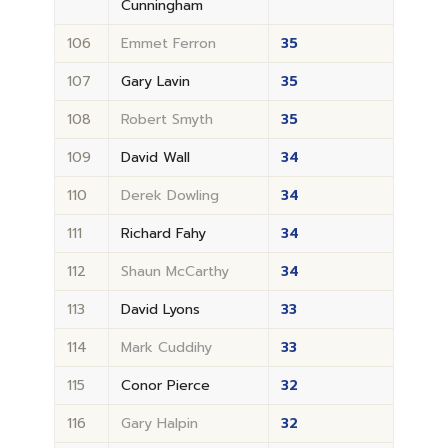
Cunningham
106
Emmet Ferron
35
107
Gary Lavin
35
108
Robert Smyth
35
109
David Wall
34
110
Derek Dowling
34
111
Richard Fahy
34
112
Shaun McCarthy
34
113
David Lyons
33
114
Mark Cuddihy
33
115
Conor Pierce
32
116
Gary Halpin
32