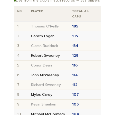
Live from the club's match records — 389 players
NO
PLAYER
TOTAL AIL
CAPS
1
Thomas O'Reilly
185
2
Gareth Logan
135
3
Ciaran Ruddock
134
4
Robert Sweeney
129
5
Conor Dean
116
6
John McWeeney
114
7
Richard Sweeney
112
8
Myles Carey
107
9
Kevin Sheahan
105
10
Michael McCormack
104