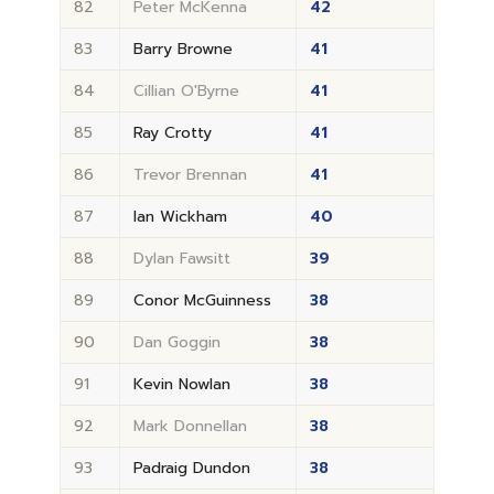
82
Peter McKenna
42
83
Barry Browne
41
84
Cillian O'Byrne
41
85
Ray Crotty
41
86
Trevor Brennan
41
87
Ian Wickham
40
88
Dylan Fawsitt
39
89
Conor McGuinness
38
90
Dan Goggin
38
91
Kevin Nowlan
38
92
Mark Donnellan
38
93
Padraig Dundon
38