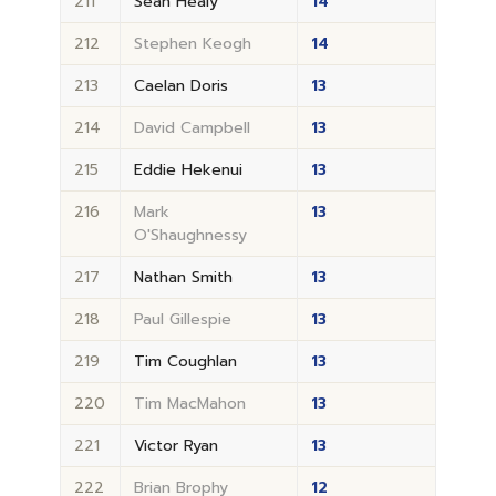
211
Sean Healy
14
212
Stephen Keogh
14
213
Caelan Doris
13
214
David Campbell
13
215
Eddie Hekenui
13
216
Mark
13
O'Shaughnessy
217
Nathan Smith
13
218
Paul Gillespie
13
219
Tim Coughlan
13
220
Tim MacMahon
13
221
Victor Ryan
13
222
Brian Brophy
12