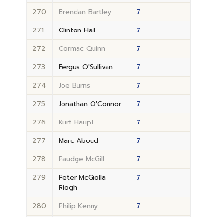
270
Brendan Bartley
7
271
Clinton Hall
7
272
Cormac Quinn
7
273
Fergus O'Sullivan
7
274
Joe Burns
7
275
Jonathan O'Connor
7
276
Kurt Haupt
7
277
Marc Aboud
7
278
Paudge McGill
7
279
Peter McGiolla
7
Riogh
280
Philip Kenny
7