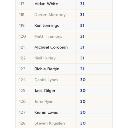
117
Aidan White
31
118
Darren Moroney
31
119
Karl Jennings
31
120
Matt Timmons
31
121
Michael Corcoran
31
122
Niall Hurley
31
123
Richie Bergin
31
124
Daniel Lyons
30
125
Jack Dilger
30
126
John Ryan
30
127
Kieran Lewis
30
128
Steven Kilgallen
30