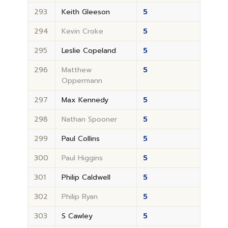
293
Keith Gleeson
5
294
Kevin Croke
5
295
Leslie Copeland
5
296
Matthew
5
Oppermann
297
Max Kennedy
5
298
Nathan Spooner
5
299
Paul Collins
5
300
Paul Higgins
5
301
Philip Caldwell
5
302
Philip Ryan
5
303
S Cawley
5