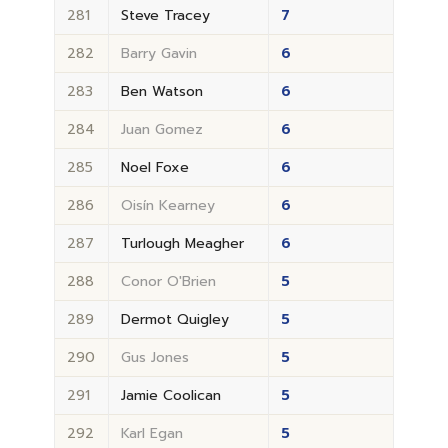
281
Steve Tracey
7
282
Barry Gavin
6
283
Ben Watson
6
284
Juan Gomez
6
285
Noel Foxe
6
286
Oisín Kearney
6
287
Turlough Meagher
6
288
Conor O'Brien
5
289
Dermot Quigley
5
290
Gus Jones
5
291
Jamie Coolican
5
292
Karl Egan
5