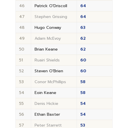
46
Patrick O'Driscoll
64
47
Stephen Grissing
64
48
Hugo Conway
63
49
Adam McEvoy
62
50
Brian Keane
62
51
Ruairi Shields
60
52
Steven O'Brien
60
53
Conor McPhillips
58
54
Eoin Keane
58
55
Denis Hickie
54
56
Ethan Baxter
54
57
Peter Starrett
53