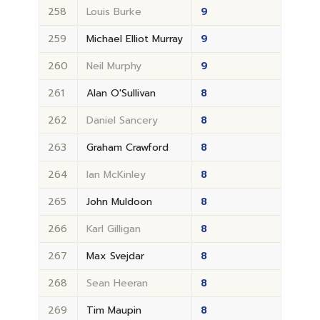
258
Louis Burke
9
259
Michael Elliot Murray
9
260
Neil Murphy
9
261
Alan O'Sullivan
8
262
Daniel Sancery
8
263
Graham Crawford
8
264
Ian McKinley
8
265
John Muldoon
8
266
Karl Gilligan
8
267
Max Svejdar
8
268
Sean Heeran
8
269
Tim Maupin
8