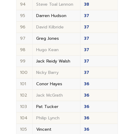
94
Steve Toal Lennon
38
95
Darren Hudson
37
96
David Kilbride
37
97
Greg Jones
37
98
Hugo Kean
37
99
Jack Reidy Walsh
37
100
Nicky Barry
37
101
Conor Hayes
36
102
Jack McGrath
36
103
Pat Tucker
36
104
Philip Lynch
36
105
Vincent
36