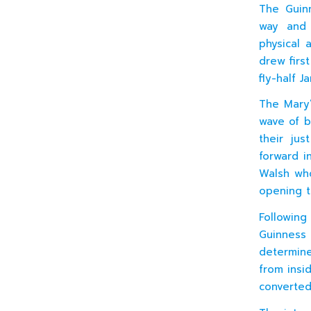
The Guin
way and 
physical 
drew firs
fly-half 
The Mary’
wave of b
their ju
forward i
Walsh who
opening t
Following
Guinness
determined
from insi
converted