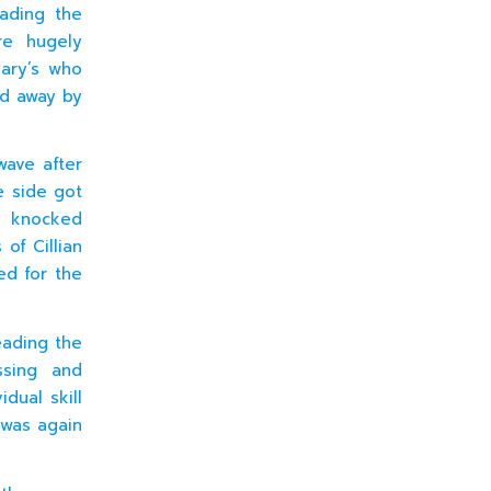
ading the
re hugely
Mary’s who
ed away by
wave after
e side got
l knocked
of Cillian
ed for the
eading the
ssing and
idual skill
 was again