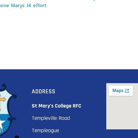
sive Marys J4 effort.
ADDRESS
St Mary’s College RFC
Templeville Road
Templeogue