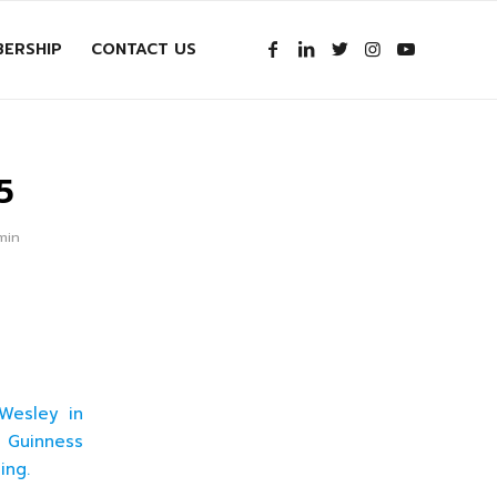
ERSHIP
CONTACT US
5
min
Wesley in
e Guinness
ing.