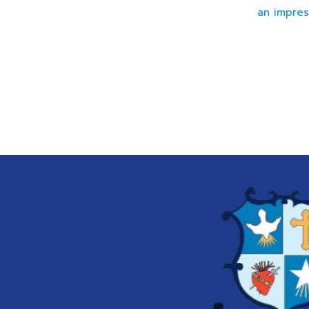
an impres