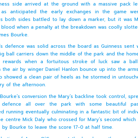
ness side arrived at the ground with a massive pack le
as anticipated the early exchanges in the game we
as both sides battled to lay down a marker, but it was 
t blood when a penalty at the breakdown was coolly slott
James Bourke.
s defence was solid across the board as Guinness sent 
ig ball carriers down the middle of the park and the hom
st rewards when a fortuitous stroke of luck saw a bal
n the air by winger Daniel Hanlon bounce up into the arms 
 showed a clean pair of heels as he stormed in untouch
ry of the afternoon.
 Bourke’s conversion the Mary’s backline took control, spr
 defence all over the park with some beautiful pa
 running eventually culminating in a fantastic bit of indiv
de centre Mick Daly who crossed for Mary’s second which
 by Bourke to leave the score 17-0 at half time.