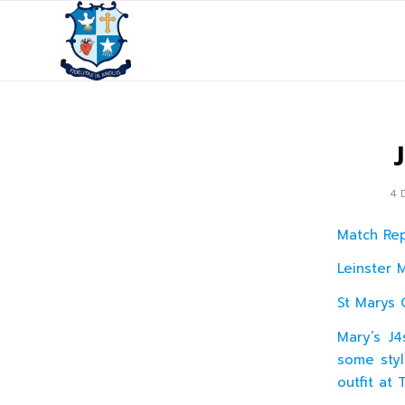
4 
Match Re
Leinster 
St Marys 
Mary’s J
some styl
outfit at