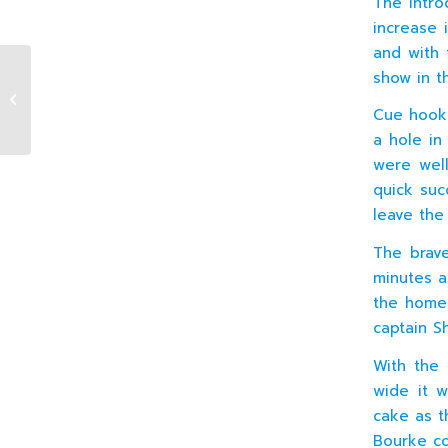
The intro
increase 
and with 
show in th
J4 XV v Coolmine (H) 01.10.2016
Cue hook
a hole in
were well
quick suc
leave the
The brave
minutes a
the home 
captain S
With the 
wide it w
cake as th
Bourke co