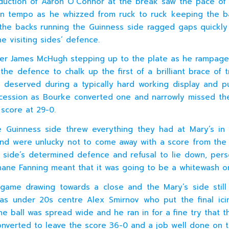
duction of Aaron O’Connor at the break saw the pace o
in tempo as he whizzed from ruck to ruck keeping the ba
the backs running the Guinness side ragged gaps quickl
e visiting sides’ defence.
er James McHugh stepping up to the plate as he rampage
 the defence to chalk up the first of a brilliant brace of t
 deserved during a typically hard working display and p
cession as Bourke converted one and narrowly missed th
 score at 29-0.
 Guinness side threw everything they had at Mary’s in
nd were unlucky not to come away with a score from th
side’s determined defence and refusal to lie down, pers
hane Fanning meant that it was going to be a whitewash o
game drawing towards a close and the Mary’s side still 
as under 20s centre Alex Smirnov who put the final ic
e ball was spread wide and he ran in for a fine try that th
nverted to leave the score 36-0 and a job well done on 