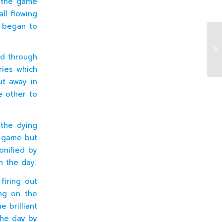
f the game
ll flowing
y began to
J4
d through
ries which
ut away in
e other to
 the dying
e game but
onified by
n the day.
firing out
ing on the
e brilliant
the day by