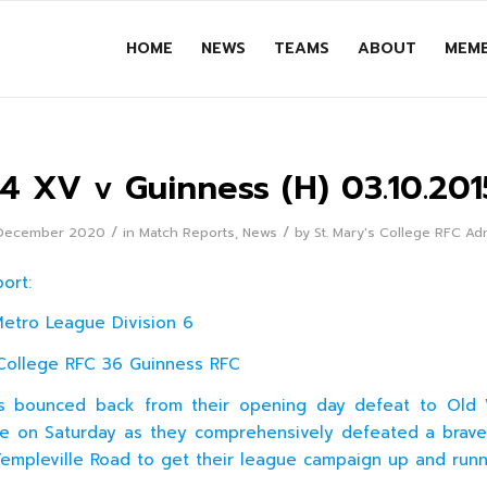
HOME
NEWS
TEAMS
ABOUT
MEMB
J4 XV v Guinness (H) 03.10.201
/
/
December 2020
in
Match Reports
,
News
by
St. Mary's College RFC Ad
port:
Metro League Division 6
College RFC 36 Guinness RFC
4s bounced back from their opening day defeat to Old 
e on Saturday as they comprehensively defeated a brav
 Templeville Road to get their league campaign up and runn