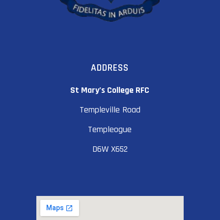
ADDRESS
St Mary’s College RFC
Templeville Road
Templeogue
D6W X652