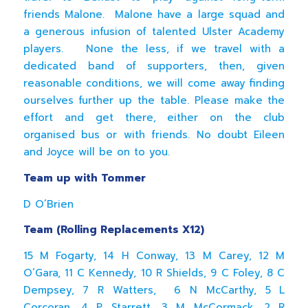
friends Malone. Malone have a large squad and
a generous infusion of talented Ulster Academy
players. None the less, if we travel with a
dedicated band of supporters, then, given
reasonable conditions, we will come away finding
ourselves further up the table. Please make the
effort and get there, either on the club
organised bus or with friends. No doubt Eileen
and Joyce will be on to you.
Team up with Tommer
D O’Brien
Team (Rolling Replacements X12)
15 M Fogarty, 14 H Conway, 13 M Carey, 12 M
O’Gara, 11 C Kennedy, 10 R Shields, 9 C Foley, 8 C
Dempsey, 7 R Watters, 6 N McCarthy, 5 L
Corcoran, 4 P Starrett, 3 M McCormack, 2 R