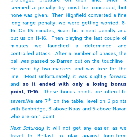
prolonged pressure on their line, when it
seemed a penalty try must be conceded, but
none was given. Then Highfield converted a fine
long range penalty; we were getting worried; 8-
16. On 89 minutes, Ruairi hit a neat penalty and
put us on 11-16. Then playing the last couple of
minutes we launched a determined and
controlled attack. After a number of phases, the
ball was passed to Darren out on the touchline
He went by two markers and was free for the
line. Most unfortunately it was slightly forward
and
so it ended with only a losing bonus
point, 11-16.
Those bonus points are often life
th
savers.We are 7
on the table, level on 6 points
with Banbridge, 3 above Naas and 5 above Navan
who are on 1 point.
Next Saturday
it will not get any easier, as we
travel to Belfast to play against long-term