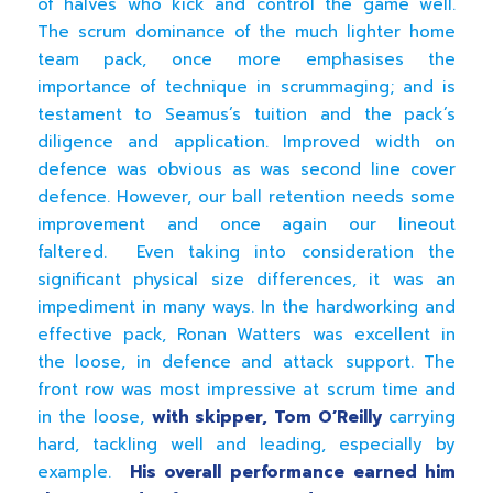
of halves who kick and control the game well.
The scrum dominance of the much lighter home
team pack, once more emphasises the
importance of technique in scrummaging; and is
testament to Seamus’s tuition and the pack’s
diligence and application. Improved width on
defence was obvious as was second line cover
defence. However, our ball retention needs some
improvement and once again our lineout
faltered. Even taking into consideration the
significant physical size differences, it was an
impediment in many ways. In the hardworking and
effective pack, Ronan Watters was excellent in
the loose, in defence and attack support. The
front row was most impressive at scrum time and
in the loose,
with skipper, Tom O’Reilly
carrying
hard, tackling well and leading, especially by
example.
His overall performance earned him