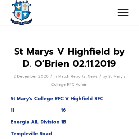
St Marys V Highfield by
D. O’Brien 02.11.2019
/
/
2 December 2020
in
Match Reports
,
News
by
St. Mary's
College RFC Admin
St Mary’s College RFC V Highfield RFC
11 16
Energia AIL Division 1B
Templeville Road