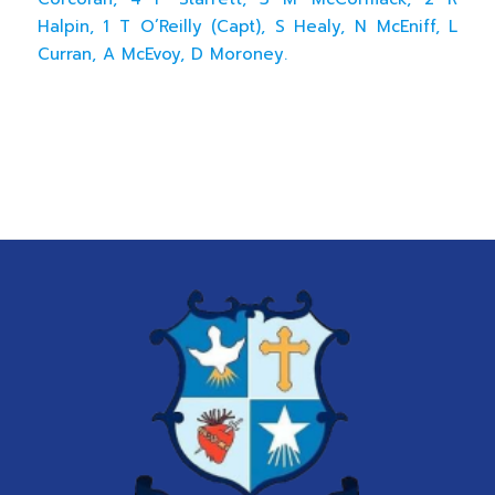
Halpin, 1 T O’Reilly (Capt), S Healy, N McEniff, L
Curran, A McEvoy, D Moroney.