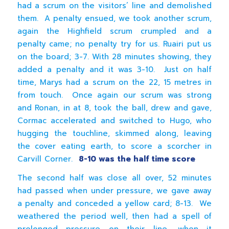
had a scrum on the visitors’ line and demolished
them. A penalty ensued, we took another scrum,
again the Highfield scrum crumpled and a
penalty came; no penalty try for us. Ruairi put us
on the board; 3-7. With 28 minutes showing, they
added a penalty and it was 3-10. Just on half
time, Marys had a scrum on the 22, 15 metres in
from touch. Once again our scrum was strong
and Ronan, in at 8, took the ball, drew and gave,
Cormac accelerated and switched to Hugo, who
hugging the touchline, skimmed along, leaving
the cover eating earth, to score a scorcher in
Carvill Corner.
8-10 was the half time score
The second half was close all over, 52 minutes
had passed when under pressure, we gave away
a penalty and conceded a yellow card; 8-13. We
weathered the period well, then had a spell of