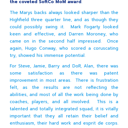
the coveted SoftCo MoM award
.
The Marys backs always looked sharper than the
Highfield three quarter line, and as though they
could possibly swing it. Mark Fogarty looked
keen and effective, and Darren Moroney, who
came on in the second half impressed. Once
again, Hugo Conway, who scored a coruscating
try, showed his immense potential.
For Steve, Jamie, Barry and DoR, Alan, there was
some satisfaction as there was patent
improvement in most areas. There is frustration
felt, as the results are not reflecting the
abilities, and most of all the work being done by
coaches, players, and all involved. This is a
talented and totally integrated squad, it is vitally
important that they all retain their belief and
enthusiasm, their hard work and esprit de corps.