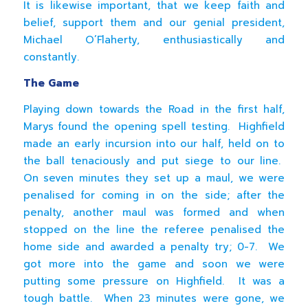
It is likewise important, that we keep faith and
belief, support them and our genial president,
Michael O’Flaherty, enthusiastically and
constantly.
The Game
Playing down towards the Road in the first half,
Marys found the opening spell testing. Highfield
made an early incursion into our half, held on to
the ball tenaciously and put siege to our line.
On seven minutes they set up a maul, we were
penalised for coming in on the side; after the
penalty, another maul was formed and when
stopped on the line the referee penalised the
home side and awarded a penalty try; 0-7. We
got more into the game and soon we were
putting some pressure on Highfield. It was a
tough battle. When 23 minutes were gone, we