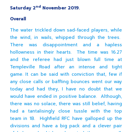
nd
Saturday 2
November 2019.
Overall
The water trickled down sad-faced players, while
the wind, in wails, whipped through the trees.
There was disappointment and a hapless
hollowness in their hearts. The time was 16.27
and the referee had just blown full time at
Templeville Road after an intense and tight
game. It can be said with conviction that, few if
any close calls or baffling bounces went our way
today and had they, I have no doubt that we
would have ended in positive balance. Although,
there was no solace, there was still belief, having
had a tantalisingly close tussle with the top
team in 1B. Highfield RFC have galloped up the
divisions and have a big pack and a clever pair