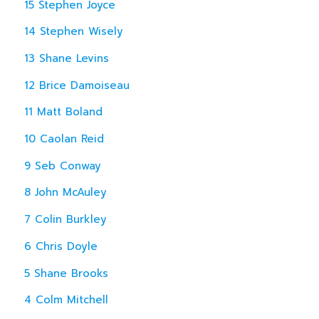
15 Stephen Joyce
14 Stephen Wisely
13 Shane Levins
12 Brice Damoiseau
11 Matt Boland
10 Caolan Reid
9 Seb Conway
8 John McAuley
7 Colin Burkley
6 Chris Doyle
5 Shane Brooks
4 Colm Mitchell