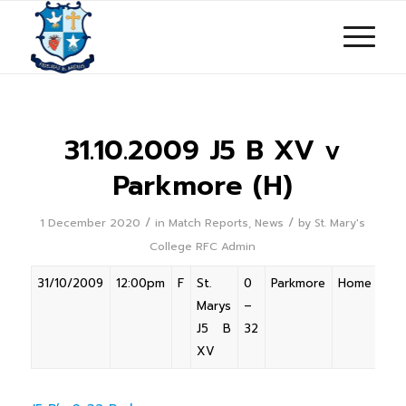
31.10.2009 J5 B XV v
Parkmore (H)
/
/
1 December 2020
in
Match Reports
,
News
by
St. Mary's
College RFC Admin
31/10/2009
12:00pm
F
St.
0
Parkmore
Home
Marys
–
J5 B
32
XV