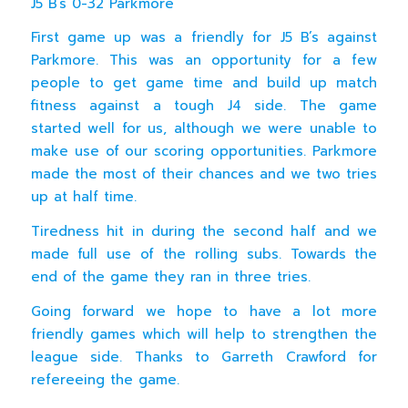
J5 B’s 0-32 Parkmore
First game up was a friendly for J5 B’s against
Parkmore. This was an opportunity for a few
people to get game time and build up match
fitness against a tough J4 side. The game
started well for us, although we were unable to
make use of our scoring opportunities. Parkmore
made the most of their chances and we two tries
up at half time.
Tiredness hit in during the second half and we
made full use of the rolling subs. Towards the
end of the game they ran in three tries.
Going forward we hope to have a lot more
friendly games which will help to strengthen the
league side. Thanks to Garreth Crawford for
refereeing the game.