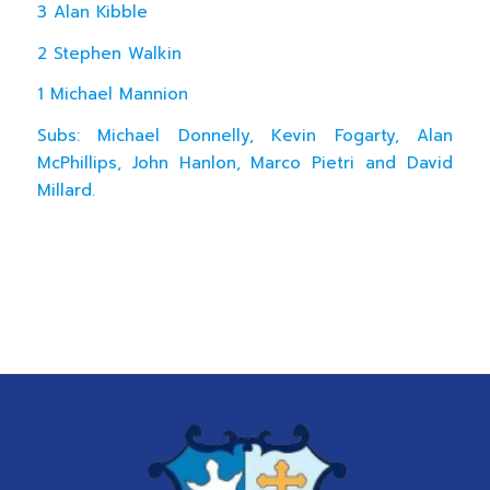
3 Alan Kibble
2 Stephen Walkin
1 Michael Mannion
Subs: Michael Donnelly, Kevin Fogarty, Alan
McPhillips, John Hanlon, Marco Pietri and David
Millard.