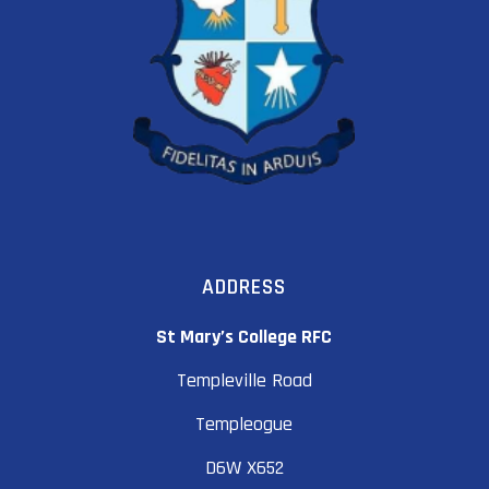
ADDRESS
St Mary’s College RFC
Templeville Road
Templeogue
D6W X652