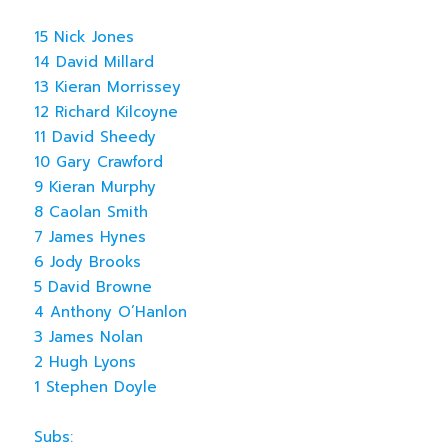
15 Nick Jones
14 David Millard
13 Kieran Morrissey
12 Richard Kilcoyne
11 David Sheedy
10 Gary Crawford
9 Kieran Murphy
8 Caolan Smith
7 James Hynes
6 Jody Brooks
5 David Browne
4 Anthony O’Hanlon
3 James Nolan
2 Hugh Lyons
1 Stephen Doyle
Subs: