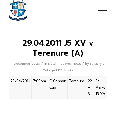
29.04.2011 J5 XV v
Terenure (A)
/
/
1 December 2020
in
Match Reports
,
News
by
St. Mary's
College RFC Admin
29/04/2011
7:00pm
O’Connor
Terenure
22
St.
Awa
Cup
–
Marys
3
J5 XV