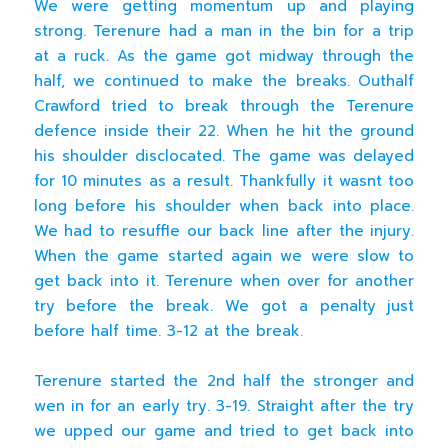
We were getting momentum up and playing
strong. Terenure had a man in the bin for a trip
at a ruck. As the game got midway through the
half, we continued to make the breaks. Outhalf
Crawford tried to break through the Terenure
defence inside their 22. When he hit the ground
his shoulder disclocated. The game was delayed
for 10 minutes as a result. Thankfully it wasnt too
long before his shoulder when back into place.
We had to resuffle our back line after the injury.
When the game started again we were slow to
get back into it. Terenure when over for another
try before the break. We got a penalty just
before half time. 3-12 at the break.
Terenure started the 2nd half the stronger and
wen in for an early try. 3-19. Straight after the try
we upped our game and tried to get back into