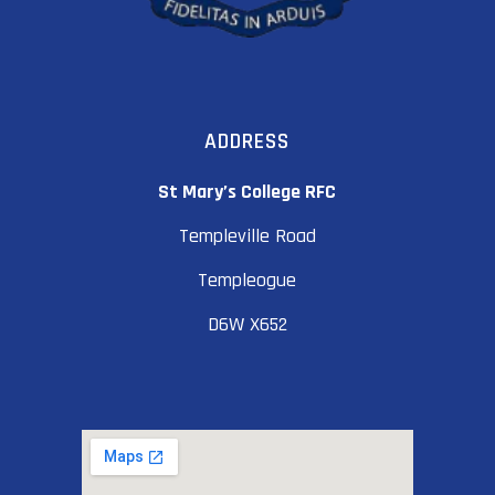
ADDRESS
St Mary’s College RFC
Templeville Road
Templeogue
D6W X652