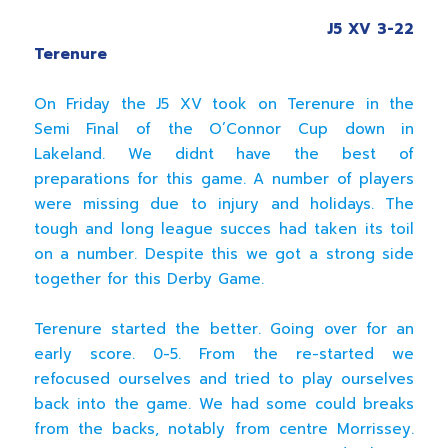
J5 XV 3-22
Terenure
On Friday the J5 XV took on Terenure in the
Semi Final of the O’Connor Cup down in
Lakeland. We didnt have the best of
preparations for this game. A number of players
were missing due to injury and holidays. The
tough and long league succes had taken its toil
on a number. Despite this we got a strong side
together for this Derby Game.
Terenure started the better. Going over for an
early score. 0-5. From the re-started we
refocused ourselves and tried to play ourselves
back into the game. We had some could breaks
from the backs, notably from centre Morrissey.