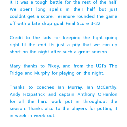
it. It was a tough battle for the rest of the half.
We spent long spells in their half but just
couldnt get a score. Terenure rounded the game
off with a late drop goal. Final Score 3-22.
Credit to the lads for keeping the fight going
right til the end. Its just a pity that we can up
short on the night after such a great season.
Many thanks to Pikey, and from the U21’s The
Fridge and Murphy for playing on the night.
Thanks to coaches Ian Murray, Ian McCarthy,
Andy Fitzpatrick and captain Anthony O’Hanlon
for all the hard work put in throughout the
season. Thanks also to the players for putting it
in week in week out.