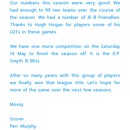
Our numbers this season were very good. We
had enough to fill two teams over the course of
the season. We had a number of J5 B Friendlies.
Thanks to Hugh Hogan for players some of his
U21’s in these games.
We have one more competition on the Saturday
14 May to finish the season off. It is the D.P.
Smyth J5 Blitz.
After so many years with this group of players
we finally won that league title. Let’s hope for
more of the same over the next few seasons.
Mossy
Scorer:
Pen: Murphy