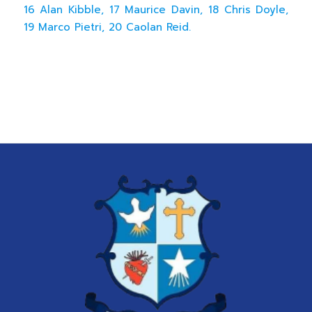
16 Alan Kibble, 17 Maurice Davin, 18 Chris Doyle,
19 Marco Pietri, 20 Caolan Reid.