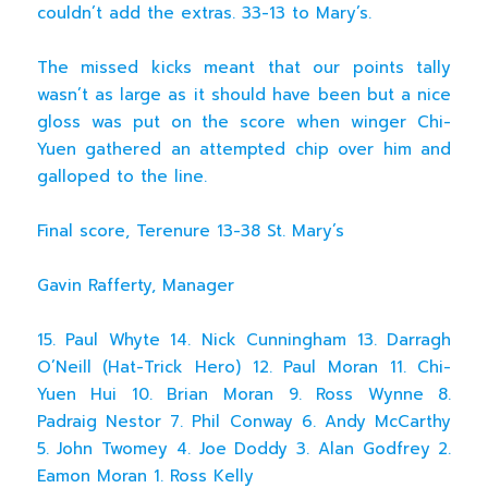
couldn’t add the extras. 33-13 to Mary’s.
The missed kicks meant that our points tally
wasn’t as large as it should have been but a nice
gloss was put on the score when winger Chi-
Yuen gathered an attempted chip over him and
galloped to the line.
Final score, Terenure 13-38 St. Mary’s
Gavin Rafferty, Manager
15. Paul Whyte 14. Nick Cunningham 13. Darragh
O’Neill (Hat-Trick Hero) 12. Paul Moran 11. Chi-
Yuen Hui 10. Brian Moran 9. Ross Wynne 8.
Padraig Nestor 7. Phil Conway 6. Andy McCarthy
5. John Twomey 4. Joe Doddy 3. Alan Godfrey 2.
Eamon Moran 1. Ross Kelly