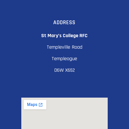
ADDRESS
St Mary’s College RFC
Templeville Road
Templeogue
D6W X652