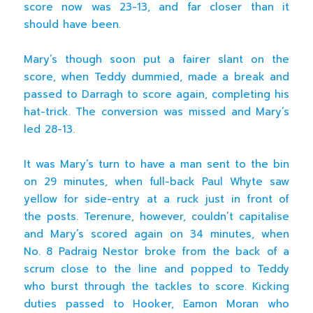
score now was 23-13, and far closer than it
should have been.
Mary’s though soon put a fairer slant on the
score, when Teddy dummied, made a break and
passed to Darragh to score again, completing his
hat-trick. The conversion was missed and Mary’s
led 28-13.
It was Mary’s turn to have a man sent to the bin
on 29 minutes, when full-back Paul Whyte saw
yellow for side-entry at a ruck just in front of
the posts. Terenure, however, couldn’t capitalise
and Mary’s scored again on 34 minutes, when
No. 8 Padraig Nestor broke from the back of a
scrum close to the line and popped to Teddy
who burst through the tackles to score. Kicking
duties passed to Hooker, Eamon Moran who