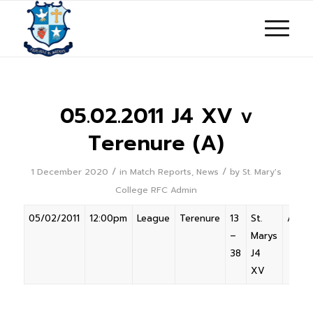
05.02.2011 J4 XV v
Terenure (A)
/
/
1 December 2020
in
Match Reports
,
News
by
St. Mary's
College RFC Admin
05/02/2011
12:00pm
League
Terenure
13
St.
Away
–
Marys
38
J4
XV