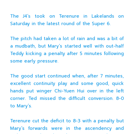
The J4’s took on Terenure in Lakelands on
Saturday in the latest round of the Super 6.
The pitch had taken a lot of rain and was a bit of
a mudbath, but Mary’s started well with out-half
Teddy kicking a penalty after 5 minutes following
some early pressure.
The good start continued when, after 7 minutes,
excellent continuity play and some good, quick
hands put winger Chi-Yuen Hui over in the left
corner. Ted missed the difficult conversion. 8-0
to Mary’s.
Terenure cut the deficit to 8-3 with a penalty but
Mary’s forwards were in the ascendency and