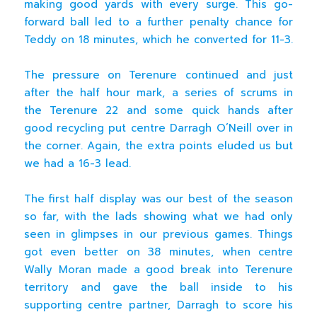
making good yards with every surge. This go-
forward ball led to a further penalty chance for
Teddy on 18 minutes, which he converted for 11-3.
The pressure on Terenure continued and just
after the half hour mark, a series of scrums in
the Terenure 22 and some quick hands after
good recycling put centre Darragh O’Neill over in
the corner. Again, the extra points eluded us but
we had a 16-3 lead.
The first half display was our best of the season
so far, with the lads showing what we had only
seen in glimpses in our previous games. Things
got even better on 38 minutes, when centre
Wally Moran made a good break into Terenure
territory and gave the ball inside to his
supporting centre partner, Darragh to score his