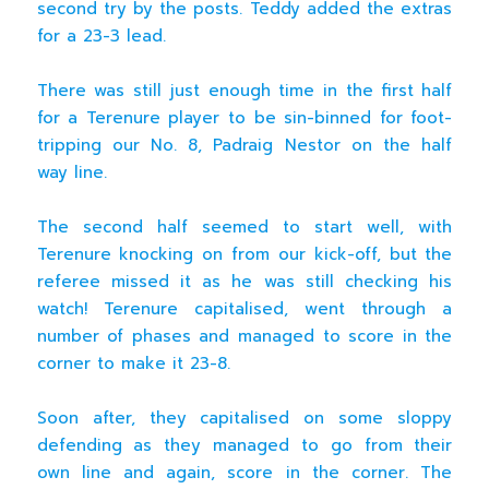
second try by the posts. Teddy added the extras
for a 23-3 lead.
There was still just enough time in the first half
for a Terenure player to be sin-binned for foot-
tripping our No. 8, Padraig Nestor on the half
way line.
The second half seemed to start well, with
Terenure knocking on from our kick-off, but the
referee missed it as he was still checking his
watch! Terenure capitalised, went through a
number of phases and managed to score in the
corner to make it 23-8.
Soon after, they capitalised on some sloppy
defending as they managed to go from their
own line and again, score in the corner. The