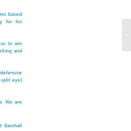
eams based
y for his
16
Wa
 us to win
icking and
defensive
 split eye)
ss. We are
.
 Barnhall