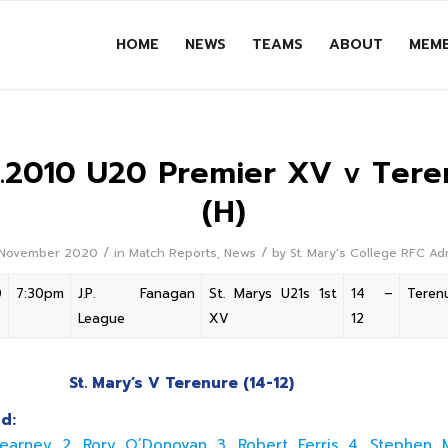
HOME
NEWS
TEAMS
ABOUT
MEMB
11.2010 U20 Premier XV v Tere
(H)
/
/
 November 2020
in
Match Reports
,
News
by
St. Mary's College RFC A
0
7:30pm
J.P. Fanagan
St. Marys U21s 1st
14 –
Teren
League
XV
12
St. Mary’s V Terenure (14-12)
d:
earney 2. Rory O’Donovan 3. Robert Ferris 4. Stephen 