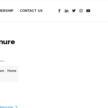
ERSHIP
CONTACT US
nure
dmin
ure
Home
Maguire 5.