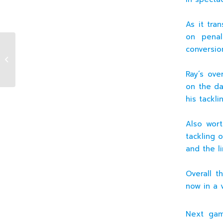
As it tra
on penal
conversion
14.11.2010 U20 Premier XV v Old
Wesley (H)
Ray’s ove
on the da
his tackl
Also wor
tackling o
and the l
Overall t
now in a 
Next gam