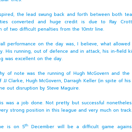
nspired, the lead swung back and forth between both t
ties converted and huge credit is due to Ray Crott
 of two difficult penalties from the 10mtr line.
rall performance on the day was, I believe, what allowed
y. His running, out of defence and in attack, his in-field k
ing was excellent on the day.
thy of note was the running of Hugh McGovern and the 
f JJ Clarke, Hugh McGovern, Darragh Keller (in spite of his
ine out disruption by Steve Maguire.
his was a job done. Not pretty but successful nonethele
very strong position in this league and very much on track
th
e is on 5
December will be a difficult game against