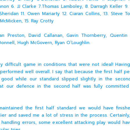
non 6. JJ Clarke 7.Thomas Lamboley, 8. Darragh Keller 9. C
 Sheridan 11. Owen Mariarty 12. Ciaran Collins, 13. Steve T
e McMicken, 15. Ray Crotty
n Preston, David Callanan, Gavin Thornberry, Quentin A
onnell, Hugh McGovern, Ryan O’Loughlin.
ry difficult game in conditions that were not ideal! Having
performed well overall. I say that because the first half p
good while our standard slipped slightly in the secon
hat our defence in the second half was fully committed
intained the first half standard we would have finish
ier and saved me a lot of stress in the process. Certainly,
 handling errors, some excellent attacking play would hav
ular tries.