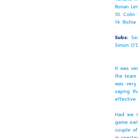
Ronan Len
10. Colin
14. Richi
Subs:
Sea
Simon O’D
It was ve
the team 
was very 
saying t
effective.
Had we ma
game earl
couple of
in spectac