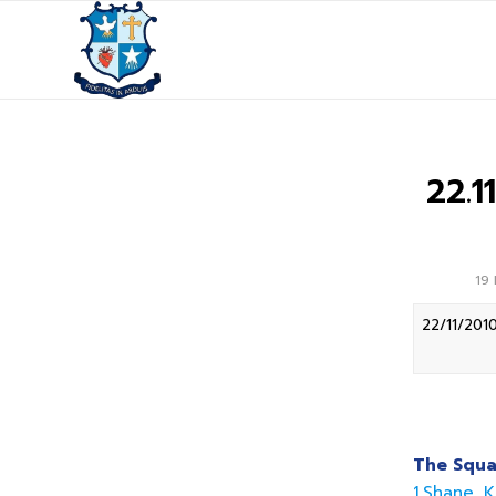
22.
19
22/11/201
The Squa
1.Shane K