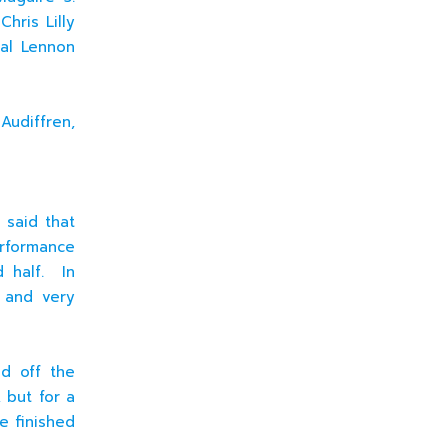
hris Lilly
oal Lennon
udiffren,
 said that
erformance
d half. In
 and very
ed off the
 but for a
e finished