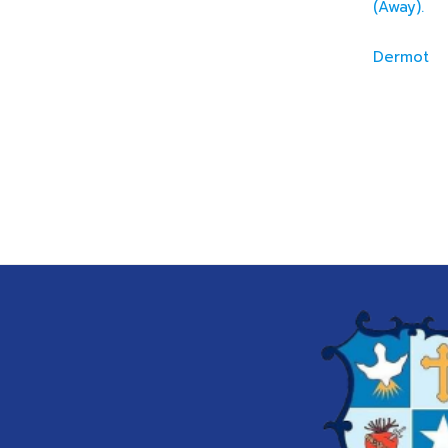
(Away).
Dermot