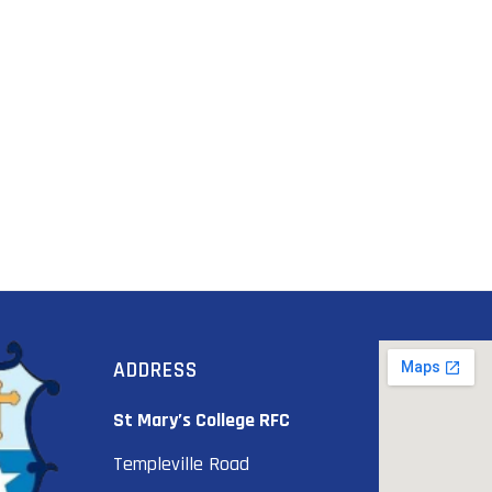
ADDRESS
St Mary’s College RFC
Templeville Road