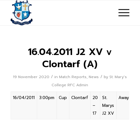
16.04.2011 J2 XV v
Clontarf (A)
/
/
19 November 2020
in
Match Reports
,
News
by
St. Mary's
College RFC Admin
16/04/2011
3:00pm
Cup
Clontarf
20
St.
Away
–
Marys
17
J2 XV