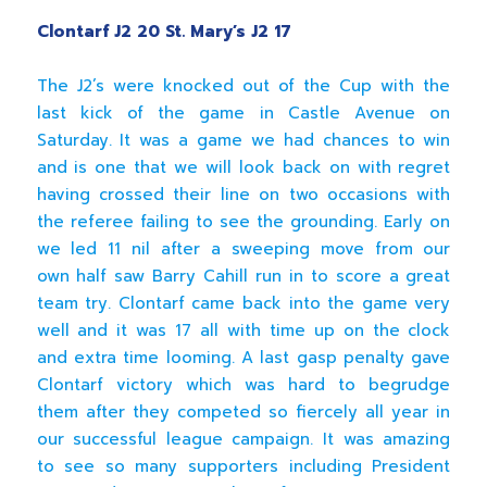
Clontarf J2 20 St
.
Mary’s J2 17
The J2’s were knocked out of the Cup with the
last kick of the game in Castle Avenue on
Saturday. It was a game we had chances to win
and is one that we will look back on with regret
having crossed their line on two occasions with
the referee failing to see the grounding. Early on
we led 11 nil after a sweeping move from our
own half saw Barry Cahill run in to score a great
team try. Clontarf came back into the game very
well and it was 17 all with time up on the clock
and extra time looming. A last gasp penalty gave
Clontarf victory which was hard to begrudge
them after they competed so fiercely all year in
our successful league campaign. It was amazing
to see so many supporters including President