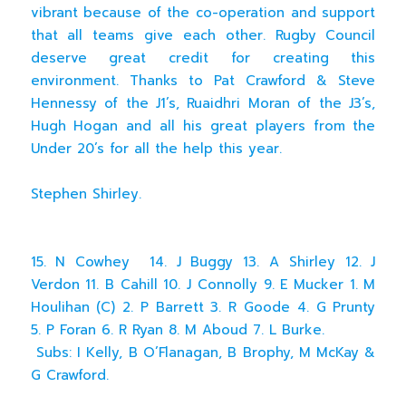
vibrant because of the co-operation and support
that all teams give each other. Rugby Council
deserve great credit for creating this
environment. Thanks to Pat Crawford & Steve
Hennessy of the J1’s, Ruaidhri Moran of the J3’s,
Hugh Hogan and all his great players from the
Under 20’s for all the help this year.
Stephen Shirley.
15. N Cowhey 14. J Buggy 13. A Shirley 12. J
Verdon 11. B Cahill 10. J Connolly 9. E Mucker 1. M
Houlihan (C) 2. P Barrett 3. R Goode 4. G Prunty
5. P Foran 6. R Ryan 8. M Aboud 7. L Burke.
Subs: I Kelly, B O’Flanagan, B Brophy, M McKay &
G Crawford.