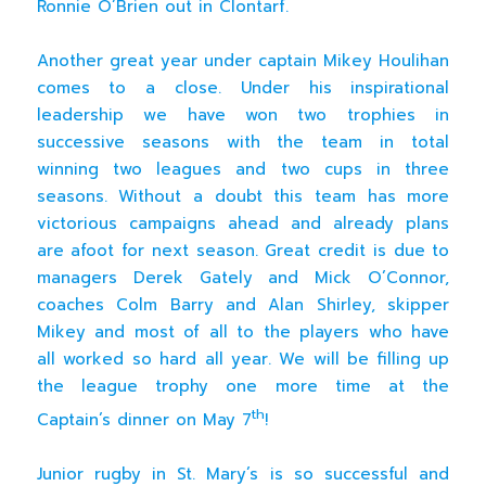
Ronnie O’Brien out in Clontarf.
Another great year under captain Mikey Houlihan
comes to a close. Under his inspirational
leadership we have won two trophies in
successive seasons with the team in total
winning two leagues and two cups in three
seasons. Without a doubt this team has more
victorious campaigns ahead and already plans
are afoot for next season. Great credit is due to
managers Derek Gately and Mick O’Connor,
coaches Colm Barry and Alan Shirley, skipper
Mikey and most of all to the players who have
all worked so hard all year. We will be filling up
the league trophy one more time at the
th
Captain’s dinner on May 7
!
Junior rugby in St. Mary’s is so successful and