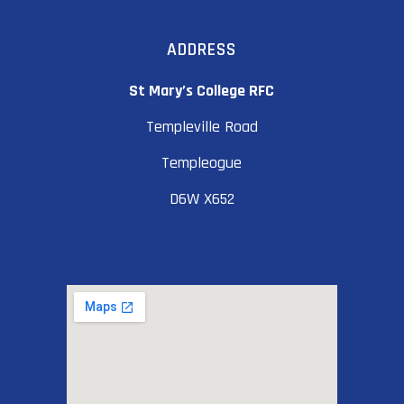
ADDRESS
St Mary’s College RFC
Templeville Road
Templeogue
D6W X652