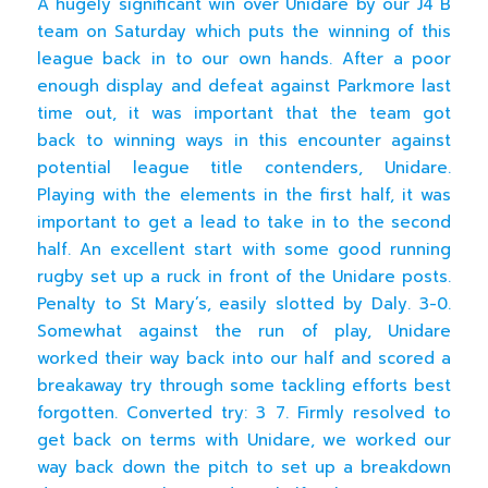
A hugely significant win over Unidare by our J4 B
team on Saturday which puts the winning of this
league back in to our own hands. After a poor
enough display and defeat against Parkmore last
time out, it was important that the team got
back to winning ways in this encounter against
potential league title contenders, Unidare.
Playing with the elements in the first half, it was
important to get a lead to take in to the second
half. An excellent start with some good running
rugby set up a ruck in front of the Unidare posts.
Penalty to St Mary’s, easily slotted by Daly. 3-0.
Somewhat against the run of play, Unidare
worked their way back into our half and scored a
breakaway try through some tackling efforts best
forgotten. Converted try: 3 7. Firmly resolved to
get back on terms with Unidare, we worked our
way back down the pitch to set up a breakdown