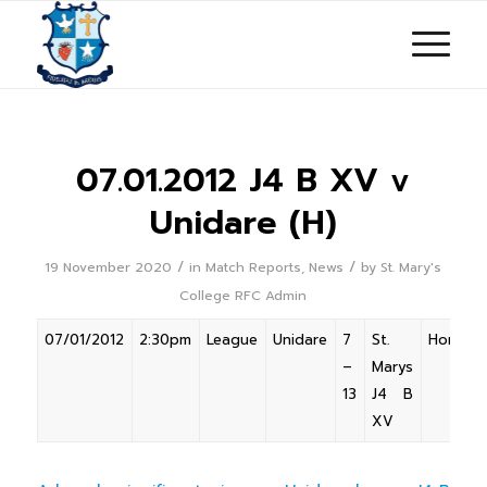
07.01.2012 J4 B XV v
Unidare (H)
/
/
19 November 2020
in
Match Reports
,
News
by
St. Mary's
College RFC Admin
07/01/2012
2:30pm
League
Unidare
7
St.
Home
–
Marys
13
J4 B
XV