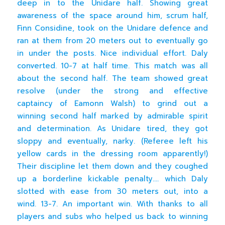
deep in to the Unidare half. Showing great
awareness of the space around him, scrum half,
Finn Considine, took on the Unidare defence and
ran at them from 20 meters out to eventually go
in under the posts. Nice individual effort. Daly
converted. 10-7 at half time. This match was all
about the second half. The team showed great
resolve (under the strong and effective
captaincy of Eamonn Walsh) to grind out a
winning second half marked by admirable spirit
and determination. As Unidare tired, they got
sloppy and eventually, narky. (Referee left his
yellow cards in the dressing room apparently!)
Their discipline let them down and they coughed
up a borderline kickable penalty…. which Daly
slotted with ease from 30 meters out, into a
wind. 13-7. An important win. With thanks to all
players and subs who helped us back to winning