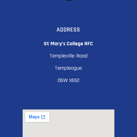
ADDRESS
St Mary’s College RFC
Templeville Road
Templeogue
D6W X652