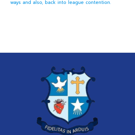
ways and also, back into league contention.