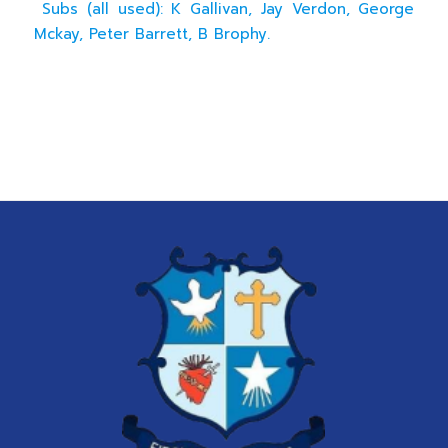
Subs (all used): K Gallivan, Jay Verdon, George
Mckay, Peter Barrett, B Brophy.