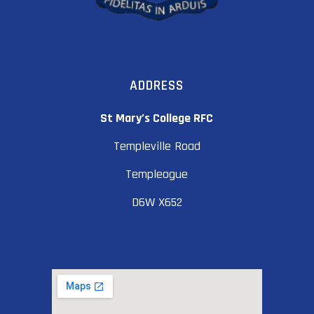
ADDRESS
St Mary’s College RFC
Templeville Road
Templeogue
D6W X652