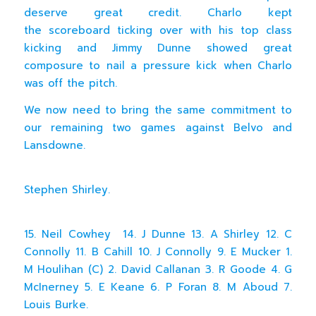
deserve great credit. Charlo kept
the scoreboard ticking over with his top class
kicking and Jimmy Dunne showed great
composure to nail a pressure kick when Charlo
was off the pitch.
We now need to bring the same commitment to
our remaining two games against Belvo and
Lansdowne.
Stephen Shirley.
15. Neil Cowhey 14. J Dunne 13. A Shirley 12. C
Connolly 11. B Cahill 10. J Connolly 9. E Mucker 1.
M Houlihan (C) 2. David Callanan 3. R Goode 4. G
McInerney 5. E Keane 6. P Foran 8. M Aboud 7.
Louis Burke.