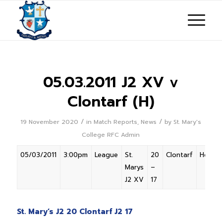
05.03.2011 J2 XV v
Clontarf (H)
/
/
19 November 2020
in
Match Reports
,
News
by
St. Mary's
College RFC Admin
05/03/2011
3:00pm
League
St.
20
Clontarf
Home
Marys
–
J2 XV
17
St. Mary’s J2 20 Clontarf J2 17