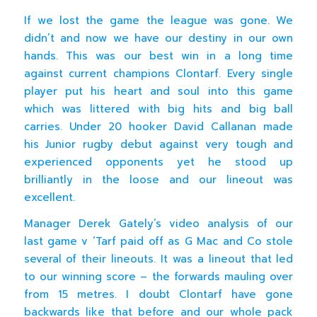
If we lost the game the league was gone. We
didn’t and now we have our destiny in our own
hands. This was our best win in a long time
against current champions Clontarf. Every single
player put his heart and soul into this game
which was littered with big hits and big ball
carries. Under 20 hooker David Callanan made
his Junior rugby debut against very tough and
experienced opponents yet he stood up
brilliantly in the loose and our lineout was
excellent.
Manager Derek Gately’s video analysis of our
last game v ‘Tarf paid off as G Mac and Co stole
several of their lineouts. It was a lineout that led
to our winning score – the forwards mauling over
from 15 metres. I doubt Clontarf have gone
backwards like that before and our whole pack