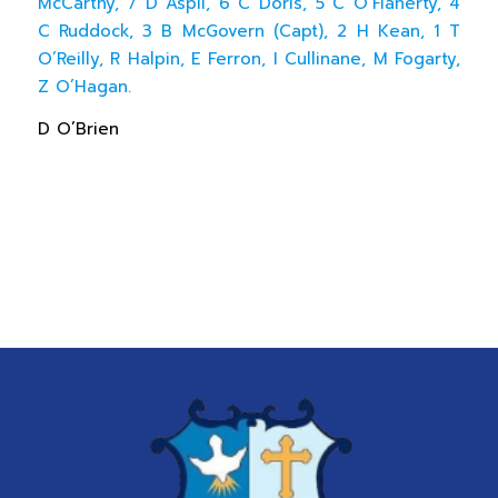
McCarthy, 7 D Aspil, 6 C Doris, 5 C O’Flaherty, 4
C Ruddock, 3 B McGovern (Capt), 2 H Kean, 1 T
O’Reilly, R Halpin, E Ferron, I Cullinane, M Fogarty,
Z O’Hagan.
D O’Brien