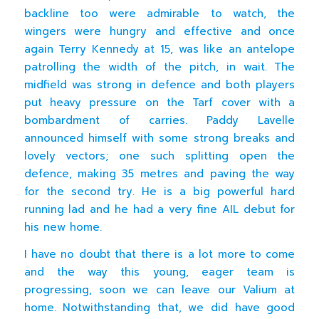
backline too were admirable to watch, the
wingers were hungry and effective and once
again Terry Kennedy at 15, was like an antelope
patrolling the width of the pitch, in wait. The
midfield was strong in defence and both players
put heavy pressure on the Tarf cover with a
bombardment of carries. Paddy Lavelle
announced himself with some strong breaks and
lovely vectors; one such splitting open the
defence, making 35 metres and paving the way
for the second try. He is a big powerful hard
running lad and he had a very fine AIL debut for
his new home.
I have no doubt that there is a lot more to come
and the way this young, eager team is
progressing, soon we can leave our Valium at
home. Notwithstanding that, we did have good