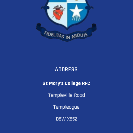
ADDRESS
St Mary’s College RFC
Templeville Road
Templeogue
D6W X652