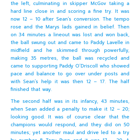
the left, culminating in skipper McGov taking a
hard line close in and scoring a fine try. It was
now 12 – 10 after Sean’s conversion. The tempo
rose and the Marys lads gained in belief. Then
on 34 minutes a lineout was lost and won back,
the ball swung out and came to Paddy Lavelle in
midfield and he skimmed through powerfully,
making 35 metres, the ball was recycled and
came to supporting Paddy O’Driscoll who showed
pace and balance to go over under posts and
with Sean’s help it was then 12 – 17. The half
finished that way.
The second half was in its infancy, 43 minutes,
when Sean added a penalty to make it 12 – 20;
looking good. It was of course clear that the
champions would respond, and they did on 50
minutes; yet another maul and drive led to a try