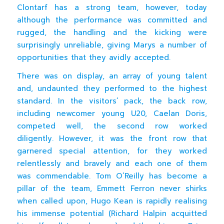
Clontarf has a strong team, however, today
although the performance was committed and
rugged, the handling and the kicking were
surprisingly unreliable, giving Marys a number of
opportunities that they avidly accepted.
There was on display, an array of young talent
and, undaunted they performed to the highest
standard. In the visitors’ pack, the back row,
including newcomer young U20, Caelan Doris,
competed well, the second row worked
diligently. However, it was the front row that
garnered special attention, for they worked
relentlessly and bravely and each one of them
was commendable. Tom O’Reilly has become a
pillar of the team, Emmett Ferron never shirks
when called upon, Hugo Kean is rapidly realising
his immense potential (Richard Halpin acquitted