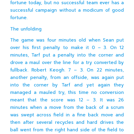
fortune today, but no successful team ever has a
successful campaign without a modicum of good
fortune.
The unfolding
The game was four minutes old when Sean put
over his first penalty to make it 0 – 3. On 12
minutes, Tarf put a penalty into the corner and
drove a maul over the line for a try converted by
fullback. Robert Keogh. 7 – 3. On 22 minutes,
another penalty, from an offside, was again put
into the corner by Tarf and yet again they
managed a mauled try, this time no conversion
meant that the score was 12 – 3. It was 26
minutes when a move from the back of a scrum
was swept across field in a fine back move and
then after several recycles and hard drives the
ball went from the right hand side of the field to