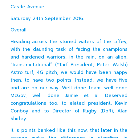
Castle Avenue
Saturday 24th September 2016.
Overall
Heading across the storied waters of the Liffey,
with the daunting task of facing the champions
and hardened warriors, in the rain, on an alien,
“trans-mutational” (*Tarf President, Peter Walsh)
Astro turf, 4G pitch, we would have been happy
then, to have two points. Instead, we have five
and are on our way. Well done team, well done
McGov, well done Jamie et al. Deserved
congratulations too, to elated president, Kevin
Conboy and to Director of Rugby (DoR), Alan
Shirley.
It is points banked like this now, that later in the
season make the difference in standing, in