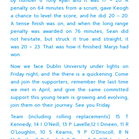
by number 8 Tony Ryan and it was 17 – 20. A
penalty on 64 minutes from a scrum, gave Keogh
a chance to level the score, and he did. 20 – 20.
A tense finish was on, and when the long range
penalty was awarded on 76 minutes, Sean did
not hesitate, but struck it true and straight, it
was 20 – 23. That was how it finished. Marys had
won.
Now we face Dublin University under lights on
Friday night, and the there is a quickening. Come
and join the supporters, remember the last time
we met in April, and give the same committed
support this young team is growing and evolving,
join them on their journey. See you Friday.
Team (including rolling replacements) 15 T
Kennedy, 14 I O’Neill, 13 P Lavelle,12 I Dineen, 11 R
O’Loughlin; 10 S Kearns, 9 P O’Driscoll; 8 N