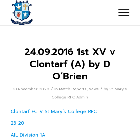
24.09.2016 1st XV v
Clontarf (A) by D
O’Brien
/
/
18 November 2020
in
Match Reports
,
News
by
St. Mary's
College RFC Admin
Clontarf FC V St Mary’s College RFC
23 20
AIL Division 1A