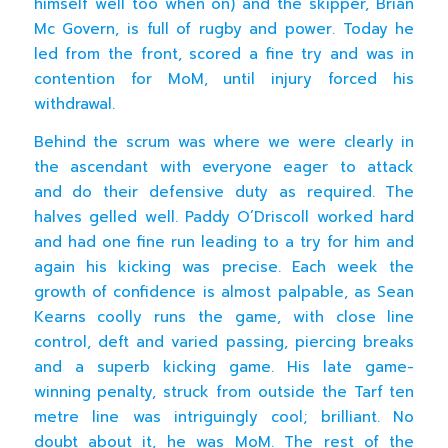
himself well too when on) and the skipper, Brian
Mc Govern, is full of rugby and power. Today he
led from the front, scored a fine try and was in
contention for MoM, until injury forced his
withdrawal.
Behind the scrum was where we were clearly in
the ascendant with everyone eager to attack
and do their defensive duty as required. The
halves gelled well. Paddy O’Driscoll worked hard
and had one fine run leading to a try for him and
again his kicking was precise. Each week the
growth of confidence is almost palpable, as Sean
Kearns coolly runs the game, with close line
control, deft and varied passing, piercing breaks
and a superb kicking game. His late game-
winning penalty, struck from outside the Tarf ten
metre line was intriguingly cool; brilliant. No
doubt about it, he was MoM. The rest of the