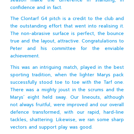
confidence and in fact.
The Clontarf G4 pitch is a credit to the club and
the outstanding effort that went into realising it.
The non-abrasive surface is perfect, the bounce
true and the layout, attractive. Congratulations to
Peter and his committee for the enviable
achievement.
This was an intriguing match, played in the best
sporting tradition, when the lighter Marys pack
successfully stood toe to toe with the Tarf one.
There was a mighty joust in the scrums and the
Marys’ eight held sway. Our lineouts, although
not always fruitful, were improved and our overall
defence transformed, with our rapid, hard-line
tackles, shattering. Likewise, we ran some sharp
vectors and support play was good.