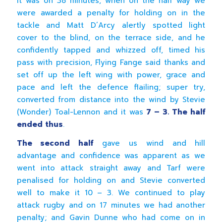
It was on 38 minutes, when on the half way we
were awarded a penalty for holding on in the
tackle and Matt D’Arcy alertly spotted light
cover to the blind, on the terrace side, and he
confidently tapped and whizzed off, timed his
pass with precision, Flying Fange said thanks and
set off up the left wing with power, grace and
pace and left the defence flailing; super try,
converted from distance into the wind by Stevie
(Wonder) Toal-Lennon and it was
7 – 3. The half
ended thus
.
The second half
gave us wind and hill
advantage and confidence was apparent as we
went into attack straight away and Tarf were
penalised for holding on and Stevie converted
well to make it 10 – 3. We continued to play
attack rugby and on 17 minutes we had another
penalty; and Gavin Dunne who had come on in