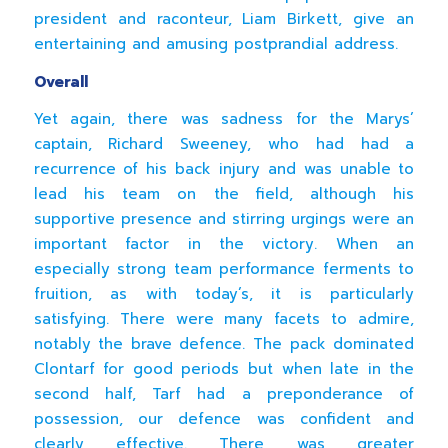
president and raconteur, Liam Birkett, give an
entertaining and amusing postprandial address.
Overall
Yet again, there was sadness for the Marys’
captain, Richard Sweeney, who had had a
recurrence of his back injury and was unable to
lead his team on the field, although his
supportive presence and stirring urgings were an
important factor in the victory. When an
especially strong team performance ferments to
fruition, as with today’s, it is particularly
satisfying. There were many facets to admire,
notably the brave defence. The pack dominated
Clontarf for good periods but when late in the
second half, Tarf had a preponderance of
possession, our defence was confident and
clearly effective. There was greater