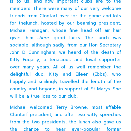
is to us, and how important clubs are to the
members. There were many of our very welcome
friends from Clontarf over for the game and lots
for thelunch, hosted by our beaming president,
Michael Fanagan, whose fine head off air hair
gives him
shear
good lucks. The lunch was
sociable, although sadly, from our Hon Secretary
John D Cunningham, we heard of the death of
Kitty Fogarty, a tenacious and loyal supporter
over many years. All of us well remember the
delightful duo, Kitty and Eileen (Ebbs), who
happily and smilingly travelled the length of the
country and beyond, in support of St Marys. She
will be a true loss to our club.
Michael welcomed Terry Browne, most affable
Clontarf president, and after two witty speeches
from the two presidents, the lunch also gave us
the chance to hear ever-popular former