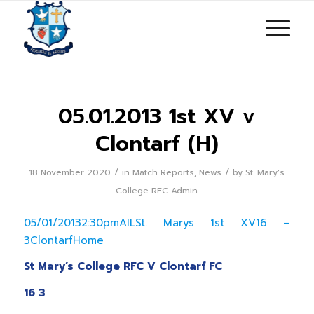
05.01.2013 1st XV v
Clontarf (H)
/
/
18 November 2020
in
Match Reports
,
News
by
St. Mary's
College RFC Admin
05/01/20132:30pmAILSt. Marys 1st XV16 –
3ClontarfHome
St Mary’s College RFC V Clontarf FC
16 3