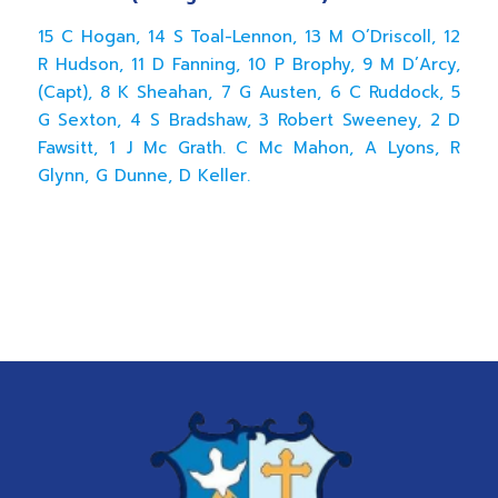
15 C Hogan, 14 S Toal-Lennon, 13 M O’Driscoll, 12
R Hudson, 11 D Fanning, 10 P Brophy, 9 M D’Arcy,
(Capt), 8 K Sheahan, 7 G Austen, 6 C Ruddock, 5
G Sexton, 4 S Bradshaw, 3 Robert Sweeney, 2 D
Fawsitt, 1 J Mc Grath. C Mc Mahon, A Lyons, R
Glynn, G Dunne, D Keller.