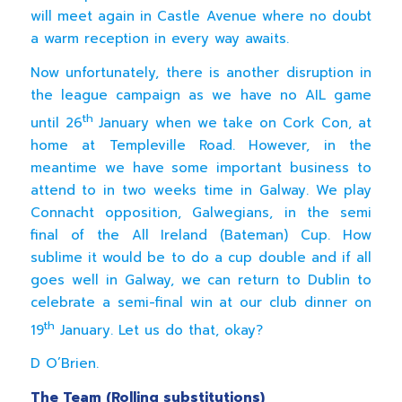
will meet again in Castle Avenue where no doubt
a warm reception in every way awaits.
Now unfortunately, there is another disruption in
the league campaign as we have no AIL game
th
until 26
January when we take on Cork Con, at
home at Templeville Road. However, in the
meantime we have some important business to
attend to in two weeks time in Galway. We play
Connacht opposition, Galwegians, in the semi
final of the All Ireland (Bateman) Cup. How
sublime it would be to do a cup double and if all
goes well in Galway, we can return to Dublin to
celebrate a semi-final win at our club dinner on
th
19
January. Let us do that, okay?
D O’Brien.
The Team (Rolling substitutions)