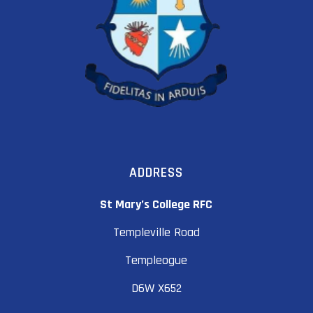
ADDRESS
St Mary’s College RFC
Templeville Road
Templeogue
D6W X652