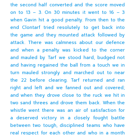
the second half converted and the score moved
on to 13 – 3. On 30 minutes it went to 16 – 3
when Gavin hit a good penalty. From then to the
end Clontarf tried resolutely to get back into
the game and they mounted attack followed by
attack. There was calmness about our defence
and when a penalty was kicked to the corner
and mauled by Tarf we stood hard, budged not
and having regained the ball from a touch we in
turn mauled strongly and marched out to near
the 22 before clearing. Tarf returned and ran
right and left and we fanned out and covered;
and when they drove close to the ruck we hit in
two sand threes and drove them back. When the
whistle went there was an air of satisfaction for
a deserved victory in a closely fought battle
between two tough, disciplined teams who have
real respect for each other and who in a month