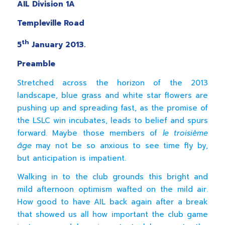
AIL Division 1A
Templeville Road
th
5
January 2013.
Preamble
Stretched across the horizon of the 2013
landscape, blue grass and white star flowers are
pushing up and spreading fast, as the promise of
the LSLC win incubates, leads to belief and spurs
forward. Maybe those members of
le troisième
âge
may not be so anxious to see time fly by,
but anticipation is impatient.
Walking in to the club grounds this bright and
mild afternoon optimism wafted on the mild air.
How good to have AIL back again after a break
that showed us all how important the club game