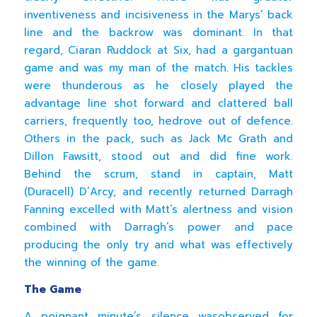
inventiveness and incisiveness in the Marys’ back
line and the backrow was dominant. In that
regard, Ciaran Ruddock at Six, had a gargantuan
game and was my man of the match. His tackles
were thunderous as he closely played the
advantage line shot forward and clattered ball
carriers, frequently too, hedrove out of defence.
Others in the pack, such as Jack Mc Grath and
Dillon Fawsitt, stood out and did fine work.
Behind the scrum, stand in captain, Matt
(Duracell) D’Arcy, and recently returned Darragh
Fanning excelled with Matt’s alertness and vision
combined with Darragh’s power and pace
producing the only try and what was effectively
the winning of the game.
The Game
A poignant minute’s silence wasobserved for