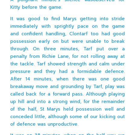
Kitty before the game.
It was good to find Marys getting into stride
immediately with sprightly pace on the game
and confident handling, Clontarf too had good
possession early on but were unable to break
through. On three minutes, Tarf put over a
penalty from Richie Lane, for not rolling away at
the tackle. Tarf showed strength and calm under
pressure and they had a formidable defence.
After 14 minutes, when there was one good
breakaway move and grounding by Tarf, play was
called back for a forward pass. Although playing
up hill and into a strong wind, for the remainder
of the half, St Marys held possession well and
conceded little, although some of our kicking out
of defence was unproductive.