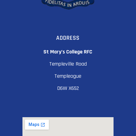
ADDRESS
St Mary’s College RFC
Templeville Road
Templeogue
D6W X652