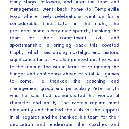
many Marys’ followers, and later the team and
management, went back home to Templeville
Road where lively celebrations went on for a
considerable time. Later in the night, the
president made a very nice speech, thanking the
team for their commitment, skill and
sportsmanship in bringing back this coveted
trophy, which has strong nostalgic and historic
significance for us. He also pointed out the value
to the team of the win in terms of re-igniting the
hunger and confidence ahead of vital AIL games
to come. He thanked the coaching and
management group and particularly Peter Smyth
who he said had demonstrated his wonderful
character and ability. The captain replied most
eloquently and thanked the club for the support
in all regards and he thanked his team for their
dedication and endeavour, the coaches and