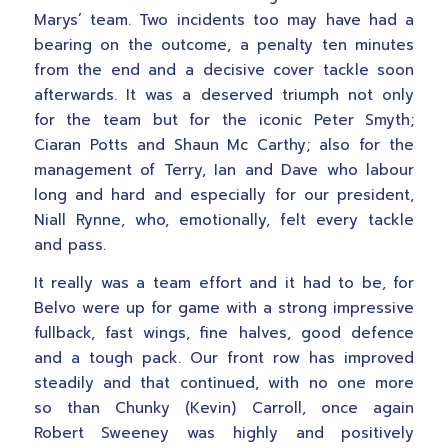
Marys’ team. Two incidents too may have had a
bearing on the outcome, a penalty ten minutes
from the end and a decisive cover tackle soon
afterwards. It was a deserved triumph not only
for the team but for the iconic Peter Smyth;
Ciaran Potts and Shaun Mc Carthy; also for the
management of Terry, Ian and Dave who labour
long and hard and especially for our president,
Niall Rynne, who, emotionally, felt every tackle
and pass.
It really was a team effort and it had to be, for
Belvo were up for game with a strong impressive
fullback, fast wings, fine halves, good defence
and a tough pack. Our front row has improved
steadily and that continued, with no one more
so than Chunky (Kevin) Carroll, once again
Robert Sweeney was highly and positively