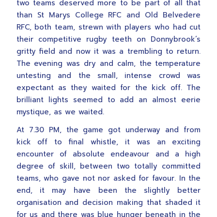
two teams deserved more to be part of all that
than St Marys College RFC and Old Belvedere
RFC, both team, strewn with players who had cut
their competitive rugby teeth on Donnybrook’s
gritty field and now it was a trembling to return.
The evening was dry and calm, the temperature
untesting and the small, intense crowd was
expectant as they waited for the kick off. The
brilliant lights seemed to add an almost eerie
mystique, as we waited.
At 7.30 PM, the game got underway and from
kick off to final whistle, it was an exciting
encounter of absolute endeavour and a high
degree of skill, between two totally committed
teams, who gave not nor asked for favour. In the
end, it may have been the slightly better
organisation and decision making that shaded it
for us and there was blue hunger beneath in the