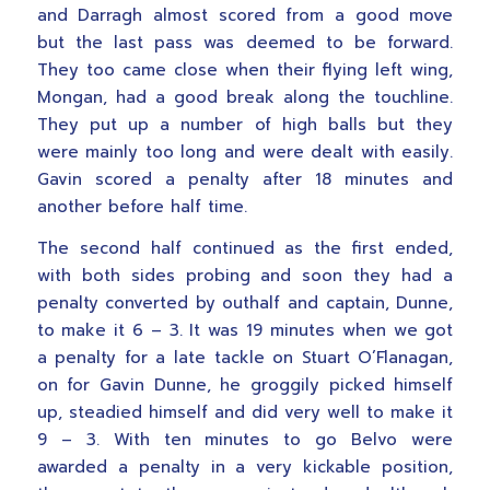
and Darragh almost scored from a good move
but the last pass was deemed to be forward.
They too came close when their flying left wing,
Mongan, had a good break along the touchline.
They put up a number of high balls but they
were mainly too long and were dealt with easily.
Gavin scored a penalty after 18 minutes and
another before half time.
The second half continued as the first ended,
with both sides probing and soon they had a
penalty converted by outhalf and captain, Dunne,
to make it 6 – 3. It was 19 minutes when we got
a penalty for a late tackle on Stuart O’Flanagan,
on for Gavin Dunne, he groggily picked himself
up, steadied himself and did very well to make it
9 – 3. With ten minutes to go Belvo were
awarded a penalty in a very kickable position,