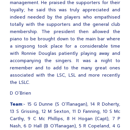
management. He praised the supporters for their
loyalty; he said this was truly appreciated and
indeed needed by the players who empathised
totally with the supporters and the general club
membership. The president then allowed the
piano to be brought down to the main bar where
a singsong took place for a considerable time
with Ronnie Douglas patiently playing away and
accompanying the singers. It was a night to
remember and to add to the many great ones
associated with the LSC, LSL and more recently
the LSLC.
D O’Brien
Team
:- 15 G Dunne (S O’Flanagan), 14 R Doherty,
13 S Grissing, 12 M Sexton, 11 D Fanning, 10 S Mc
Carthy, 9 C Mc Phillips, 8 H Hogan (Capt), 7 P
Nash, 6 D Hall (B O’Flanagan), 5 R Copeland, 4 G