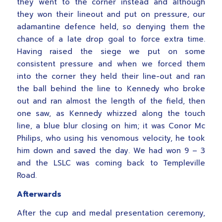
they went to the corner instead and although
they won their lineout and put on pressure, our
adamantine defence held, so denying them the
chance of a late drop goal to force extra time.
Having raised the siege we put on some
consistent pressure and when we forced them
into the corner they held their line-out and ran
the ball behind the line to Kennedy who broke
out and ran almost the length of the field, then
one saw, as Kennedy whizzed along the touch
line, a blue blur closing on him; it was Conor Mc
Philips, who using his venomous velocity, he took
him down and saved the day. We had won 9 – 3
and the LSLC was coming back to Templeville
Road.
Afterwards
After the cup and medal presentation ceremony,