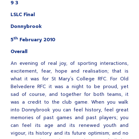
9 3
LSLC Final
Donnybrook
th
5
February 2010
Overall
An evening of real joy, of sporting interactions,
excitement, fear, hope and realisation; that is
what it was for St Mary’s College RFC. For Old
Belvedere RFC it was a night to be proud, yet
sad of course, and together for both teams, it
was a credit to the club game. When you walk
into Donnybrook you can feel history, feel great
memories of past games and past players; you
can feel its age and its renewed youth and
vigour, its history and its future optimism; and no