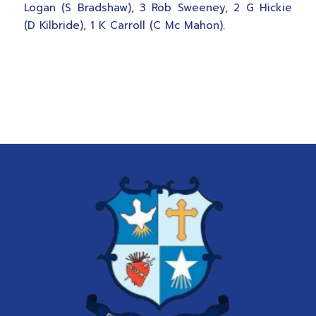
Logan (S Bradshaw), 3 Rob Sweeney, 2 G Hickie
(D Kilbride), 1 K Carroll (C Mc Mahon).