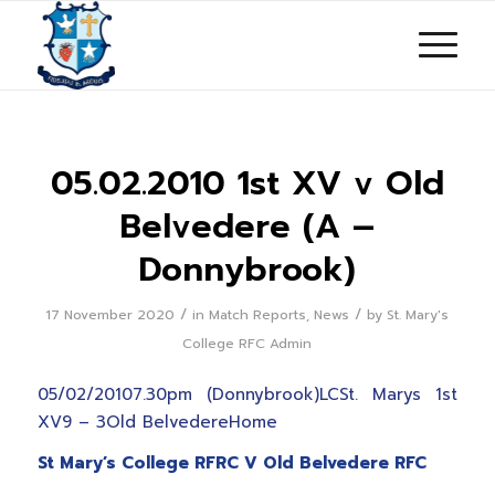
05.02.2010 1st XV v Old
Belvedere (A –
Donnybrook)
/
/
17 November 2020
in
Match Reports
,
News
by
St. Mary's
College RFC Admin
05/02/20107.30pm (Donnybrook)LCSt. Marys 1st
XV9 – 3Old BelvedereHome
St Mary’s College RFRC V Old Belvedere RFC