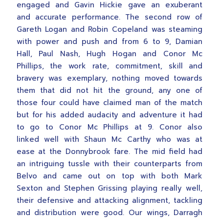
engaged and Gavin Hickie gave an exuberant
and accurate performance. The second row of
Gareth Logan and Robin Copeland was steaming
with power and push and from 6 to 9, Damian
Hall, Paul Nash, Hugh Hogan and Conor Mc
Phillips, the work rate, commitment, skill and
bravery was exemplary, nothing moved towards
them that did not hit the ground, any one of
those four could have claimed man of the match
but for his added audacity and adventure it had
to go to Conor Mc Phillips at 9. Conor also
linked well with Shaun Mc Carthy who was at
ease at the Donnybrook fare. The mid field had
an intriguing tussle with their counterparts from
Belvo and came out on top with both Mark
Sexton and Stephen Grissing playing really well,
their defensive and attacking alignment, tackling
and distribution were good. Our wings, Darragh