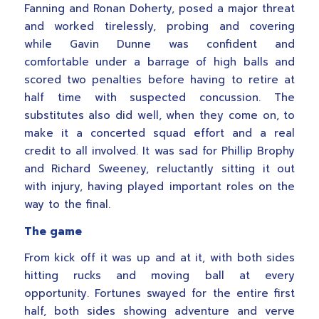
Fanning and Ronan Doherty, posed a major threat
and worked tirelessly, probing and covering
while Gavin Dunne was confident and
comfortable under a barrage of high balls and
scored two penalties before having to retire at
half time with suspected concussion. The
substitutes also did well, when they come on, to
make it a concerted squad effort and a real
credit to all involved. It was sad for Phillip Brophy
and Richard Sweeney, reluctantly sitting it out
with injury, having played important roles on the
way to the final.
The game
From kick off it was up and at it, with both sides
hitting rucks and moving ball at every
opportunity. Fortunes swayed for the entire first
half, both sides showing adventure and verve