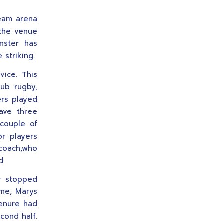
ream arena
 the venue
nster has
 striking.
ice. This
ub rugby,
ers played
ave three
 couple of
or players
coach,who
d
er stopped
ame, Marys
renure had
econd half.