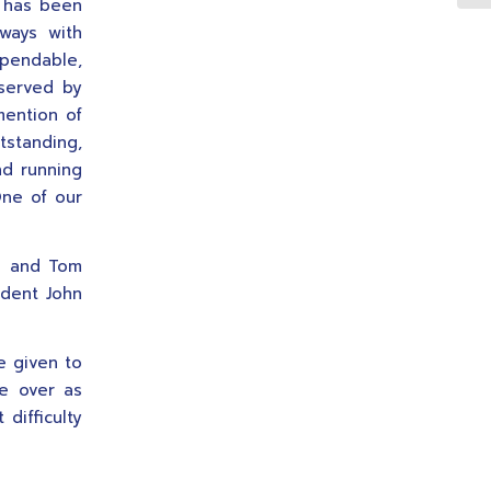
y has been
lways with
ependable,
 served by
mention of
tstanding,
nd running
One of our
e and Tom
ident John
e given to
ke over as
difficulty