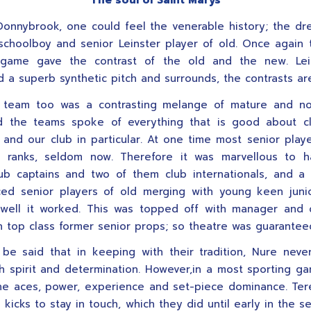
The soul of Saint Marys
Donnybrook, one could feel the venerable history; the d
schoolboy and senior Leinster player of old. Once again
game gave the contrast of the old and the new. Lei
 a superb synthetic pitch and surrounds, the contrasts are
’ team too was a contrasting melange of mature and nov
 the teams spoke of everything that is good about cl
, and our club in particular. At one time most senior play
 ranks, seldom now. Therefore it was marvellous to h
ub captains and two of them club internationals, and a
ed senior players of old merging with young keen juni
well it worked. This was topped off with manager and 
 top class former senior props; so theatre was guarantee
 be said that in keeping with their tradition, Nure nev
th spirit and determination. However,in a most sporting g
the aces, power, experience and set-piece dominance. Te
 kicks to stay in touch, which they did until early in the s