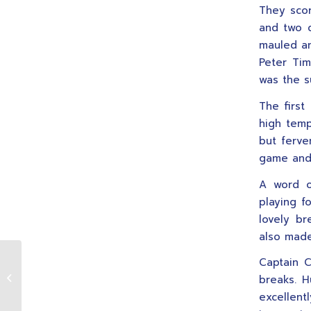
They scor
and two c
mauled an
Peter Tim
was the s
The first
high tempo
but ferve
game and 
A word o
playing 
lovely br
also made
Captain C
Women’s Rugby – From
breaks. H
2002/2003
excellent