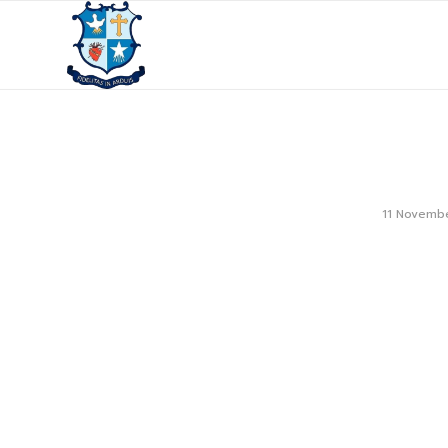
11 Novemb