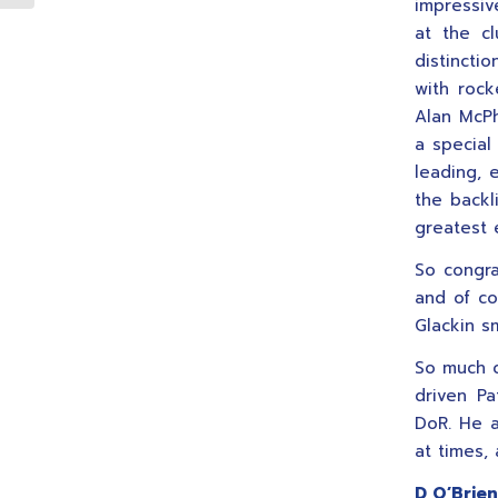
impressiv
at the cl
distincti
with rock
Alan McPh
a special
leading, 
the backl
greatest 
So congr
and of co
Glackin s
So much c
driven Pa
DoR. He a
at times,
D O’Brien