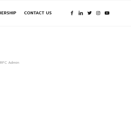
ERSHIP
CONTACT US
e RFC Admin