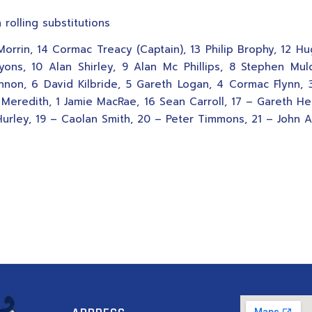
 rolling substitutions
 Morrin, 14 Cormac Treacy (Captain), 13 Philip Brophy, 12 H
yons, 10 Alan Shirley, 9 Alan Mc Phillips, 8 Stephen Mu
nnon, 6 David Kilbride, 5 Gareth Logan, 4 Cormac Flynn,
 Meredith, 1 Jamie MacRae, 16 Sean Carroll, 17 – Gareth He
urley, 19 – Caolan Smith, 20 – Peter Timmons, 21 – John A