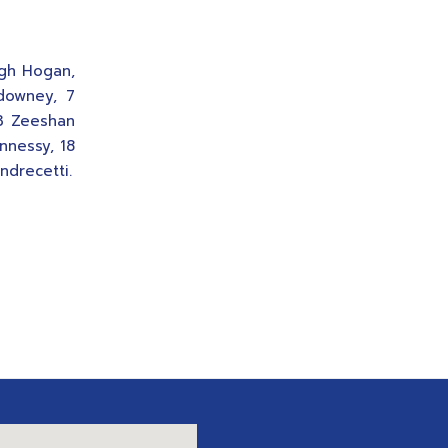
ugh Hogan,
ldowney, 7
 3 Zeeshan
nnessy, 18
ndrecetti.