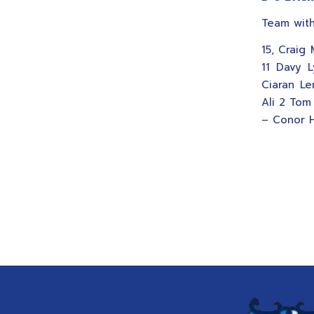
Team with
15, Craig
11 Davy L
Ciaran Le
Ali 2 Tom
– Conor H