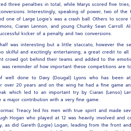
ed three penalties in total, while Marys scored five tries,
onversions. Interestingly, speaking of power, two of the 
d one of Large Logie’s was a crash ball. Others to score 
mons, Ciaran Lennon, and young Chunky Sean Carroll. Al
uccessful kicker of a penalty and two conversions.
 half was interesting but a little staccato, however the 
 skilful and excitingly entertaining; a great credit to all
nt crowd got behind their teams and added to the emoti
was reminder of how important these competitions are to
f well done to Davy (Dougal) Lyons who has been at
for over 20 years and on the wing he had a fine game a
eak which led to an important try by Ciaran (Lenso) L
 a major contribution with a very fine game.
ormac Treacy led his men with true spirit and made se
ugh Hogan who played at 12 was heavily involved and c
ly, as did Gareth (Logie) Logan, leading from the front and