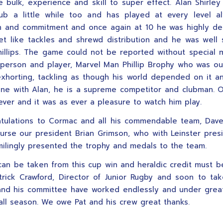
e bulk, experience and skill to super effect. Alan Shirle
ub a little while too and has played at every level a
on and commitment and once again at 10 he was highly d
et like tackles and shrewd distribution and he was well
illips. The game could not be reported without special 
 person and player, Marvel Man Phillip Brophy who was ou
exhorting, tackling as though his world depended on it a
ine with Alan, he is a supreme competitor and clubman. 
ever and it was as ever a pleasure to watch him play.
atulations to Cormac and all his commendable team, Dav
urse our president Brian Grimson, who with Leinster pres
milingly presented the trophy and medals to the team.
an be taken from this cup win and heraldic credit must b
trick Crawford, Director of Junior Rugby and soon to ta
nd his committee have worked endlessly and under great 
 all season. We owe Pat and his crew great thanks.