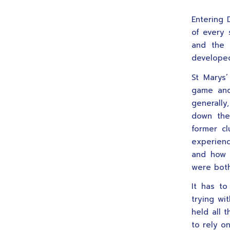
Entering 
of every 
and the 
developed
St Marys
game and
generally
down the
former cl
experienc
and how 
were both
It has to
trying wi
held all 
to rely on