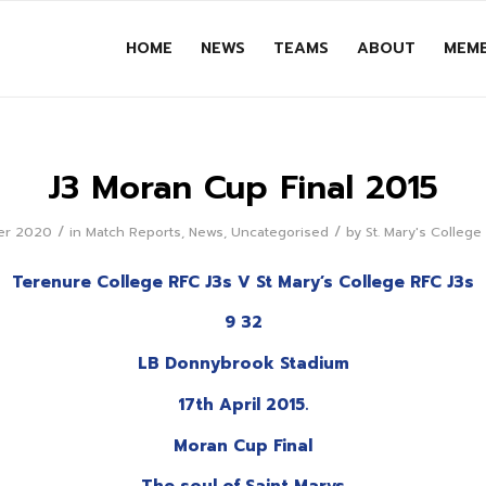
HOME
NEWS
TEAMS
ABOUT
MEMB
J3 Moran Cup Final 2015
/
/
er 2020
in
Match Reports
,
News
,
Uncategorised
by
St. Mary's Colleg
Terenure College RFC J3s V St Mary’s College RFC J3s
9 32
LB Donnybrook Stadium
17th April 2015.
Moran Cup Final