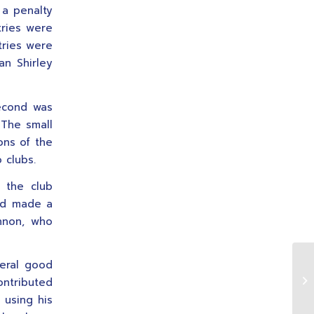
 a penalty
tries were
tries were
an Shirley
second was
. The small
ons of the
 clubs.
 the club
nd made a
ennon, who
veral good
Si
ontributed
 using his