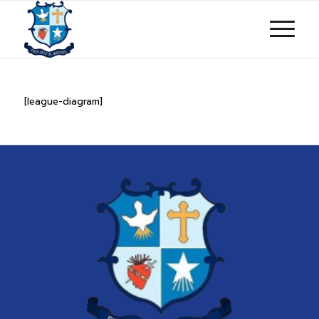
[league-diagram]