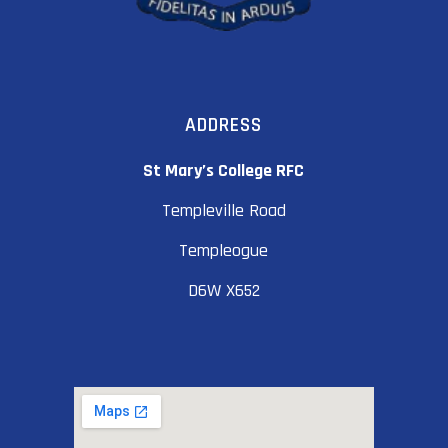
ADDRESS
St Mary’s College RFC
Templeville Road
Templeogue
D6W X652