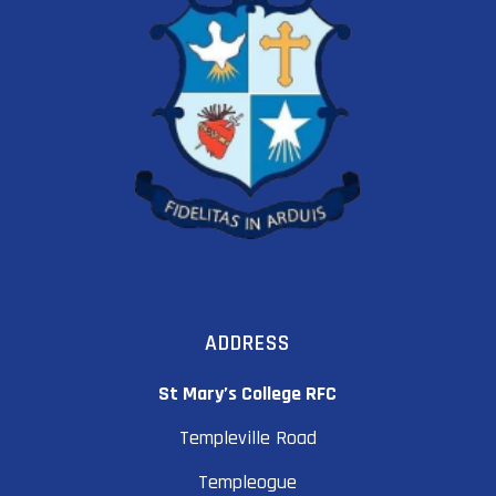
ADDRESS
St Mary’s College RFC
Templeville Road
Templeogue