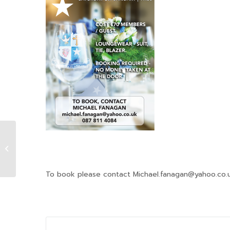
Christmas Carols
To book please contact Michael.fanagan@yahoo.co.