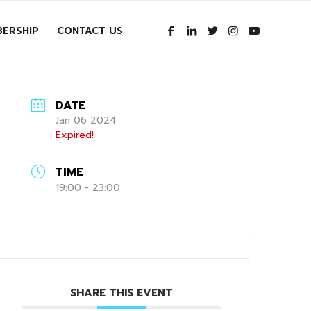
ERSHIP
CONTACT US
DATE
Jan 06 2024
Expired!
TIME
19:00 - 23:00
SHARE THIS EVENT