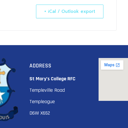
+ iCal / Outlook export
ADDRESS
St Mary’s College RFC
Templeville Road
Templeogue
D6W X652