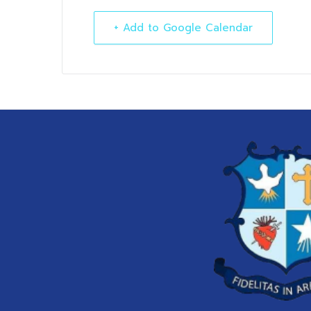
+ Add to Google Calendar