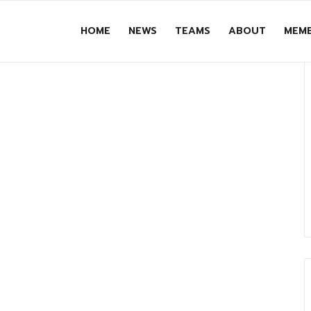
HOME
NEWS
TEAMS
ABOUT
MEMB