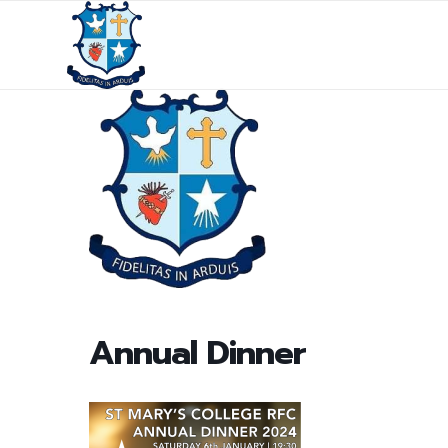
Annual Dinner