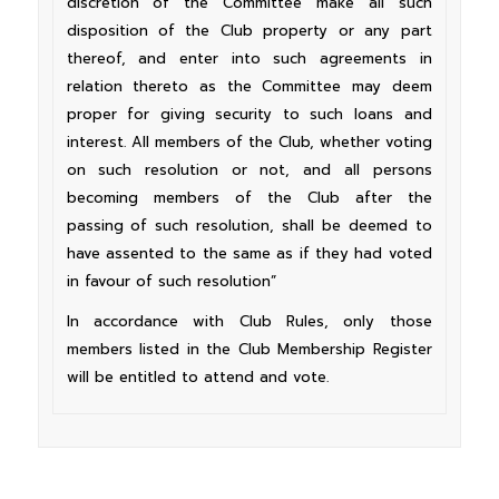
discretion of the Committee make all such
disposition of the Club property or any part
thereof, and enter into such agreements in
relation thereto as the Committee may deem
proper for giving security to such loans and
interest. All members of the Club, whether voting
on such resolution or not, and all persons
becoming members of the Club after the
passing of such resolution, shall be deemed to
have assented to the same as if they had voted
in favour of such resolution”
In accordance with Club Rules, only those
members listed in the Club Membership Register
will be entitled to attend and vote.