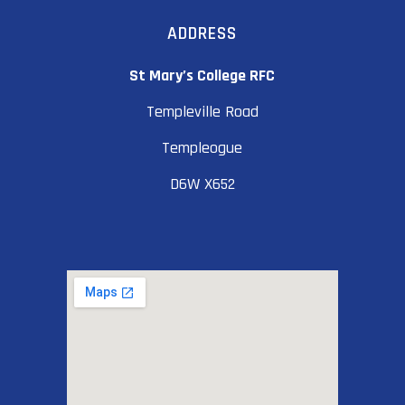
ADDRESS
St Mary’s College RFC
Templeville Road
Templeogue
D6W X652