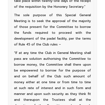
take place within twenty-one days of the receipt
of the requisition by the Honorary Secretary.”
The sole purpose of this Special General
Meeting is to seek the approval of the majority
of those present for the Committee to borrow
the funds required to proceed with the
development of the padel facility, per the terms
of Rule 45 of the Club rules –
“If at any time the Club in General Meeting shall
pass are solution authorising the Committee to
borrow money, the Committee shall there upon
be empowered to borrow for the purpose of
and on behalf of the Club such amount of
money either at one time or from time to time
at such rate of interest and in such form and
manner and upon such security as they think fit
and thereupon the Trustees shall at the