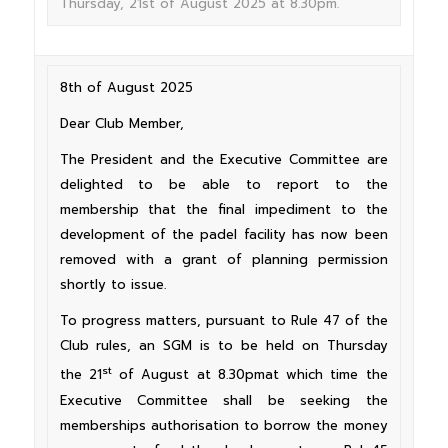
Thursday, 21st of August 2025 at 8.30pm.
8th of August 2025
Dear Club Member,
The President and the Executive Committee are
delighted to be able to report to the
membership that the final impediment to the
development of the padel facility has now been
removed with a grant of planning permission
shortly to issue.
To progress matters, pursuant to Rule 47 of the
Club rules, an SGM is to be held on Thursday
st
the 21
of August at 8.30pmat which time the
Executive Committee shall be seeking the
memberships authorisation to borrow the money