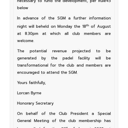
necessary to fund the development, per Rule45
below
In advance of the SGM a further information
th
night will beheld on Monday the 18
of August
at 8.30pm at which all club members are
welcome.
The potential revenue projected to be
generated by the padel facility will be
transformational for the club and members are
encouraged to attend the SGM.
Yours faithfully,
Lorcan Byrne
Honorary Secretary
On behalf of the Club President a Special
General Meeting of the club membership has
st