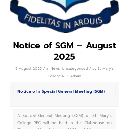
Notice of SGM – August
2025
/
/
9 August 2025
in
News
,
Uncategorised
by
St. Mary's
College RFC Admin
Notice of a Special General Meeting (SGM)
A Special General Meeting (SGM) of St. Mary’s
College RFC will be held in the Clubhouse on