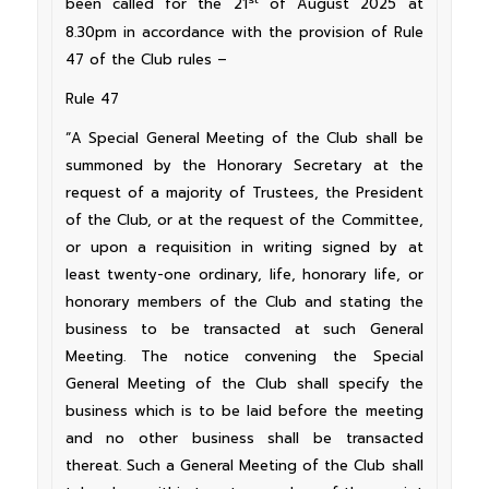
been called for the 21
of August 2025 at
8.30pm in accordance with the provision of Rule
47 of the Club rules –
Rule 47
“A Special General Meeting of the Club shall be
summoned by the Honorary Secretary at the
request of a majority of Trustees, the President
of the Club, or at the request of the Committee,
or upon a requisition in writing signed by at
least twenty-one ordinary, life, honorary life, or
honorary members of the Club and stating the
business to be transacted at such General
Meeting. The notice convening the Special
General Meeting of the Club shall specify the
business which is to be laid before the meeting
and no other business shall be transacted
thereat. Such a General Meeting of the Club shall