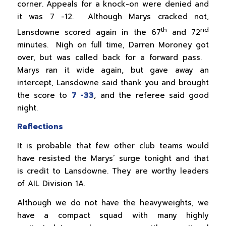
corner. Appeals for a knock-on were denied and
it was 7 -12. Although Marys cracked not,
th
nd
Lansdowne scored again in the 67
and 72
minutes. Nigh on full time, Darren Moroney got
over, but was called back for a forward pass.
Marys ran it wide again, but gave away an
intercept, Lansdowne said thank you and brought
the score to
7 -33
, and the referee said good
night.
Reflections
It is probable that few other club teams would
have resisted the Marys’ surge tonight and that
is credit to Lansdowne. They are worthy leaders
of AIL Division 1A.
Although we do not have the heavyweights, we
have a compact squad with many highly