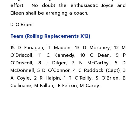
effort. No doubt the enthusiastic Joyce and
Eileen shall be arranging a coach.
D O’Brien
Team (Rolling Replacements X12)
15 D Fanagan, T Maupin, 13 D Moroney, 12 M
O’Driscoll, 11 C Kennedy, 10 C Dean, 9 P
O’Driscoll, 8 J Dilger, 7 N McCarthy, 6 D
McDonnell, 5 D O’Connor, 4 C Ruddock (Capt), 3
A Coyle, 2 R Halpin, 1 T O’Reilly, S O’Brien, B
Cullinane, M Fallon, E Ferron, M Carey.