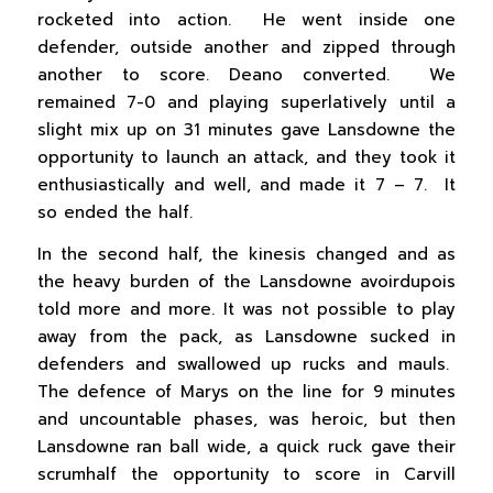
rocketed into action. He went inside one
defender, outside another and zipped through
another to score. Deano converted. We
remained 7-0 and playing superlatively until a
slight mix up on 31 minutes gave Lansdowne the
opportunity to launch an attack, and they took it
enthusiastically and well, and made it 7 – 7. It
so ended the half.
In the second half, the kinesis changed and as
the heavy burden of the Lansdowne avoirdupois
told more and more. It was not possible to play
away from the pack, as Lansdowne sucked in
defenders and swallowed up rucks and mauls.
The defence of Marys on the line for 9 minutes
and uncountable phases, was heroic, but then
Lansdowne ran ball wide, a quick ruck gave their
scrumhalf the opportunity to score in Carvill