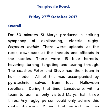
Templeville Road,
th
Friday 27
October 2017.
Overall
For 30 minutes St Marys produced a striking
symphony of exhilarating, electric rugby.
Perpetua mobile.
There were uploads at the
rucks, downloads at the lineouts and offloads in
the tackles. There were 15 blue hornets,
hovering, turning, targeting and tearing through.
The coaches Peter and Steve had their team in
hum mode. All of this was accompanied by
pyrotechnic salvos from local Halloween
revellers. During that time, Lansdowne, with a
team to admire, only visited Marys’ half three
times. Any rugby person could only admire this
rugby rhapsody. During that period too, an