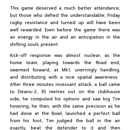
This game deserved a much better attendance,
but those who defied the understandable, Friday
rugby resistance and turned up will have been
well rewarded. Even before the game there was
an energy in the air and an anticipation in the
shifting souls present.
Kick-off response was almost nuclear, as the
home team, playing towards the Road end,
swarmed forward, at Mk1, unerringly handling,
and distributing with a nice spatial awareness.
After three minutes incessant attack, a ball came
to Deano-2, 35 metres out on the clubhouse
side, he computed his options and saw big Tim
hovering, he then, with the same precision as he
had done at the Bowl, launched a perfect ball
from his foot, Tim judged the ball in the air
exactly, beat the defender to it and then