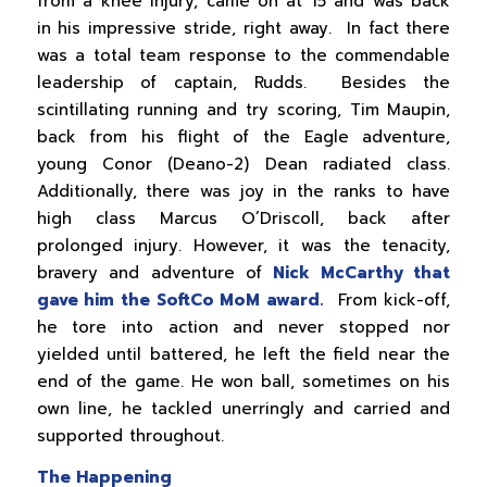
from a knee injury, came on at 15 and was back
in his impressive stride, right away. In fact there
was a total team response to the commendable
leadership of captain, Rudds. Besides the
scintillating running and try scoring, Tim Maupin,
back from his flight of the Eagle adventure,
young Conor (Deano-2) Dean radiated class.
Additionally, there was joy in the ranks to have
high class Marcus O’Driscoll, back after
prolonged injury. However, it was the tenacity,
bravery and adventure of
Nick McCarthy that
gave him the SoftCo MoM award.
From kick-off,
he tore into action and never stopped nor
yielded until battered, he left the field near the
end of the game. He won ball, sometimes on his
own line, he tackled unerringly and carried and
supported throughout.
The Happening