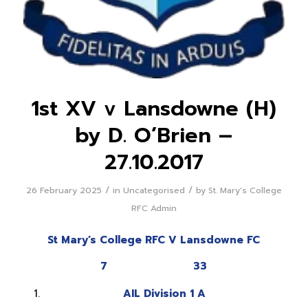
1st XV v Lansdowne (H)
by D. O’Brien –
27.10.2017
/
/
26 February 2025
in
Uncategorised
by
St. Mary's College
RFC Admin
St Mary’s College RFC V Lansdowne FC
7 33
AIL Division 1 A