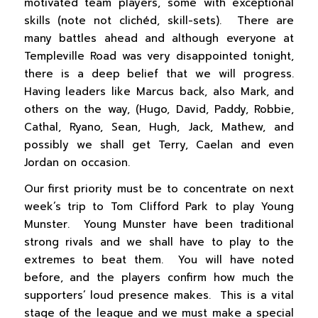
motivated team players, some with exceptional
skills (note not clichéd, skill-sets). There are
many battles ahead and although everyone at
Templeville Road was very disappointed tonight,
there is a deep belief that we will progress.
Having leaders like Marcus back, also Mark, and
others on the way, (Hugo, David, Paddy, Robbie,
Cathal, Ryano, Sean, Hugh, Jack, Mathew, and
possibly we shall get Terry, Caelan and even
Jordan on occasion.
Our first priority must be to concentrate on next
week’s trip to Tom Clifford Park to play Young
Munster. Young Munster have been traditional
strong rivals and we shall have to play to the
extremes to beat them. You will have noted
before, and the players confirm how much the
supporters’ loud presence makes. This is a vital
stage of the league and we must make a special