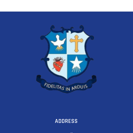
ADDRESS