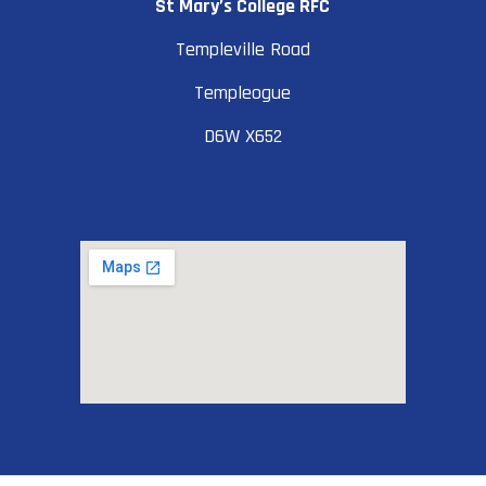
St Mary’s College RFC
Templeville Road
Templeogue
D6W X652