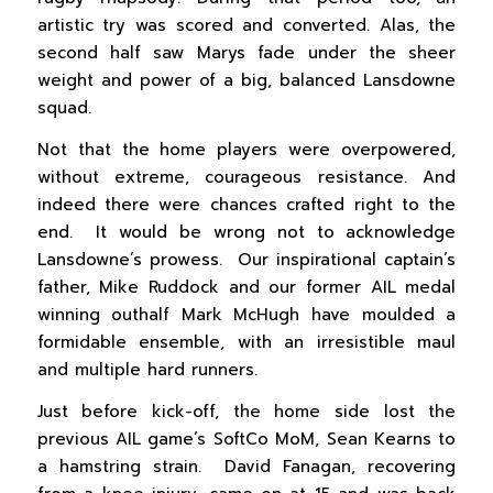
artistic try was scored and converted. Alas, the
second half saw Marys fade under the sheer
weight and power of a big, balanced Lansdowne
squad.
Not that the home players were overpowered,
without extreme, courageous resistance. And
indeed there were chances crafted right to the
end. It would be wrong not to acknowledge
Lansdowne’s prowess. Our inspirational captain’s
father, Mike Ruddock and our former AIL medal
winning outhalf Mark McHugh have moulded a
formidable ensemble, with an irresistible maul
and multiple hard runners.
Just before kick-off, the home side lost the
previous AIL game’s SoftCo MoM, Sean Kearns to
a hamstring strain. David Fanagan, recovering