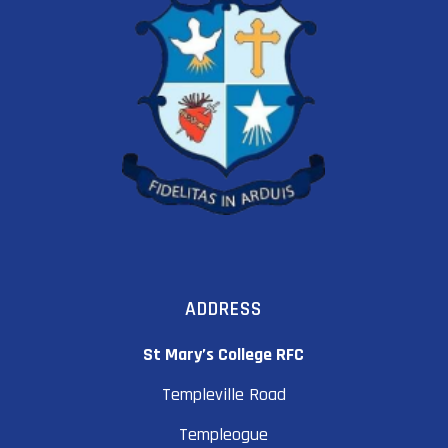
ADDRESS
St Mary’s College RFC
Templeville Road
Templeogue