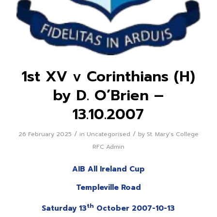
1st XV v Corinthians (H)
by D. O’Brien –
13.10.2007
/
/
26 February 2025
in
Uncategorised
by
St. Mary's College
RFC Admin
AIB All Ireland Cup
Templeville Road
th
Saturday 13
October 2007-10-13