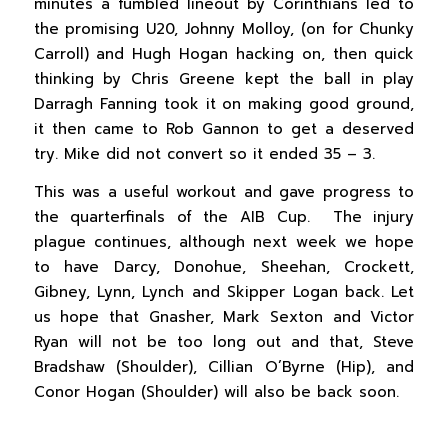
minutes a fumbled lineout by Corinthians led to
the promising U20, Johnny Molloy, (on for Chunky
Carroll) and Hugh Hogan hacking on, then quick
thinking by Chris Greene kept the ball in play
Darragh Fanning took it on making good ground,
it then came to Rob Gannon to get a deserved
try. Mike did not convert so it ended 35 – 3.
This was a useful workout and gave progress to
the quarterfinals of the AIB Cup. The injury
plague continues, although next week we hope
to have Darcy, Donohue, Sheehan, Crockett,
Gibney, Lynn, Lynch and Skipper Logan back. Let
us hope that Gnasher, Mark Sexton and Victor
Ryan will not be too long out and that, Steve
Bradshaw (Shoulder), Cillian O’Byrne (Hip), and
Conor Hogan (Shoulder) will also be back soon.