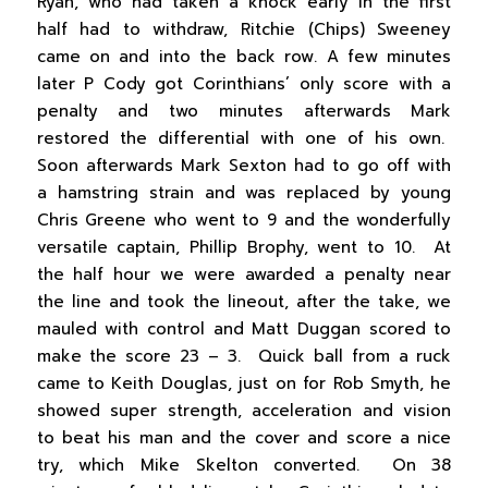
Ryan, who had taken a knock early in the first
half had to withdraw, Ritchie (Chips) Sweeney
came on and into the back row. A few minutes
later P Cody got Corinthians’ only score with a
penalty and two minutes afterwards Mark
restored the differential with one of his own.
Soon afterwards Mark Sexton had to go off with
a hamstring strain and was replaced by young
Chris Greene who went to 9 and the wonderfully
versatile captain, Phillip Brophy, went to 10. At
the half hour we were awarded a penalty near
the line and took the lineout, after the take, we
mauled with control and Matt Duggan scored to
make the score 23 – 3. Quick ball from a ruck
came to Keith Douglas, just on for Rob Smyth, he
showed super strength, acceleration and vision
to beat his man and the cover and score a nice
try, which Mike Skelton converted. On 38