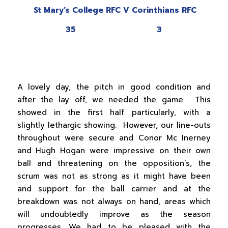
St Mary’s College RFC V Corinthians RFC
35 3
A lovely day, the pitch in good condition and
after the lay off, we needed the game. This
showed in the first half particularly, with a
slightly lethargic showing. However, our line-outs
throughout were secure and Conor Mc Inerney
and Hugh Hogan were impressive on their own
ball and threatening on the opposition’s, the
scrum was not as strong as it might have been
and support for the ball carrier and at the
breakdown was not always on hand, areas which
will undoubtedly improve as the season
progresses. We had to be pleased with the