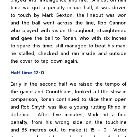
time we got a penalty in our half, it was driven
to touch by Mark Sexton, the lineout was won
and the ball went across the line, Rob Gannon
who played with vision throughout, straightened
and gave the ball to Ronan, who with six inches
to spare this time, still managed to beat his man;
he stalled, checked and ran inside and outside
the cover to tap down again.
Half time 12-0
Early in the second half we raised the tempo of
the game and Corinthians, looked a little slow in
comparison, Ronan continued to slice them open
and Rob Smyth was like a young rutting Rhino in
defence. After five minutes, Mark hit a fine
penalty, from his wrong side on the touchline
and 35 metres out, to make it 15 – 0. Victor