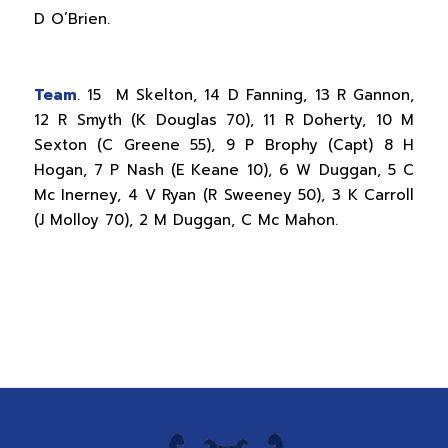
D O’Brien.
Team
. 15 M Skelton, 14 D Fanning, 13 R Gannon,
12 R Smyth (K Douglas 70), 11 R Doherty, 10 M
Sexton (C Greene 55), 9 P Brophy (Capt) 8 H
Hogan, 7 P Nash (E Keane 10), 6 W Duggan, 5 C
Mc Inerney, 4 V Ryan (R Sweeney 50), 3 K Carroll
(J Molloy 70), 2 M Duggan, C Mc Mahon.