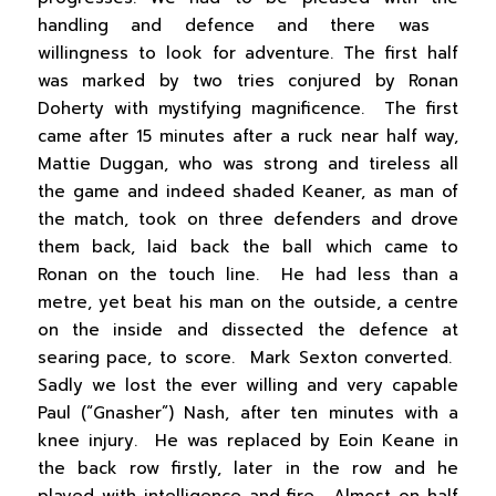
handling and defence and there was
willingness to look for adventure. The first half
was marked by two tries conjured by Ronan
Doherty with mystifying magnificence. The first
came after 15 minutes after a ruck near half way,
Mattie Duggan, who was strong and tireless all
the game and indeed shaded Keaner, as man of
the match, took on three defenders and drove
them back, laid back the ball which came to
Ronan on the touch line. He had less than a
metre, yet beat his man on the outside, a centre
on the inside and dissected the defence at
searing pace, to score. Mark Sexton converted.
Sadly we lost the ever willing and very capable
Paul (“Gnasher”) Nash, after ten minutes with a
knee injury. He was replaced by Eoin Keane in
the back row firstly, later in the row and he
played with intelligence and fire. Almost on half