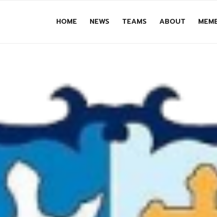
HOME
NEWS
TEAMS
ABOUT
MEMB