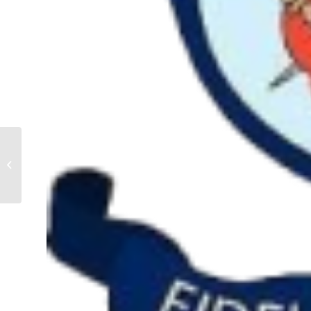
J5 Team Season
2023/2024