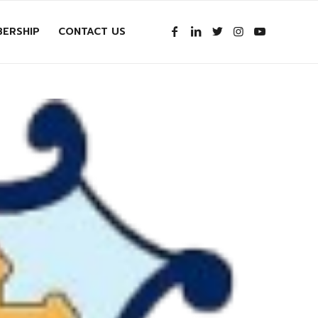
ERSHIP
CONTACT US