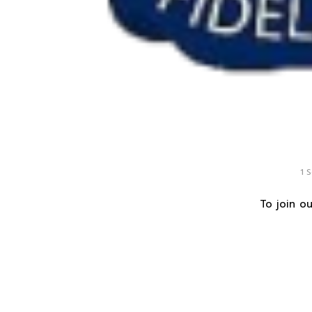
1 
To join ou