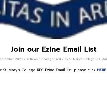
Join our Ezine Email List
/
/
September 2023
in
News
,
Uncategorised
by
St. Mary's College RFC Ad
r St. Mary’s College RFC Ezine Email list, please click
HERE