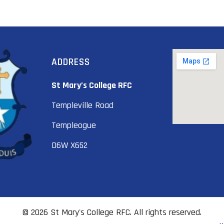
ADDRESS
St Mary’s College RFC
Templeville Road
Templeogue
D6W X652
© 2026 St Mary's College RFC. All rights reserved.