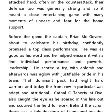
attacked hard, often on the counterattack, their
defence too was generally strong and so it
meant a close entertaining game with many
moments of unease and fear for the home
support.
Before the game the captain, Brian Mc Govern,
about to celebrate his birthday, confidently
promised a top class performance. He was as
good as his word and he helped ensure it with a
fine individual performance and powerful
leadership. He scored a try, with aplomb and
afterwards was aglow with justifiable pride in his
team. That dominant pack had eight hard
warriors and today the front row in particular was
adept and attritional. Cathal O’Flaherty at Five,
also caught the eye as he soared in the line out
and scoured the field for work. Behind the scrum
there was a kaleidoscope of talent and besides