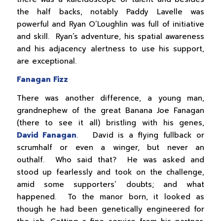
the half backs, notably Paddy Lavelle was
powerful and Ryan O’Loughlin was full of initiative
and skill. Ryan’s adventure, his spatial awareness
and his adjacency alertness to use his support,
are exceptional.
Fanagan Fizz
There was another difference, a young man,
grandnephew of the great Banana Joe Fanagan
(there to see it all) bristling with his genes,
David Fanagan
. David is a flying fullback or
scrumhalf or even a winger, but never an
outhalf. Who said that? He was asked and
stood up fearlessly and took on the challenge,
amid some supporters’ doubts; and what
happened. To the manor born, it looked as
though he had been genetically engineered for