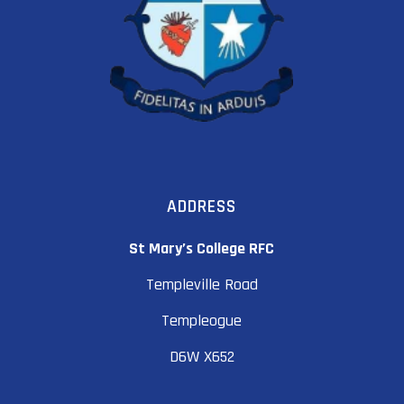
ADDRESS
St Mary’s College RFC
Templeville Road
Templeogue
D6W X652