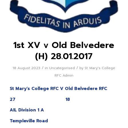
1st XV v Old Belvedere
(H) 28.01.2017
/
/
18 August 2023
in
Uncategorised
by
St. Mary's College
RFC Admin
St Mary’s College RFC V Old Belvedere RFC
27 18
AIL Division 1 A
Templeville Road