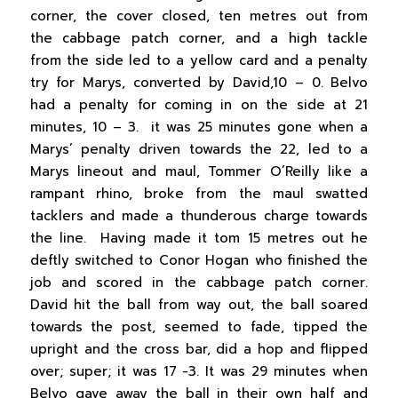
corner, the cover closed, ten metres out from
the cabbage patch corner, and a high tackle
from the side led to a yellow card and a penalty
try for Marys, converted by David,10 – 0. Belvo
had a penalty for coming in on the side at 21
minutes, 10 – 3. it was 25 minutes gone when a
Marys’ penalty driven towards the 22, led to a
Marys lineout and maul, Tommer O’Reilly like a
rampant rhino, broke from the maul swatted
tacklers and made a thunderous charge towards
the line. Having made it tom 15 metres out he
deftly switched to Conor Hogan who finished the
job and scored in the cabbage patch corner.
David hit the ball from way out, the ball soared
towards the post, seemed to fade, tipped the
upright and the cross bar, did a hop and flipped
over; super; it was 17 -3. It was 29 minutes when
Belvo gave away the ball in their own half and