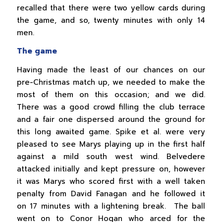
recalled that there were two yellow cards during
the game, and so, twenty minutes with only 14
men.
The game
Having made the least of our chances on our
pre-Christmas match up, we needed to make the
most of them on this occasion; and we did.
There was a good crowd filling the club terrace
and a fair one dispersed around the ground for
this long awaited game. Spike et al. were very
pleased to see Marys playing up in the first half
against a mild south west wind. Belvedere
attacked initially and kept pressure on, however
it was Marys who scored first with a well taken
penalty from David Fanagan and he followed it
on 17 minutes with a lightening break. The ball
went on to Conor Hogan who arced for the