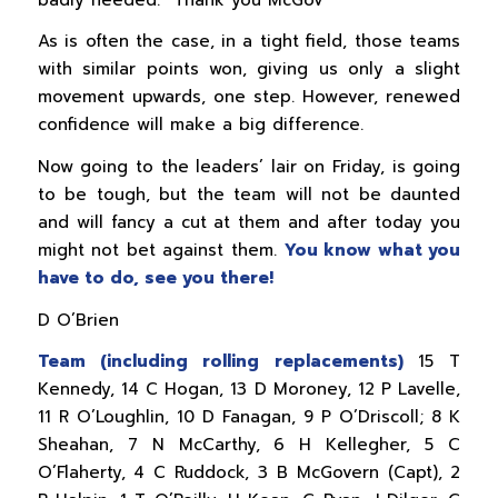
As is often the case, in a tight field, those teams
with similar points won, giving us only a slight
movement upwards, one step. However, renewed
confidence will make a big difference.
Now going to the leaders’ lair on Friday, is going
to be tough, but the team will not be daunted
and will fancy a cut at them and after today you
might not bet against them.
You know what you
have to do, see you there!
D O’Brien
Team (including rolling replacements)
15 T
Kennedy, 14 C Hogan, 13 D Moroney, 12 P Lavelle,
11 R O’Loughlin, 10 D Fanagan, 9 P O’Driscoll; 8 K
Sheahan, 7 N McCarthy, 6 H Kellegher, 5 C
O’Flaherty, 4 C Ruddock, 3 B McGovern (Capt), 2