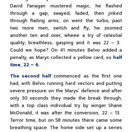
David Fanagan mustered magic, he flashed
through a gap, swayed, faded, then jinked
through flailing arms, on went the turbo, past
two more men, switch and fly, he zoomed
another ten and over, wheee a try of celestial
quality; breathless, gasping and it was 22 – 3.
Could we hope? On 41 minutes Belvo added a
penalty, as Marys collected a yellow card, so
half
time, 22 – 6.
The second half
commenced as the first one
had, with Belvo running hard vectors and putting
severe pressure on the Marys’ defence and after
only 30 seconds they made the break through,
with a top class individual try by winger Shane
McDonald, it was after the conversion, 22 – 13.
Terror time, but on 58 minutes there came some
breathing space. The home side set up a series