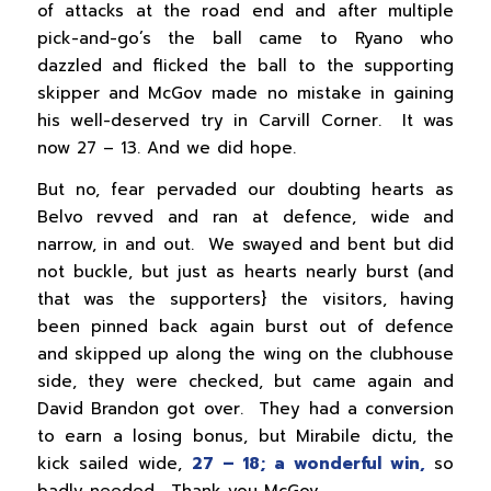
of attacks at the road end and after multiple
pick-and-go’s the ball came to Ryano who
dazzled and flicked the ball to the supporting
skipper and McGov made no mistake in gaining
his well-deserved try in Carvill Corner. It was
now 27 – 13. And we did hope.
But no, fear pervaded our doubting hearts as
Belvo revved and ran at defence, wide and
narrow, in and out. We swayed and bent but did
not buckle, but just as hearts nearly burst (and
that was the supporters} the visitors, having
been pinned back again burst out of defence
and skipped up along the wing on the clubhouse
side, they were checked, but came again and
David Brandon got over. They had a conversion
to earn a losing bonus, but Mirabile dictu, the
kick sailed wide,
27 – 18; a wonderful win,
so
badly needed. Thank you McGov