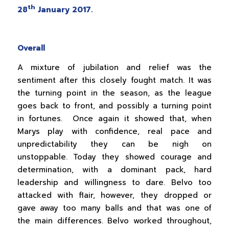
th
28
January 2017.
Overall
A mixture of jubilation and relief was the
sentiment after this closely fought match. It was
the turning point in the season, as the league
goes back to front, and possibly a turning point
in fortunes. Once again it showed that, when
Marys play with confidence, real pace and
unpredictability they can be nigh on
unstoppable. Today they showed courage and
determination, with a dominant pack, hard
leadership and willingness to dare. Belvo too
attacked with flair, however, they dropped or
gave away too many balls and that was one of
the main differences. Belvo worked throughout,