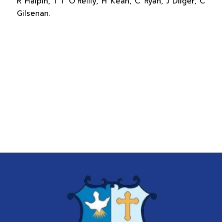
R Halpin, 1 T O’Reilly, H Kean, C Ryan, J Dilger, C
Gilsenan.