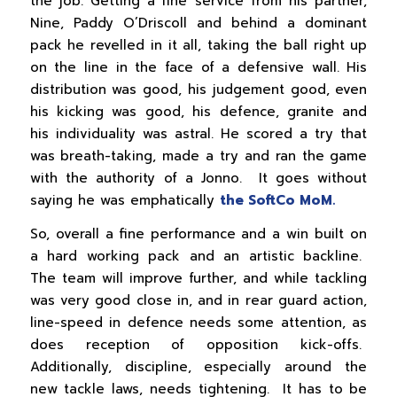
the job. Getting a fine service from his partner,
Nine, Paddy O’Driscoll and behind a dominant
pack he revelled in it all, taking the ball right up
on the line in the face of a defensive wall. His
distribution was good, his judgement good, even
his kicking was good, his defence, granite and
his individuality was astral. He scored a try that
was breath-taking, made a try and ran the game
with the authority of a Jonno. It goes without
saying he was emphatically
the SoftCo MoM.
So, overall a fine performance and a win built on
a hard working pack and an artistic backline.
The team will improve further, and while tackling
was very good close in, and in rear guard action,
line-speed in defence needs some attention, as
does reception of opposition kick-offs.
Additionally, discipline, especially around the
new tackle laws, needs tightening. It has to be