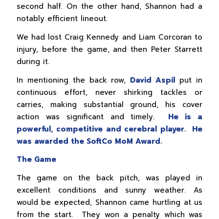
second half. On the other hand, Shannon had a
notably efficient lineout.
We had lost Craig Kennedy and Liam Corcoran to
injury, before the game, and then Peter Starrett
during it.
In mentioning the back row,
David Aspil
put in
continuous effort, never shirking tackles or
carries, making substantial ground, his cover
action was significant and timely.
He is a
powerful, competitive and cerebral player. He
was awarded the SoftCo MoM Award.
The Game
The game on the back pitch, was played in
excellent conditions and sunny weather. As
would be expected, Shannon came hurtling at us
from the start. They won a penalty which was