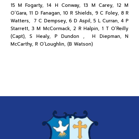
15 M Fogarty, 14 H Conway, 13 M Carey, 12 M
O’Gara, 11 D Fanagan, 10 R Shields, 9 C Foley, 8 R
Watters, 7 C Dempsey, 6 D Aspil, 5 L Curran, 4 P
Starrett, 3 M McCormack, 2 R Halpin, 1 T O’Reilly
(Capt), S Healy, P Dundon , H Diepman, N
McCarthy, R O’Loughlin, (B Watson)