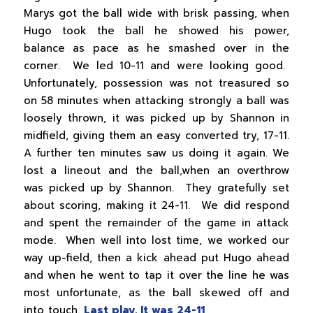
Marys got the ball wide with brisk passing, when
Hugo took the ball he showed his power,
balance as pace as he smashed over in the
corner. We led 10-11 and were looking good.
Unfortunately, possession was not treasured so
on 58 minutes when attacking strongly a ball was
loosely thrown, it was picked up by Shannon in
midfield, giving them an easy converted try, 17-11.
A further ten minutes saw us doing it again. We
lost a lineout and the ball,when an overthrow
was picked up by Shannon. They gratefully set
about scoring, making it 24-11. We did respond
and spent the remainder of the game in attack
mode. When well into lost time, we worked our
way up-field, then a kick ahead put Hugo ahead
and when he went to tap it over the line he was
most unfortunate, as the ball skewed off and
into touch.
Last play. It was 24-11