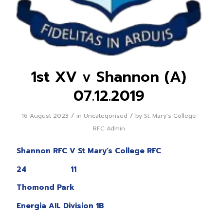
1st XV v Shannon (A)
07.12.2019
/
/
16 August 2023
in
Uncategorised
by
St. Mary's College
RFC Admin
Shannon RFC V St Mary’s College RFC
24 11
Thomond Park
Energia AIL Division 1B