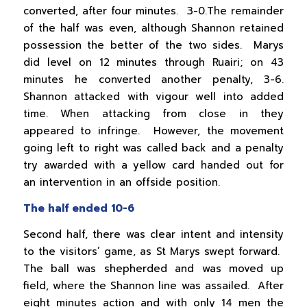
converted, after four minutes. 3-0.The remainder
of the half was even, although Shannon retained
possession the better of the two sides. Marys
did level on 12 minutes through Ruairi; on 43
minutes he converted another penalty, 3-6.
Shannon attacked with vigour well into added
time. When attacking from close in they
appeared to infringe. However, the movement
going left to right was called back and a penalty
try awarded with a yellow card handed out for
an intervention in an offside position.
The half ended 10-6
Second half, there was clear intent and intensity
to the visitors’ game, as St Marys swept forward.
The ball was shepherded and was moved up
field, where the Shannon line was assailed. After
eight minutes action and with only 14 men the