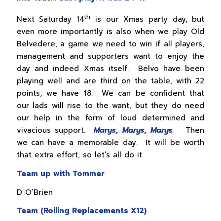
th
Next Saturday 14
is our Xmas party day, but
even more importantly is also when we play Old
Belvedere, a game we need to win if all players,
management and supporters want to enjoy the
day and indeed Xmas itself. Belvo have been
playing well and are third on the table, with 22
points; we have 18. We can be confident that
our lads will rise to the want, but they do need
our help in the form of loud determined and
vivacious support.
Marys, Marys, Marys.
Then
we can have a memorable day. It will be worth
that extra effort, so let’s all do it.
Team up with Tommer
D O’Brien
Team (Rolling Replacements X12)