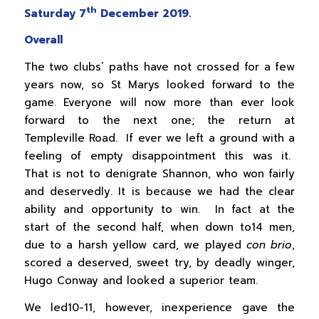
th
Saturday 7
December 2019.
Overall
The two clubs’ paths have not crossed for a few
years now, so St Marys looked forward to the
game. Everyone will now more than ever look
forward to the next one; the return at
Templeville Road. If ever we left a ground with a
feeling of empty disappointment this was it.
That is not to denigrate Shannon, who won fairly
and deservedly. It is because we had the clear
ability and opportunity to win. In fact at the
start of the second half, when down to14 men,
due to a harsh yellow card, we played
con brio
,
scored a deserved, sweet try, by deadly winger,
Hugo Conway and looked a superior team.
We led10-11, however, inexperience gave the