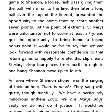
game to Shannon, a loose, rash pass giving them
the ball, with a run to the line, then later a long
ball over the top of the lineout, presented the
opportunity to the home team to score another
seven points. At the point of extremis, St Marys
were unfortunate, not to score at least a try, and
get the opportunity to bring home a losing
bonus point. It would be fair to say that we can
look forward with reasonable confidence to that
return game. Unhappily to relate, this slip means
St Marys drop four places from fourth to eight in
one bang. Shannon move up to fourth.
An area where Shannon shone, was the singing
of their anthem,
There is an Isle
. They sang with
gusto, though tunefully. We have a particularly
melodious anthem
Erica: We are Marys Boys
,
sadly we do not do it justice. It would be
rousing and inspiring, were we to deliver it in a