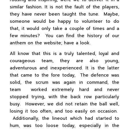
similar fashion. It is not the fault of the players,
they have never been taught the tune. Maybe,
someone would be happy to volunteer to do
that, it would only take a couple of times and a
few minutes? You can find the history of our
anthem on the website; have a look.
All know that this is a truly talented, loyal and
courageous team, they are also young,
adventurous and inexperienced. It is the latter
that came to the fore today, The defence was
solid, the scrum was again in command, the
team worked extremely hard and never
stopped trying, with the back row particularly
busy. However, we did not retain the ball well,
losing it too often, and too easily on occasion.
Additionally, the lineout which had started to
hum, was too loose today, especially in the