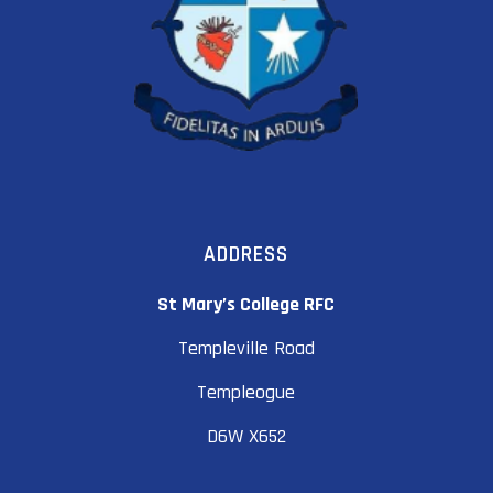
ADDRESS
St Mary’s College RFC
Templeville Road
Templeogue
D6W X652