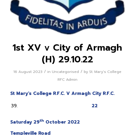
1st XV v City of Armagh
(H) 29.10.22
/
/
16 August 2023
in
Uncategorised
by
St. Mary's College
RFC Admin
St Mary’s College R.F.C. V Armagh City R.F.C.
22
th
Saturday 29
October 2022
Templeville Road