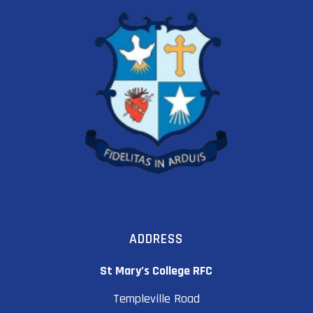
ADDRESS
St Mary’s College RFC
Templeville Road