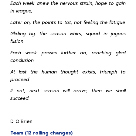
Each week anew the nervous strain, hope to gain
in league,
Later on, the points to tot, not feeling the fatigue
Gliding by, the season whirs, squad in joyous
fusion
Each week passes further on, reaching glad
conclusion.
At last the human thought exists, triumph to
proceed
If not, next season will arrive, then we shall
succeed.
D O’Brien
Team (12 rolling changes)