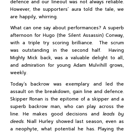
defence and our lineout was not always reliable.
However, the supporters’ aura told the tale, we
are happily, whirring.
What can one say about performances? A superb
afternoon for Hugo (the Silent Assassin) Conway,
with a triple try scoring brilliance. The scrum
was outstanding in the second half. Having
Mighty Mick back, was a valuable delight to all,
and admiration for young Adam Mulvihill grows,
weekly.
Today’s backrow was exemplary and led the
assault on the breakdown, gain line and defence.
Skipper Ronan is the epitome of a skipper and a
superb backrow man, who can play across the
line. He makes good decisions and
leads by
deeds
. Niall Hurley showed last season, even as
a neophyte, what potential he has. Playing the