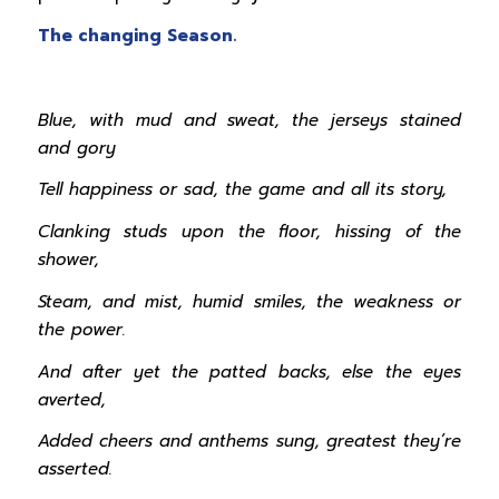
The changing Season.
Blue, with mud and sweat, the jerseys stained
and gory
Tell happiness or sad, the game and all its story,
Clanking studs upon the floor, hissing of the
shower,
Steam, and mist, humid smiles, the weakness or
the power.
And after yet the patted backs, else the eyes
averted,
Added cheers and anthems sung, greatest they’re
asserted.