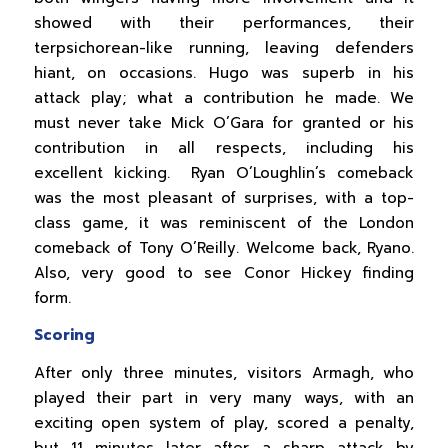
showed with their performances, their
terpsichorean-like running, leaving defenders
hiant, on occasions. Hugo was superb in his
attack play; what a contribution he made. We
must never take Mick O’Gara for granted or his
contribution in all respects, including his
excellent kicking. Ryan O’Loughlin’s comeback
was the most pleasant of surprises, with a top-
class game, it was reminiscent of the London
comeback of Tony O’Reilly. Welcome back, Ryano.
Also, very good to see Conor Hickey finding
form.
Scoring
After only three minutes, visitors Armagh, who
played their part in very many ways, with an
exciting open system of play, scored a penalty,