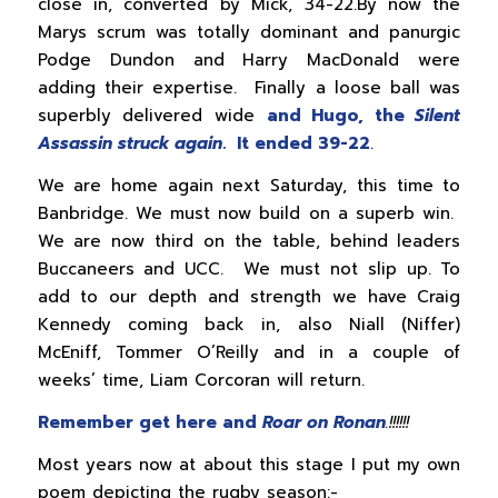
close in, converted by Mick, 34-22.By now the
Marys scrum was totally dominant and panurgic
Podge Dundon and Harry MacDonald were
adding their expertise. Finally a loose ball was
superbly delivered wide
and Hugo, the
Silent
Assassin struck again
. It ended 39-22
.
We are home again next Saturday, this time to
Banbridge. We must now build on a superb win.
We are now third on the table, behind leaders
Buccaneers and UCC. We must not slip up. To
add to our depth and strength we have Craig
Kennedy coming back in, also Niall (Niffer)
McEniff, Tommer O’Reilly and in a couple of
weeks’ time, Liam Corcoran will return.
Remember get here and
Roar on Ronan
.!!!!!!
Most years now at about this stage I put my own
poem depicting the rugby season:-