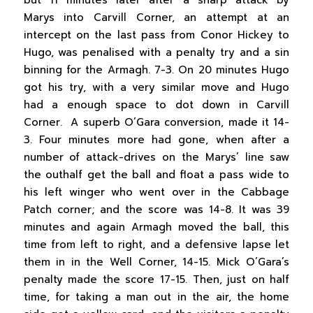
but 11 minutes later after a sharp attack by
Marys into Carvill Corner, an attempt at an
intercept on the last pass from Conor Hickey to
Hugo, was penalised with a penalty try and a sin
binning for the Armagh. 7-3. On 20 minutes Hugo
got his try, with a very similar move and Hugo
had a enough space to dot down in Carvill
Corner. A superb O’Gara conversion, made it 14-
3. Four minutes more had gone, when after a
number of attack-drives on the Marys’ line saw
the outhalf get the ball and float a pass wide to
his left winger who went over in the Cabbage
Patch corner; and the score was 14-8. It was 39
minutes and again Armagh moved the ball, this
time from left to right, and a defensive lapse let
them in in the Well Corner, 14-15. Mick O’Gara’s
penalty made the score 17-15. Then, just on half
time, for taking a man out in the air, the home