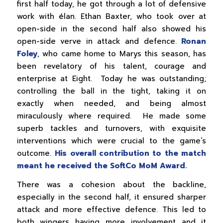
first half today, he got through a lot of defensive
work with élan. Ethan Baxter, who took over at
open-side in the second half also showed his
open-side verve in attack and defence.
Ronan
Foley
, who came home to Marys this season, has
been revelatory of his talent, courage and
enterprise at Eight. Today he was outstanding;
controlling the ball in the tight, taking it on
exactly when needed, and being almost
miraculously where required. He made some
superb tackles and turnovers, with exquisite
interventions which were crucial to the game’s
outcome.
His overall contribution to the match
meant he received the SoftCo MoM Award.
There was a cohesion about the backline,
especially in the second half, it ensured sharper
attack and more effective defence. This led to
both wingers having more involvement and it