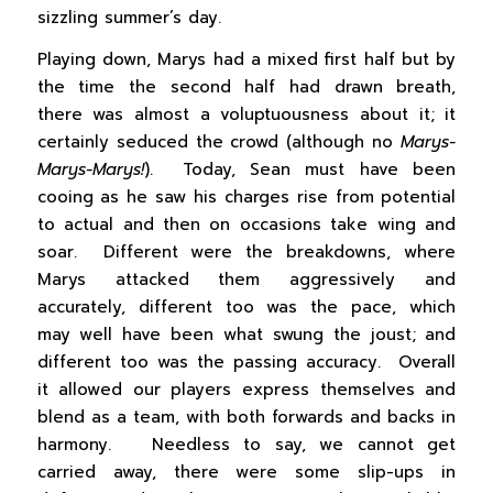
sizzling summer’s day.
Playing down, Marys had a mixed first half but by
the time the second half had drawn breath,
there was almost a voluptuousness about it; it
certainly seduced the crowd (although no
Marys-
Marys-Marys!
). Today, Sean must have been
cooing as he saw his charges rise from potential
to actual and then on occasions take wing and
soar. Different were the breakdowns, where
Marys attacked them aggressively and
accurately, different too was the pace, which
may well have been what swung the joust; and
different too was the passing accuracy. Overall
it allowed our players express themselves and
blend as a team, with both forwards and backs in
harmony. Needless to say, we cannot get
carried away, there were some slip-ups in