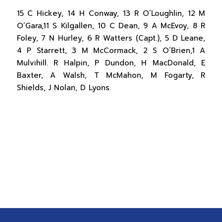
15 C Hickey, 14 H Conway, 13 R O’Loughlin, 12 M
O’Gara,11 S Kilgallen, 10 C Dean, 9 A McEvoy, 8 R
Foley, 7 N Hurley, 6 R Watters (Capt.), 5 D Leane,
4 P Starrett, 3 M McCormack, 2 S O’Brien,1 A
Mulvihill. R Halpin, P Dundon, H MacDonald, E
Baxter, A Walsh, T McMahon, M Fogarty, R
Shields, J Nolan, D Lyons.