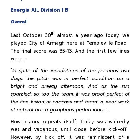
Energia AIL Division 1 B
Overall
th
Last October 30
almost a year ago today, we
played City of Armagh here at Templeville Road.
The final score was 35-13. And the first few lines
were:-
“
In spite of the inundations of the previous two
days, the pitch was in perfect condition on a
bright and breezy afternoon. And as the sun
sparkled; so too the team. It was proof perfect of
the fine fusion of coaches and team; a near work
of natural art; a goluptious performance”.
How history repeats itself. Today was wickedly
wet and vagarious, until close before kick-off.
However, by kick off, it was reminiscent of a