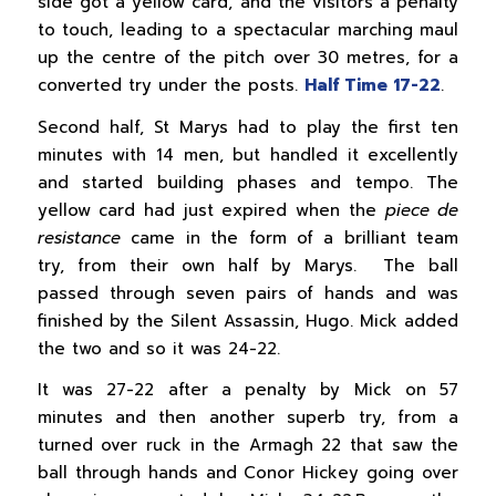
side got a yellow card, and the visitors a penalty
to touch, leading to a spectacular marching maul
up the centre of the pitch over 30 metres, for a
converted try under the posts.
Half Time 17-22
.
Second half, St Marys had to play the first ten
minutes with 14 men, but handled it excellently
and started building phases and tempo. The
yellow card had just expired when the
piece de
resistance
came in the form of a brilliant team
try, from their own half by Marys. The ball
passed through seven pairs of hands and was
finished by the Silent Assassin, Hugo. Mick added
the two and so it was 24-22.
It was 27-22 after a penalty by Mick on 57
minutes and then another superb try, from a
turned over ruck in the Armagh 22 that saw the
ball through hands and Conor Hickey going over