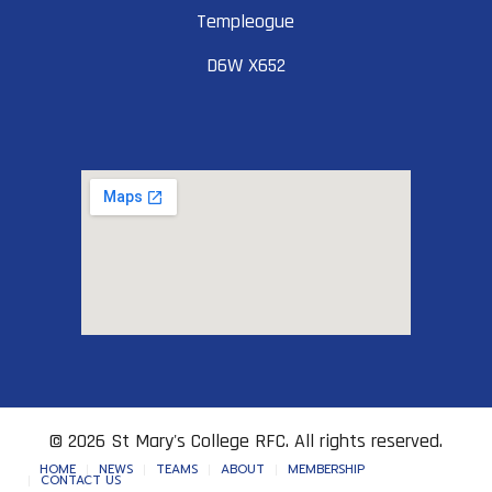
Templeogue
D6W X652
© 2026 St Mary's College RFC. All rights reserved.
HOME
NEWS
TEAMS
ABOUT
MEMBERSHIP
CONTACT US