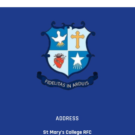
ADDRESS
St Mary’s College RFC