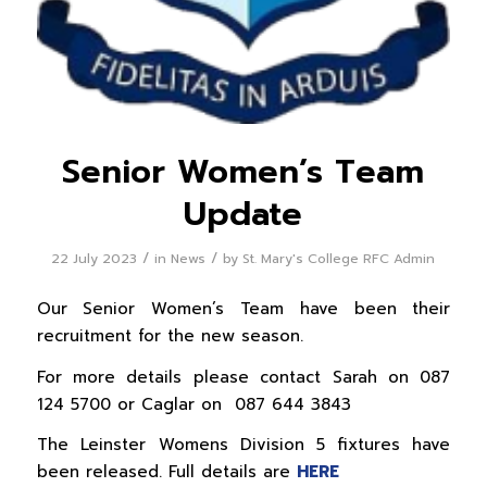
Senior Women’s Team
Update
/
/
22 July 2023
in
News
by
St. Mary's College RFC Admin
Our Senior Women’s Team have been their
recruitment for the new season.
For more details please contact Sarah on 087
124 5700 or Caglar on 087 644 3843
The Leinster Womens Division 5 fixtures have
been released. Full details are
HERE