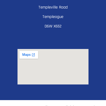
Templeville Road
Templeogue
D6W X652