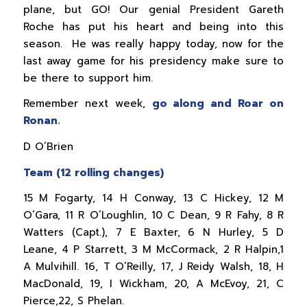
plane, but GO! Our genial President Gareth
Roche has put his heart and being into this
season. He was really happy today, now for the
last away game for his presidency make sure to
be there to support him.
Remember next week,
go along and Roar on
Ronan.
D O’Brien
Team (12 rolling changes)
15 M Fogarty, 14 H Conway, 13 C Hickey, 12 M
O’Gara, 11 R O’Loughlin, 10 C Dean, 9 R Fahy, 8 R
Watters (Capt.), 7 E Baxter, 6 N Hurley, 5 D
Leane, 4 P Starrett, 3 M McCormack, 2 R Halpin,1
A Mulvihill. 16, T O’Reilly, 17, J Reidy Walsh, 18, H
MacDonald, 19, I Wickham, 20, A McEvoy, 21, C
Pierce,22, S Phelan.