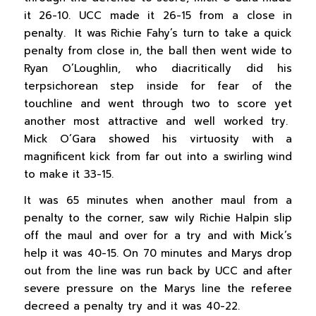
it 26-10. UCC made it 26-15 from a close in
penalty. It was Richie Fahy’s turn to take a quick
penalty from close in, the ball then went wide to
Ryan O’Loughlin, who diacritically did his
terpsichorean step inside for fear of the
touchline and went through two to score yet
another most attractive and well worked try.
Mick O’Gara showed his virtuosity with a
magnificent kick from far out into a swirling wind
to make it 33-15.
It was 65 minutes when another maul from a
penalty to the corner, saw wily Richie Halpin slip
off the maul and over for a try and with Mick’s
help it was 40-15. On 70 minutes and Marys drop
out from the line was run back by UCC and after
severe pressure on the Marys line the referee
decreed a penalty try and it was 40-22.