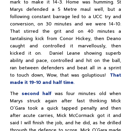
mark to make it 14-3. Home was humming. St
Marys defended a 5 Metre maul well, but a
following constant barrage led to a UCC try and
conversion, on 30 minutes and we were 14-10.
That stirred the grit and on 40 minutes a
tantalising kick from Conor Hickey, then Deano
caught and controlled it marvellously, then
kicked it on. Daniel Leane showing superb
ability and pace, controlled and hit on the ball,
ran between defenders and beat all in a sprint
to touch down, Wow, that was goluptious!
That
made it 19-10 and half time.
The
second half
was four minutes old when
Marys struck again after fast thinking Mick
O’Gara took a quick tapped penalty and then
after acute carries, Mick McCormack got it and
said I will finish the job, and he did, as he drilled
through the defence to score, Mick O’Gara made