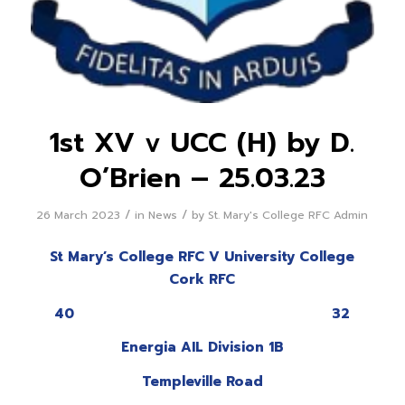
1st XV v UCC (H) by D.
O’Brien – 25.03.23
/
/
26 March 2023
in
News
by
St. Mary's College RFC Admin
St Mary’s College RFC V University College
Cork RFC
40 32
Energia AIL Division 1B
Templeville Road