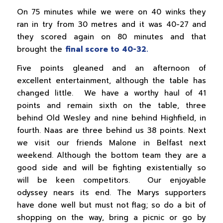
On 75 minutes while we were on 40 winks they
ran in try from 30 metres and it was 40-27 and
they scored again on 80 minutes and that
brought the
final score to 40-32.
Five points gleaned and an afternoon of
excellent entertainment, although the table has
changed little. We have a worthy haul of 41
points and remain sixth on the table, three
behind Old Wesley and nine behind Highfield, in
fourth. Naas are three behind us 38 points. Next
we visit our friends Malone in Belfast next
weekend. Although the bottom team they are a
good side and will be fighting existentially so
will be keen competitors. Our enjoyable
odyssey nears its end. The Marys supporters
have done well but must not flag; so do a bit of
shopping on the way, bring a picnic or go by