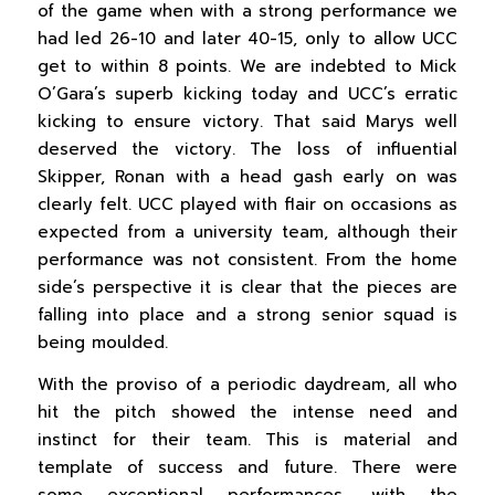
of the game when with a strong performance we
had led 26-10 and later 40-15, only to allow UCC
get to within 8 points. We are indebted to Mick
O’Gara’s superb kicking today and UCC’s erratic
kicking to ensure victory. That said Marys well
deserved the victory. The loss of influential
Skipper, Ronan with a head gash early on was
clearly felt. UCC played with flair on occasions as
expected from a university team, although their
performance was not consistent. From the home
side’s perspective it is clear that the pieces are
falling into place and a strong senior squad is
being moulded.
With the proviso of a periodic daydream, all who
hit the pitch showed the intense need and
instinct for their team. This is material and
template of success and future. There were
some exceptional performances, with the