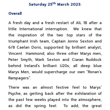
th
Saturday 25
March 2023.
Overall
A fresh day and a fresh restart of AIL 1B after a
little International interruption. We knew that
the inspiration of the two top stars of the
triumphant Irish team, Captain Jonno Sexton and
6/8 Caelan Doris, supported by brilliant analyst,
Vincent Hammond, also three other Marys men,
Peter Smyth, Mark Sexton and Ciaran Ruddock
behind Ireland’s brilliant U20s; all deep blue
Marys Men, would supercharge our own “Ronan’s
Rampagers”.
There was an almost festive feel to Marys’
Psyche, as getting back after the exhilaration of
the past few weeks played into the atmosphere,
as did the spring feel. To add, the great