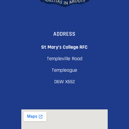
ADDRESS
St Mary’s College RFC
Templeville Road
Templeogue
D6W X652