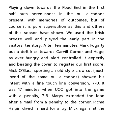
Playing down towards the Road End in the first
half puts nervousness in the oul alicadoos
present, with memories of outcomes, but of
course it is pure superstition as this and others
of this season have shown. We used the brisk
breeze well and played the early part in the
visitors’ territory. After ten minutes Mark Fogarty
put a deft kick towards Carvill Corner and Hugo,
as ever hungry and alert controlled it expertly
and beating the cover to register our first score,
Mick O’Gara, sporting an old style crew cut (much
loved of the same oul alicadoos) showed his
intent with a fine touch line conversion, 7-0. It
was 17 minutes when UCC got into the game
with a penalty, 7-3. Marys extended the lead
after a maul from a penalty to the corner. Richie
Halpin dived in hard for a try, Mick again hit the