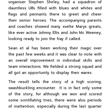
organiser Stephen Shirley, had a squadron of
dauntless U8s filled with blues and whites and
flags and pennants there to greet and cheer
their senior heroes. The accompanying parents
and coaches showed many svelte Marys greats,
like ever active Johnny Ellis and John Mc Weeney,
looking ready to join the fray if called.
Sean et al has been working their magic over
the past few weeks and it was clear to note with
an overall improvement in individual skills and
team interactions. We fielded a strong squad and
all got an opportunity to display their wares.
The result tells the story of a high scoring,
swashbuckling encounter. It is in fact only some
of the story, for although we won and scored
some scintillating tries, there were also periods
of inattention, especially during the last quarter