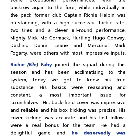
backrow again to the fore, while individually in
the pack former club Captain Richie Halpin was
outstanding, with a high successful tackle rate,
two tries and a clever all-round performance.
Mighty Mick Mc Cormack, Hurtling Hugo Conway,
Dashing Daniel Leane and Mercurial Mark
Fogarty, were others with most impressive inputs.
Richie
(Eile)
Fahy
joined the squad during this
season and has been acclimatising to the
system, today we got to know his true
substance. His basics were reassuring and
constant, a most important issue for
scrumhalves. His back-field cover was impressive
and reliable and his box kicking was precise. His
cover kicking was accurate and his fast follows
were a real bonus for the team. He had a
delightful game and
he deservedly was