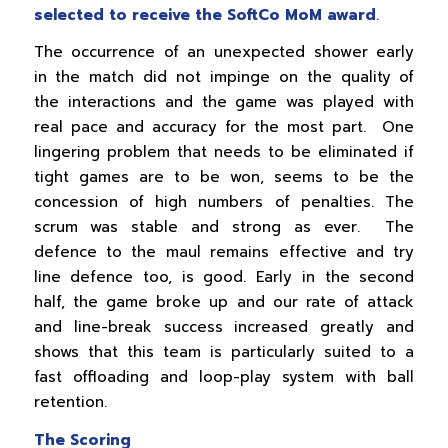
selected to receive the SoftCo MoM award
.
The occurrence of an unexpected shower early
in the match did not impinge on the quality of
the interactions and the game was played with
real pace and accuracy for the most part. One
lingering problem that needs to be eliminated if
tight games are to be won, seems to be the
concession of high numbers of penalties. The
scrum was stable and strong as ever. The
defence to the maul remains effective and try
line defence too, is good. Early in the second
half, the game broke up and our rate of attack
and line-break success increased greatly and
shows that this team is particularly suited to a
fast offloading and loop-play system with ball
retention.
The Scoring