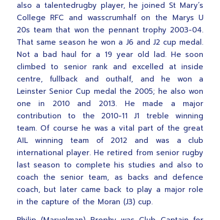
also a talentedrugby player, he joined St Mary’s
College RFC and wasscrumhalf on the Marys U
20s team that won the pennant trophy 2003-04.
That same season he won a J6 and J2 cup medal.
Not a bad haul for a 19 year old lad. He soon
climbed to senior rank and excelled at inside
centre, fullback and outhalf, and he won a
Leinster Senior Cup medal the 2005; he also won
one in 2010 and 2013. He made a major
contribution to the 2010-11 J1 treble winning
team. Of course he was a vital part of the great
AIL winning team of 2012 and was a club
international player. He retired from senior rugby
last season to complete his studies and also to
coach the senior team, as backs and defence
coach, but later came back to play a major role
in the capture of the Moran (J3) cup.