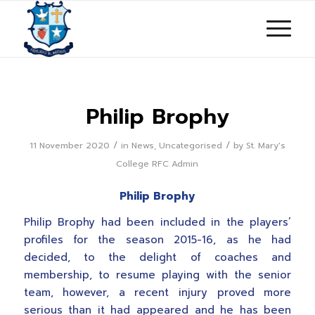
Philip Brophy
/
/
11 November 2020
in
News
,
Uncategorised
by
St. Mary's
College RFC Admin
Philip Brophy
Philip Brophy had been included in the players’
profiles for the season 2015-16, as he had
decided, to the delight of coaches and
membership, to resume playing with the senior
team, however, a recent injury proved more
serious than it had appeared and he has been