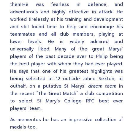
them.He was fearless in defence, and
adventurous and highly effective in attack. He
worked tirelessly at his training and development
and still found time to help and encourage his
teammates and all club members, playing at
lower levels. He is widely admired and
universally liked. Many of the great Marys’
players of the past decade aver to Philip being
the best player with whom they had ever played.
He says that one of his greatest highlights was
being selected at 12 outside Johno Sexton, at
outhalf, on a putative St Marys’
dream team
in
the recent “The Great Match” a club competition
to select St Mary’s College RFC best ever
players’ team.
As mementos he has an impressive collection of
medals too.