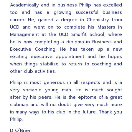
Academically and in business Philip has excelled
too and has a growing successful business
career. He, gained a degree in Chemistry from
UCD and went on to complete his Masters in
Management at the UCD Smurfit School, where
he is now completing a diploma in Business and
Executive Coaching. He has taken up a new
exciting executive appointment and he hopes
when things stabilise to return to coaching and
other club activities.
Philip is most generous in all respects and is a
very sociable young man. He is much sought
after by his peers. He is the epitome of a great
clubman and will no doubt give very much more
in many ways to his club in the future. Thank you
Philip.
D O’Brien