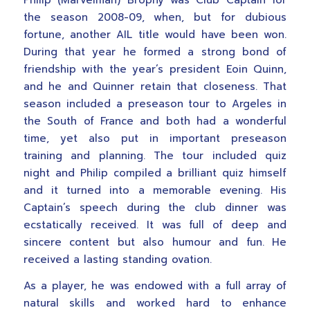
Philip (Marvelman) Brophy was Club Captain for
the season 2008-09, when, but for dubious
fortune, another AIL title would have been won.
During that year he formed a strong bond of
friendship with the year’s president Eoin Quinn,
and he and Quinner retain that closeness. That
season included a preseason tour to Argeles in
the South of France and both had a wonderful
time, yet also put in important preseason
training and planning. The tour included quiz
night and Philip compiled a brilliant quiz himself
and it turned into a memorable evening. His
Captain’s speech during the club dinner was
ecstatically received. It was full of deep and
sincere content but also humour and fun. He
received a lasting standing ovation.
As a player, he was endowed with a full array of
natural skills and worked hard to enhance