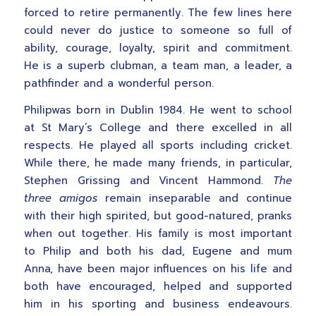
forced to retire permanently. The few lines here
could never do justice to someone so full of
ability, courage, loyalty, spirit and commitment.
He is a superb clubman, a team man, a leader, a
pathfinder and a wonderful person.
Philipwas born in Dublin 1984. He went to school
at St Mary’s College and there excelled in all
respects. He played all sports including cricket.
While there, he made many friends, in particular,
Stephen Grissing and Vincent Hammond.
The
three amigos
remain inseparable and continue
with their high spirited, but good-natured, pranks
when out together. His family is most important
to Philip and both his dad, Eugene and mum
Anna, have been major influences on his life and
both have encouraged, helped and supported
him in his sporting and business endeavours.