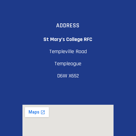
ADDRESS
St Mary’s College RFC
Templeville Road
Templeogue
D6W X652