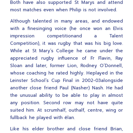
Both have also supported St Marys and attend
most matches even when Philip is not involved.
Although talented in many areas, and endowed
with a finesinging voice (he once won an Elvis
impression competitionand a Talent
Competition), it was rugby that was his big love.
While at St Mary’s College he came under the
appreciated rugby influence of Fr Flavin, Ray
Sloan and later, former Lion, Rodney O’Donnell,
whose coaching he rated highly. Heplayed in the
Leinster School’s Cup Final in 2002-03alongside
another close friend Paul (Nasher) Nash. He had
the unusual ability to be able to play in almost
any position. Second row may not have quite
suited him. At scrumhalf, outhalf, centre, wing or
fullback he played with élan.
Like his elder brother and close friend Brian,