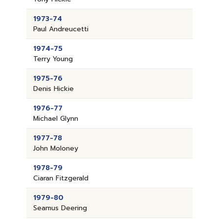
1973-74
Paul Andreucetti
1974-75
Terry Young
1975-76
Denis Hickie
1976-77
Michael Glynn
1977-78
John Moloney
1978-79
Ciaran Fitzgerald
1979-80
Seamus Deering