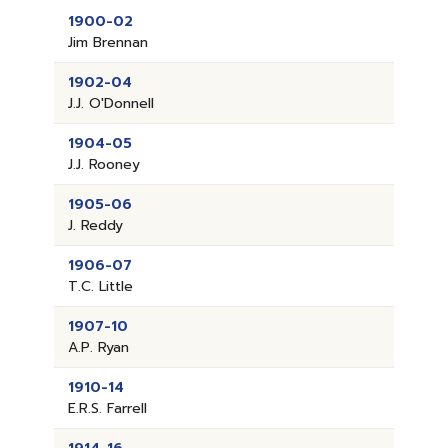
1900-02
Jim Brennan
1902-04
J.J. O'Donnell
1904-05
J.J. Rooney
1905-06
J. Reddy
1906-07
T.C. Little
1907-10
A.P. Ryan
1910-14
E.R.S. Farrell