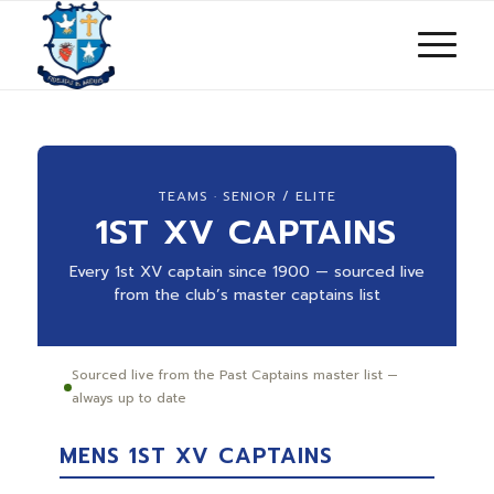
TEAMS · SENIOR / ELITE
1ST XV CAPTAINS
Every 1st XV captain since 1900 — sourced live
from the club’s master captains list
Sourced live from the Past Captains master list —
always up to date
MENS 1ST XV CAPTAINS