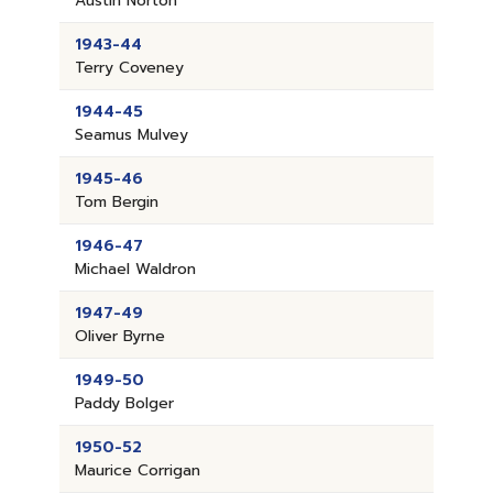
Austin Norton
1943-44
Terry Coveney
1944-45
Seamus Mulvey
1945-46
Tom Bergin
1946-47
Michael Waldron
1947-49
Oliver Byrne
1949-50
Paddy Bolger
1950-52
Maurice Corrigan