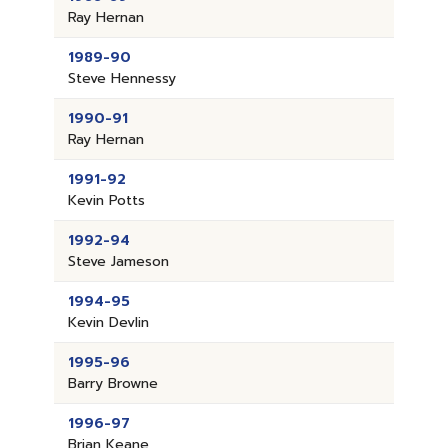
Ray Hernan
1989-90
Steve Hennessy
1990-91
Ray Hernan
1991-92
Kevin Potts
1992-94
Steve Jameson
1994-95
Kevin Devlin
1995-96
Barry Browne
1996-97
Brian Keane