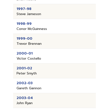
1997-98
Steve Jameson
1998-99
Conor McGuinness
1999-00
Trevor Brennan
2000-01
Victor Costello
2001-02
Peter Smyth
2002-03
Gareth Gannon
2003-04
John Ryan