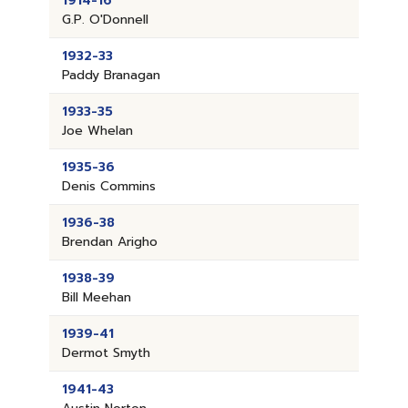
1914-16
G.P. O'Donnell
1932-33
Paddy Branagan
1933-35
Joe Whelan
1935-36
Denis Commins
1936-38
Brendan Arigho
1938-39
Bill Meehan
1939-41
Dermot Smyth
1941-43