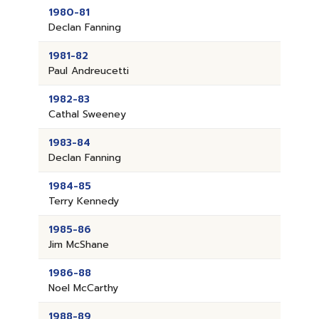
1980-81
Declan Fanning
1981-82
Paul Andreucetti
1982-83
Cathal Sweeney
1983-84
Declan Fanning
1984-85
Terry Kennedy
1985-86
Jim McShane
1986-88
Noel McCarthy
1988-89