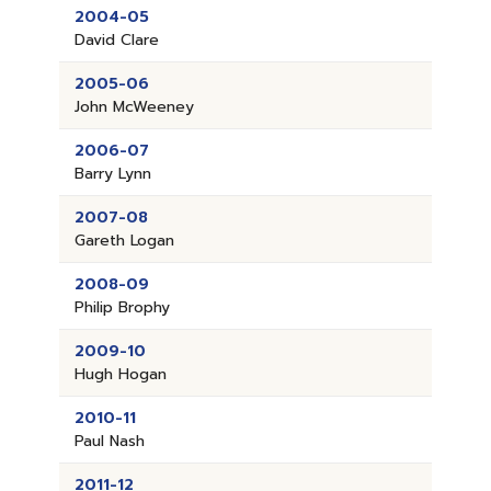
2004-05
David Clare
2005-06
John McWeeney
2006-07
Barry Lynn
2007-08
Gareth Logan
2008-09
Philip Brophy
2009-10
Hugh Hogan
2010-11
Paul Nash
2011-12