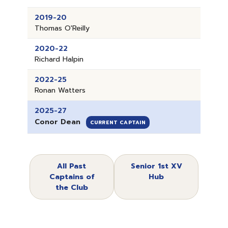
2019-20
Thomas O'Reilly
2020-22
Richard Halpin
2022-25
Ronan Watters
2025-27
Conor Dean
CURRENT CAPTAIN
All Past
Senior 1st XV
Captains of
Hub
the Club