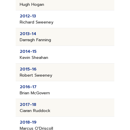
Hugh Hogan
2012-13
Richard Sweeney
2013-14
Darragh Fanning
2014-15
Kevin Sheahan
2015-16
Robert Sweeney
2016-17
Brian McGovern
2017-18
Ciaran Ruddock
2018-19
Marcus O'Driscoll