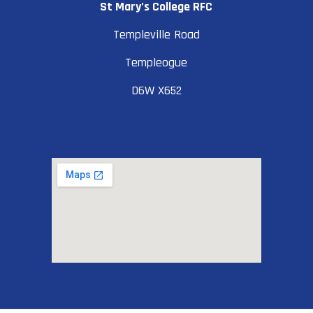
St Mary’s College RFC
Templeville Road
Templeogue
D6W X652