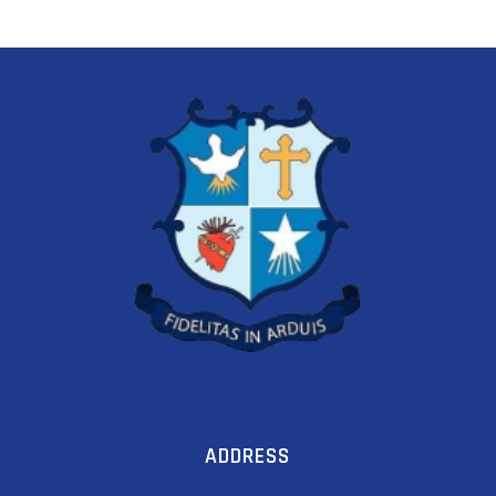
ADDRESS