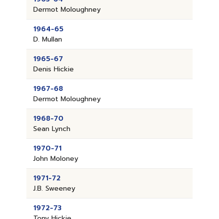
Dermot Moloughney
1964-65
D. Mullan
1965-67
Denis Hickie
1967-68
Dermot Moloughney
1968-70
Sean Lynch
1970-71
John Moloney
1971-72
J.B. Sweeney
1972-73
Tony Hickie