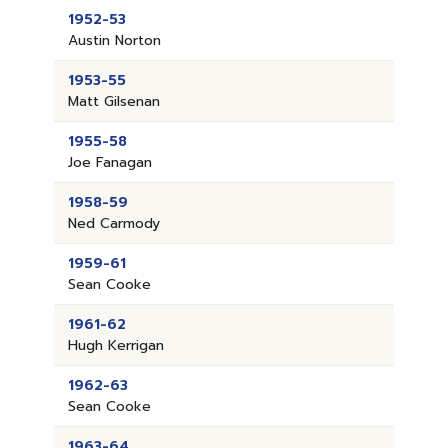
1952-53
Austin Norton
1953-55
Matt Gilsenan
1955-58
Joe Fanagan
1958-59
Ned Carmody
1959-61
Sean Cooke
1961-62
Hugh Kerrigan
1962-63
Sean Cooke
1963-64